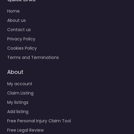
Home
About us
Contact us
Privacy Policy
Cookies Policy
Terms and Terminations
About
My account
Claim Listing
My listings
Add listing
Free Personal Injury Claim Tool
Free Legal Review