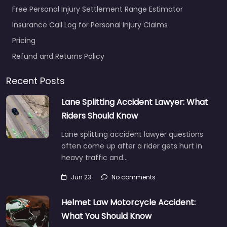
Free Personal Injury Settlement Range Estimator
Insurance Call Log for Personal Injury Claims
Pricing
Refund and Returns Policy
Recent Posts
Lane Splitting Accident Lawyer: What
Riders Should Know
Lane splitting accident lawyer questions
often come up after a rider gets hurt in
heavy traffic and…
Jun 23
No comments
Helmet Law Motorcycle Accident:
What You Should Know