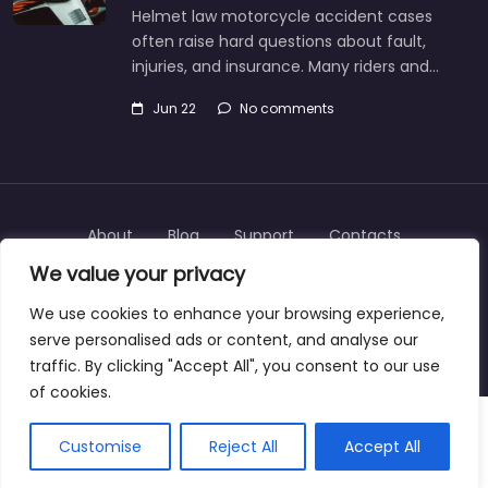
Helmet law motorcycle accident cases
often raise hard questions about fault,
injuries, and insurance. Many riders and…
Jun 22
No comments
About
Blog
Support
Contacts
We value your privacy
We use cookies to enhance your browsing experience,
serve personalised ads or content, and analyse our
Copyright © 2025 | personalinjurylawyers-us.com
traffic. By clicking "Accept All", you consent to our use
of cookies.
Customise
Reject All
Accept All