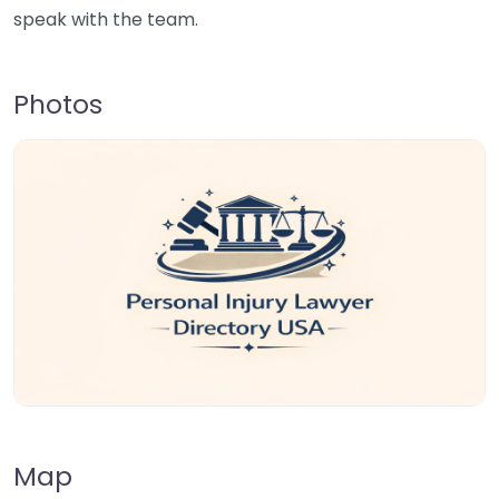
speak with the team.
Photos
Map