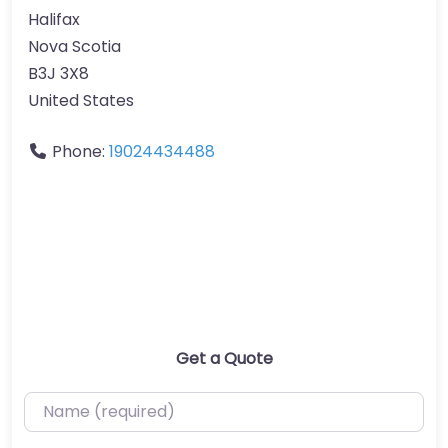
Halifax
Nova Scotia
B3J 3X8
United States
Phone:
19024434488
Get a Quote
Name (required)