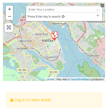
+
−
Press Enter key to search
Leaflet
| Map data ©
OpenStreetMap
contributors
Log in to view leads.