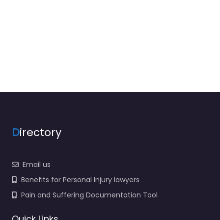
D
irectory
Email us
Benefits for Personal Injury lawyers
Pain and Suffering Documentation Tool
Quick Links