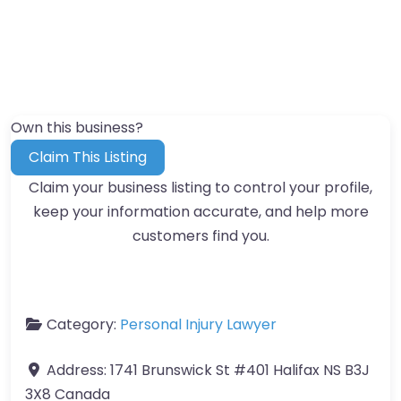
Own this business?
Claim This Listing
Claim your business listing to control your profile,
keep your information accurate, and help more
customers find you.
Category:
Personal Injury Lawyer
Address:
1741 Brunswick St #401 Halifax NS B3J
3X8 Canada