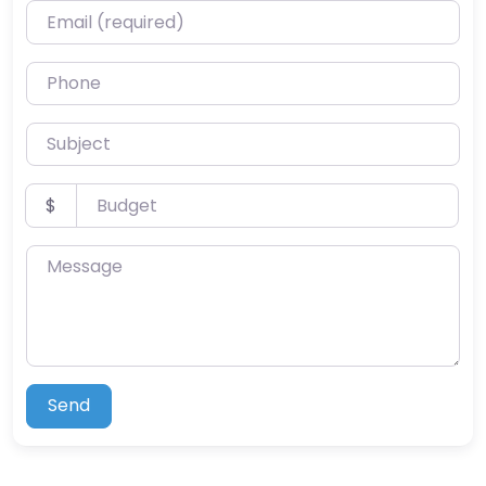
Email (required)
Phone
Subject
Budget
$
Message
Send