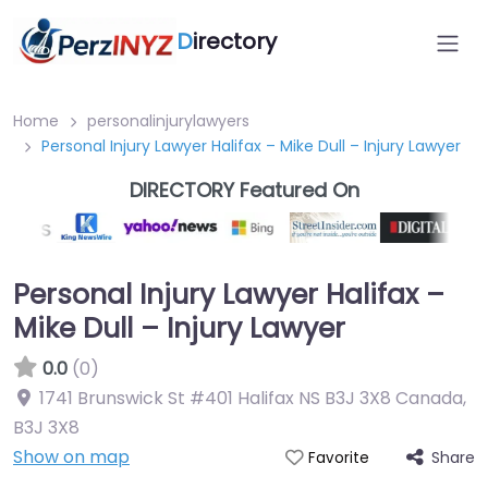
D
irectory
Home
personalinjurylawyers
Personal Injury Lawyer Halifax – Mike Dull – Injury Lawyer
DIRECTORY Featured On
Personal Injury Lawyer Halifax –
Mike Dull – Injury Lawyer
0.0
(0)
1741 Brunswick St #401 Halifax NS B3J 3X8 Canada
,
B3J 3X8
Show on map
Share
Favorite