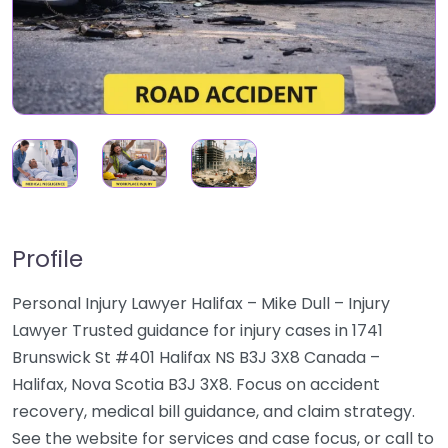
Profile
Personal Injury Lawyer Halifax – Mike Dull – Injury
Lawyer Trusted guidance for injury cases in 1741
Brunswick St #401 Halifax NS B3J 3X8 Canada –
Halifax, Nova Scotia B3J 3X8. Focus on accident
recovery, medical bill guidance, and claim strategy.
See the website for services and case focus, or call to