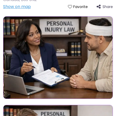
Show on map
Share
Favorite