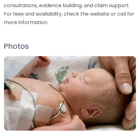
consultations, evidence building, and claim support.
For fees and availability, check the website or call for
more information.
Photos