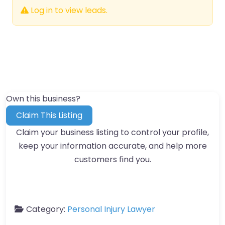
Log in to view leads.
Own this business?
Claim This Listing
Claim your business listing to control your profile,
keep your information accurate, and help more
customers find you.
Category:
Personal Injury Lawyer