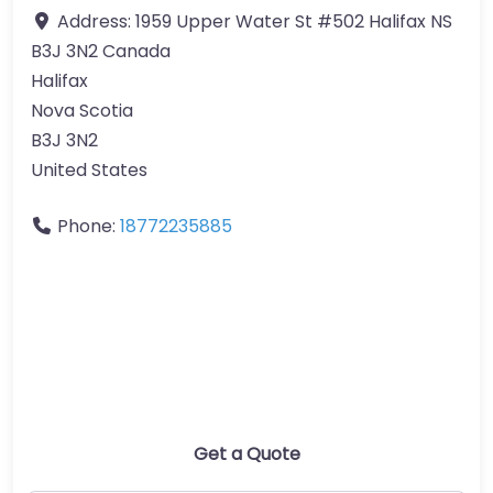
Address:
1959 Upper Water St #502 Halifax NS
B3J 3N2 Canada
Halifax
Nova Scotia
B3J 3N2
United States
Phone:
18772235885
Get a Quote