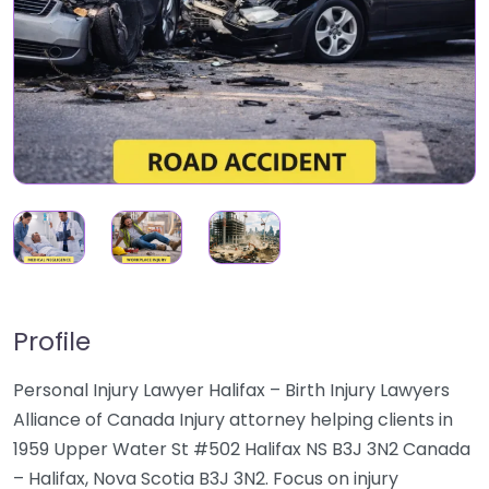
Profile
Personal Injury Lawyer Halifax – Birth Injury Lawyers
Alliance of Canada Injury attorney helping clients in
1959 Upper Water St #502 Halifax NS B3J 3N2 Canada
– Halifax, Nova Scotia B3J 3N2. Focus on injury