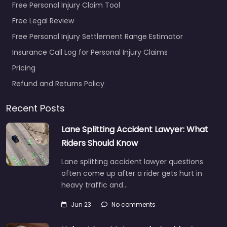
Free Personal Injury Claim Tool
Free Legal Review
Free Personal Injury Settlement Range Estimator
Insurance Call Log for Personal Injury Claims
Pricing
Refund and Returns Policy
Recent Posts
Lane Splitting Accident Lawyer: What
Riders Should Know
Lane splitting accident lawyer questions
often come up after a rider gets hurt in
heavy traffic and…
Jun 23
No comments