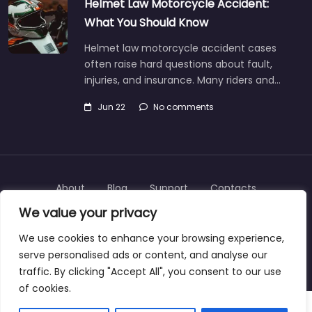
Helmet Law Motorcycle Accident:
What You Should Know
Helmet law motorcycle accident cases
often raise hard questions about fault,
injuries, and insurance. Many riders and…
Jun 22
No comments
About
Blog
Support
Contacts
We value your privacy
We use cookies to enhance your browsing experience,
serve personalised ads or content, and analyse our
Copyright © 2025 | personalinjurylawyers-us.com
traffic. By clicking "Accept All", you consent to our use
of cookies.