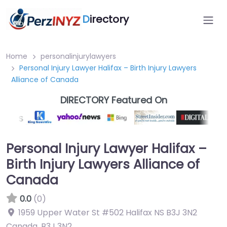
D
irectory
Home
personalinjurylawyers
Personal Injury Lawyer Halifax – Birth Injury Lawyers
Alliance of Canada
DIRECTORY Featured On
Personal Injury Lawyer Halifax –
Birth Injury Lawyers Alliance of
Canada
0.0
(0)
1959 Upper Water St #502 Halifax NS B3J 3N2
Canada
,
B3J 3N2