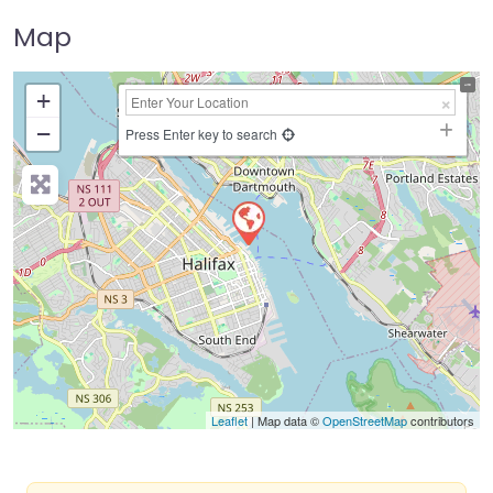
Map
+
−
Press Enter key to search
Leaflet
| Map data ©
OpenStreetMap
contributors