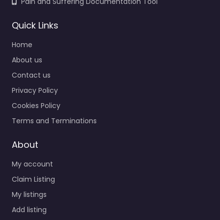
Pain and Suffering Documentation Tool
Quick Links
Home
About us
Contact us
Privacy Policy
Cookies Policy
Terms and Terminations
About
My account
Claim Listing
My listings
Add listing