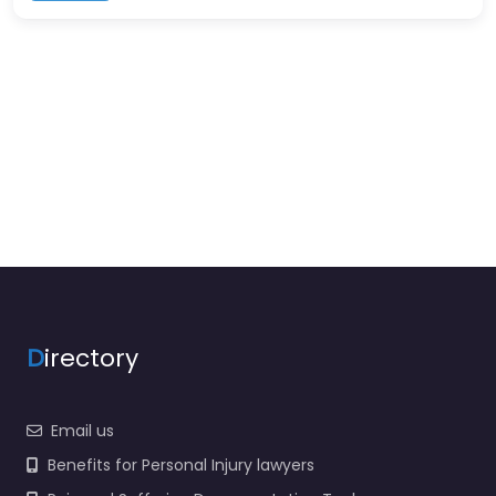
D
irectory
Email us
Benefits for Personal Injury lawyers