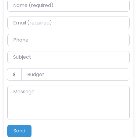
Name (required)
Email (required)
Phone
Subject
Budget
$
Message
Send