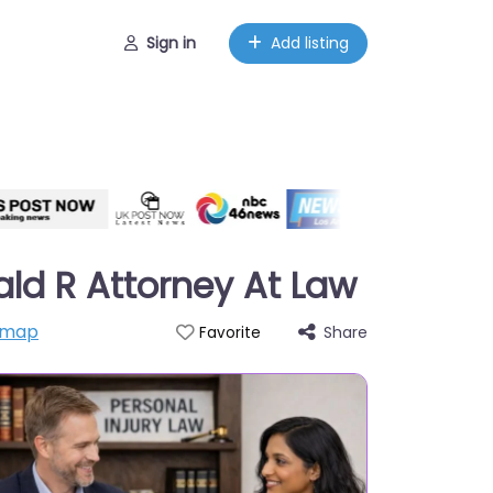
Sign in
Add listing
ld R Attorney At Law
 map
Share
Favorite