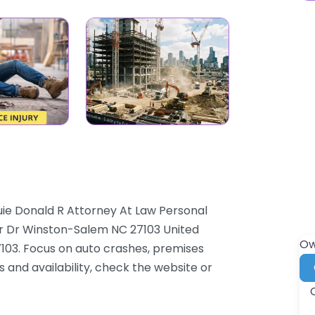
uie Donald R Attorney At Law Personal
er Dr Winston-Salem NC 27103 United
Ow
103. Focus on auto crashes, premises
es and availability, check the website or