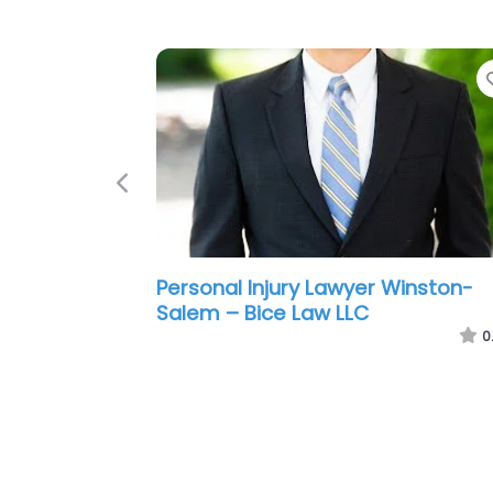
Previous
Personal Injury Lawyer Winston-
Salem – Kevin Altman Attorney a
Law PLLC
0