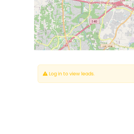
Log in to view leads.