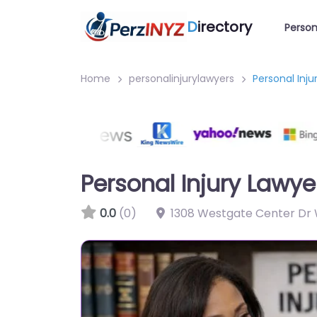
D
irectory
Person
Home
personalinjurylawyers
Personal Inj
Personal Injury Lawy
0.0
(0)
1308 Westgate Center Dr 