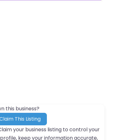
n this business?
Claim This Listing
Claim your business listing to control your
profile, keep your information accurate,