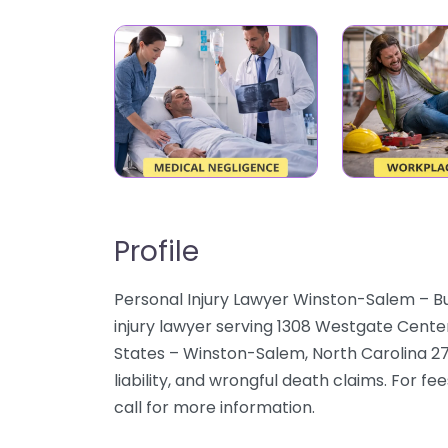
Profile
Personal Injury Lawyer Winston-Salem – B
injury lawyer serving 1308 Westgate Cent
States – Winston-Salem, North Carolina 27
liability, and wrongful death claims. For fe
call for more information.