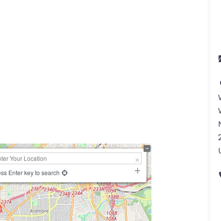
a
ss Enter key to search