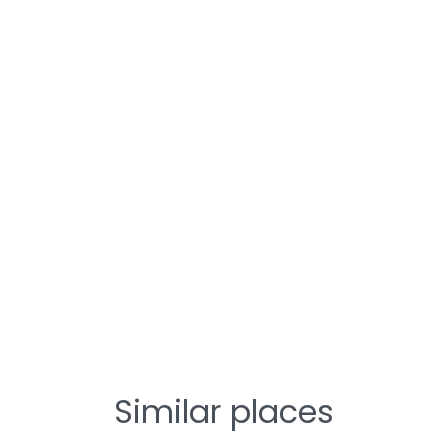
Similar places