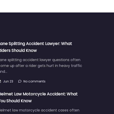
Lane Splitting Accident Lawyer: What
Riders Should Know
ane splitting accident lawyer questions often
ome up after a rider gets hurt in heavy traffic
and…
Jun 23
No comments
Helmet Law Motorcycle Accident: What
You Should Know
Helmet law motorcycle accident cases often