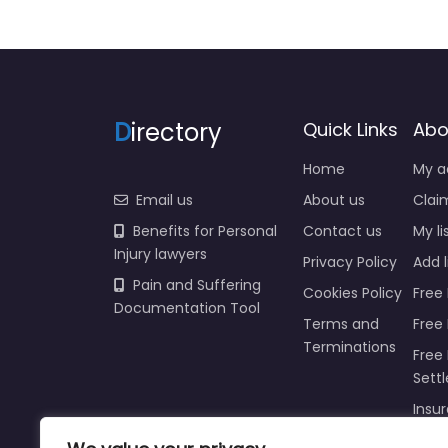
D
irectory
Quick Links
Abo
Home
My a
Email us
About us
Claim
Benefits for Personal
Contact us
My li
Injury lawyers
Privacy Policy
Add l
Pain and Suffering
Cookies Policy
Free 
Documentation Tool
Terms and
Free
Terminations
Free 
Sett
Insur
Injur