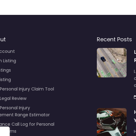
ut
Recent Posts
ccount
 Listing
stings
L
c
isting
Personal Injury Claim Tool
 Legal Review
Personal Injury
lement Range Estimator
ance Call Log for Personal
y Claims