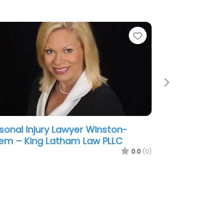
e
Favorite
Next
sonal Injury Lawyer Winston-
em – Kreger Thacker LLP
0.0
(0)