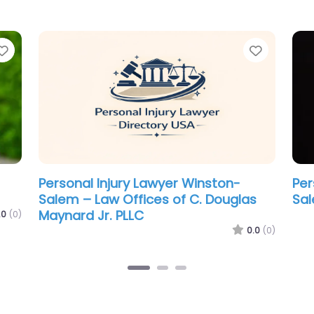
Favorite
Favorit
Personal Injury Lawyer Winston-
Per
t
Salem – Law Offices of James Scott
Sal
Farrin
.0
(0)
0.0
(0)