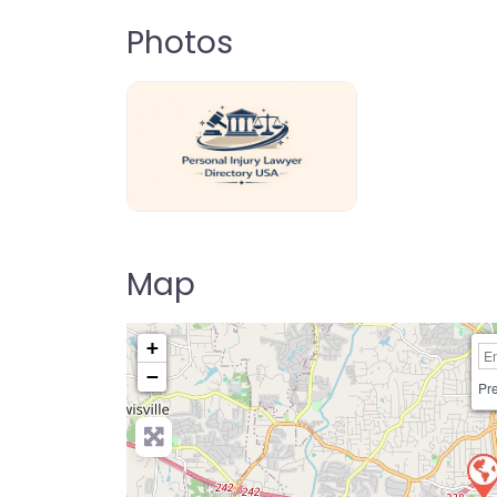
Photos
personal-injury-lawyer-directory-us
Map
+
−
Pre