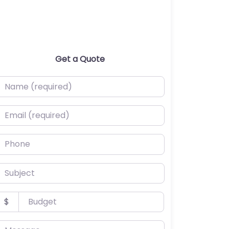
Get a Quote
ame (required)
mail (required)
hone
ubject
udget
$
essage