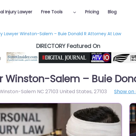
al Injury Lawyer
Free Tools
Pricing
Blog
ury Lawyer Winston-Salem – Buie Donald R Attorney At Law
DIRECTORY Featured On
er Winston-Salem – Buie Dona
Winston-Salem NC 27103 United States
,
27103
Show on