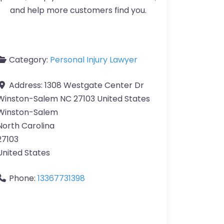
and help more customers find you.
Category:
Personal Injury Lawyer
Address:
1308 Westgate Center Dr
Winston-Salem NC 27103 United States
Winston-Salem
North Carolina
27103
United States
Phone:
13367731398