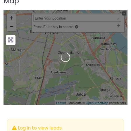
Map
+
−
Press Enter key to search
Loading…
Leaflet
| Map data ©
OpenStreetMap
contributors
Log in to view leads.