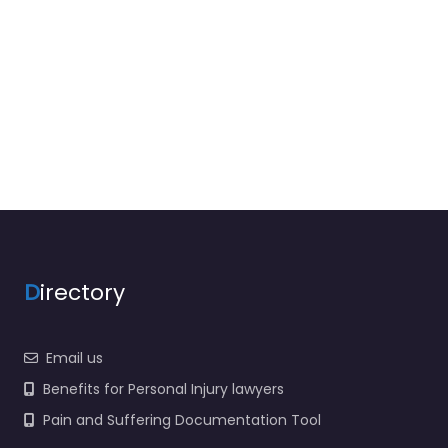
D
irectory
Email us
Benefits for Personal Injury lawyers
Pain and Suffering Documentation Tool