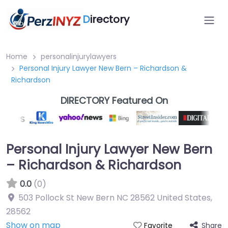
D
irectory
Home
personalinjurylawyers
Personal Injury Lawyer New Bern – Richardson &
Richardson
DIRECTORY Featured On
Personal Injury Lawyer New Bern
– Richardson & Richardson
0.0
(0)
503 Pollock St New Bern NC 28562 United States
,
28562
Show on map
Share
Favorite