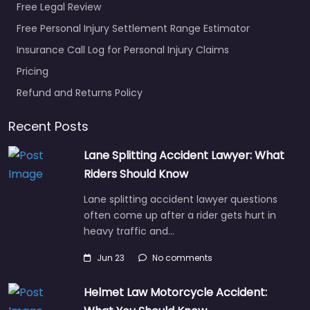
Free Legal Review
Free Personal Injury Settlement Range Estimator
Insurance Call Log for Personal Injury Claims
Pricing
Refund and Returns Policy
Recent Posts
Lane Splitting Accident Lawyer: What
Riders Should Know
Lane splitting accident lawyer questions
often come up after a rider gets hurt in
heavy traffic and…
Jun 23
No comments
Helmet Law Motorcycle Accident: