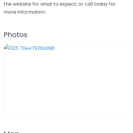
the website for what to expect, or call today for
more information.
Photos