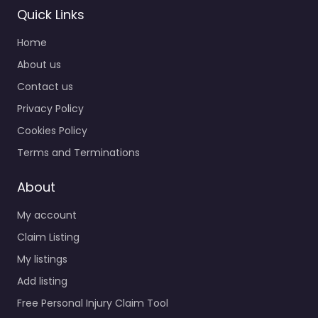
Quick Links
Home
About us
Contact us
Privacy Policy
Cookies Policy
Terms and Terminations
About
My account
Claim Listing
My listings
Add listing
Free Personal Injury Claim Tool