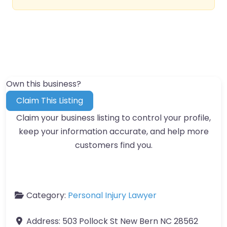
Own this business?
Claim This Listing
Claim your business listing to control your profile,
keep your information accurate, and help more
customers find you.
Category:
Personal Injury Lawyer
Address:
503 Pollock St New Bern NC 28562