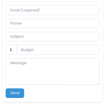
Email (required)
Phone
Subject
Budget
$
Message
Send