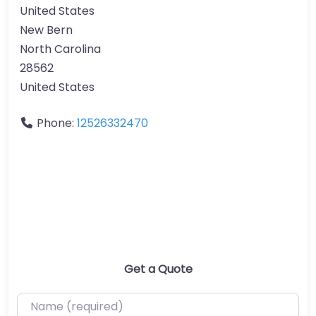
United States
New Bern
North Carolina
28562
United States
Phone:
12526332470
Get a Quote
Name (required)