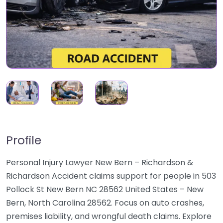
Profile
Personal Injury Lawyer New Bern – Richardson &
Richardson Accident claims support for people in 503
Pollock St New Bern NC 28562 United States – New
Bern, North Carolina 28562. Focus on auto crashes,
premises liability, and wrongful death claims. Explore