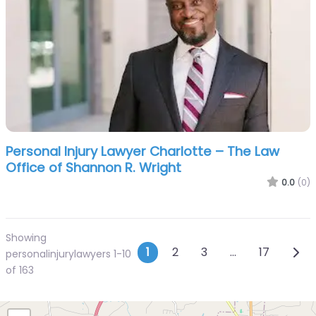
Personal Injury Lawyer Charlotte – The Law
Office of Shannon R. Wright
0.0
(0)
Showing
Posts navigatio
Olde
1
2
3
…
17
personalinjurylawyers 1-10
of 163