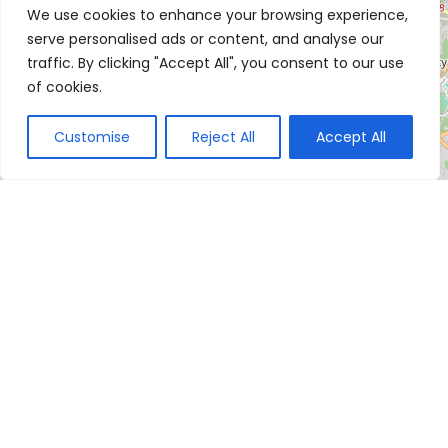
We use cookies to enhance your browsing experience,
serve personalised ads or content, and analyse our
traffic. By clicking "Accept All", you consent to our use
of cookies.
Customise
Reject All
Accept All