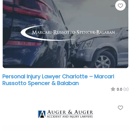
Fa
Personal Injury Lawyer Charlotte – Marcari
Russotto Spencer & Balaban
0.0
(0)
Fa