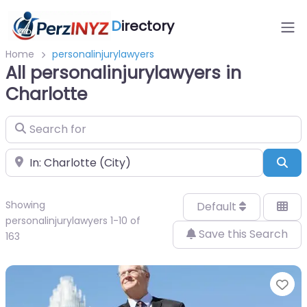
D
irectory
Home
personalinjurylawyers
All personalinjurylawyers in
Charlotte
Search for
Near
Sea
Showing
Default
personalinjurylawyers 1-10 of
Save this Search
163
Fa