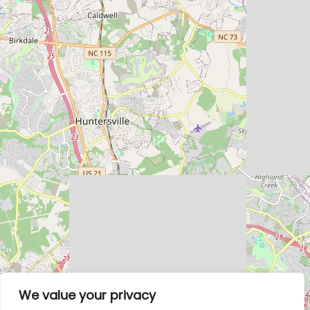
We value your privacy