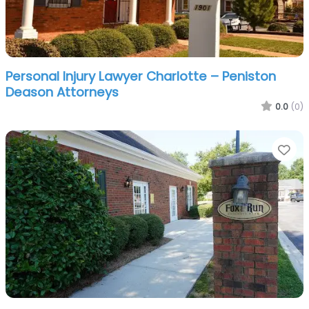
Personal Injury Lawyer Charlotte – Peniston
Deason Attorneys
0.0
(0)
Fa