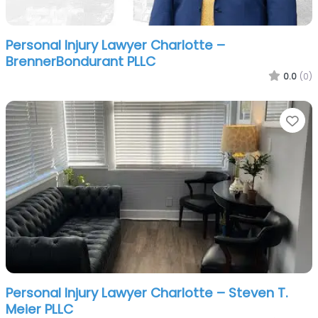
Personal Injury Lawyer Charlotte –
BrennerBondurant PLLC
0.0
(0)
Fa
Personal Injury Lawyer Charlotte – Steven T.
Meier PLLC