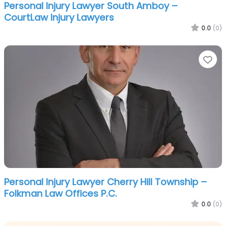
Personal Injury Lawyer South Amboy –
CourtLaw Injury Lawyers
0.0
(0)
Fa
Personal Injury Lawyer Cherry Hill Township –
Folkman Law Offices P.C.
0.0
(0)