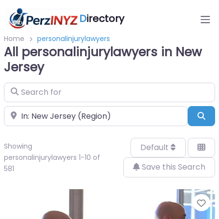
D
irectory
Home
personalinjurylawyers
All personalinjurylawyers in New
Jersey
Search for
Near
Sea
Showing
Default
personalinjurylawyers 1-10 of
Save this Search
581
Fa