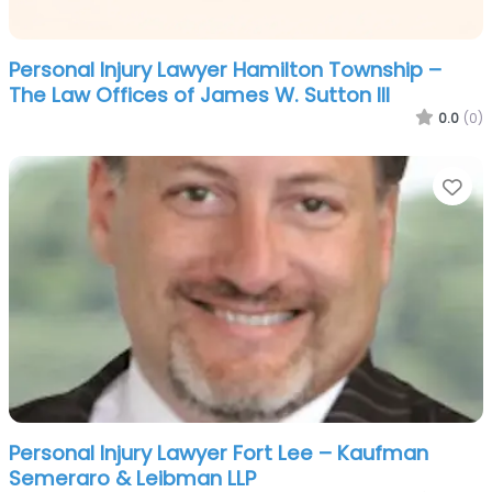
Personal Injury Lawyer Hamilton Township –
The Law Offices of James W. Sutton III
0.0
(0)
Fa
Personal Injury Lawyer Fort Lee – Kaufman
Semeraro & Leibman LLP