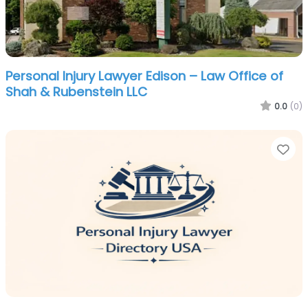
Personal Injury Lawyer Edison – Law Office of
Shah & Rubenstein LLC
0.0
(0)
Fa