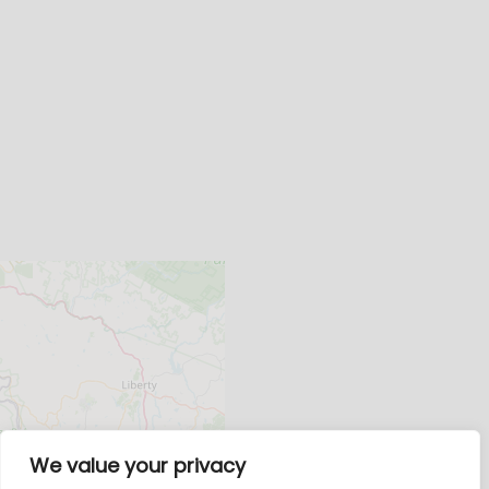
We value your privacy