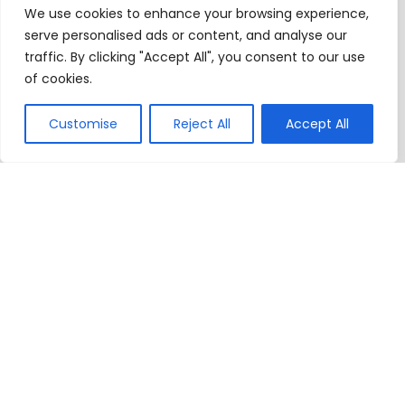
We use cookies to enhance your browsing experience,
serve personalised ads or content, and analyse our
traffic. By clicking "Accept All", you consent to our use
of cookies.
Customise
Reject All
Accept All