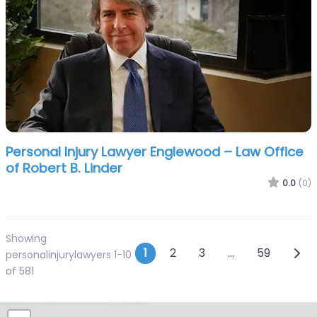
Personal Injury Lawyer Englewood – Law Office
of Robert B. Linder
0.0
(0)
Showing
Posts navigation
Olde
1
2
3
…
59
personalinjurylawyers 1-10
of 581