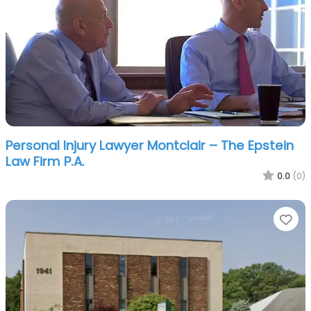
Personal Injury Lawyer Montclair – The Epstein
Law Firm P.A.
0.0
(0)
Fa