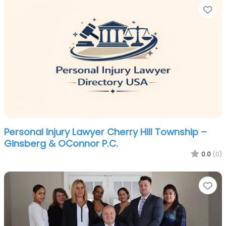
Fa
Personal Injury Lawyer Cherry Hill Township –
Ginsberg & OConnor P.C.
0.0
(0)
Fa