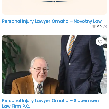
Personal Injury Lawyer Omaha – Novotny Law
0.0
(0)
Fa
Personal Injury Lawyer Omaha – Sibbernsen
Law Firm P.C.