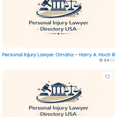
Personal Injury Lawyer Omaha – Harry A. Hoch III
0.0
(0)
Fa