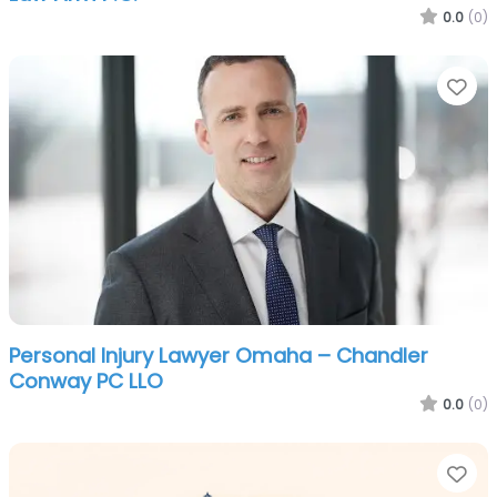
0.0
(0)
Fa
Personal Injury Lawyer Omaha – Chandler
Conway PC LLO
0.0
(0)
Fa