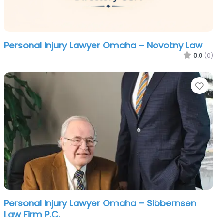
Personal Injury Lawyer Omaha – Novotny Law
0.0
(0)
Fa
Personal Injury Lawyer Omaha – Sibbernsen
Law Firm P.C.