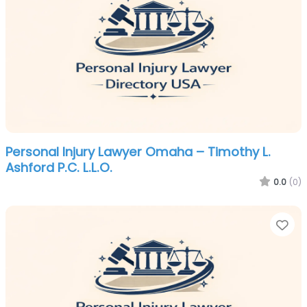
Personal Injury Lawyer Omaha – Timothy L.
Ashford P.C. L.L.O.
0.0
(0)
Fa