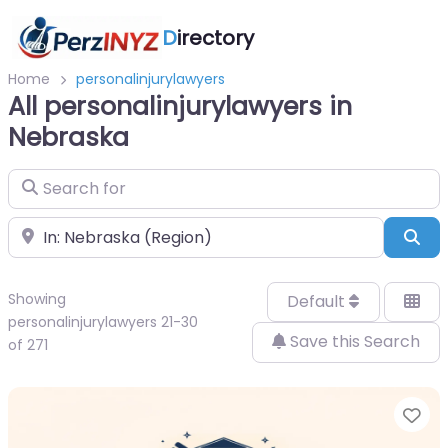
D
irectory
Home
personalinjurylawyers
All personalinjurylawyers in
Nebraska
Search for
Near
Sea
Showing
Default
personalinjurylawyers 21-30
Save this Search
of 271
Fa