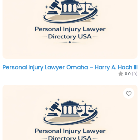
Personal Injury Lawyer Omaha – Harry A. Hoch III
0.0
(0)
Fa