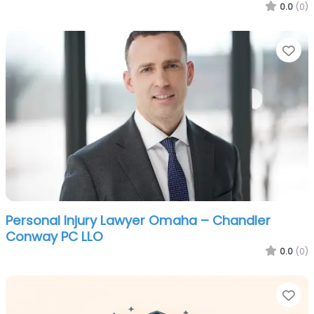
0.0
(0)
Fa
Personal Injury Lawyer Omaha – Chandler
Conway PC LLO
0.0
(0)
Fa