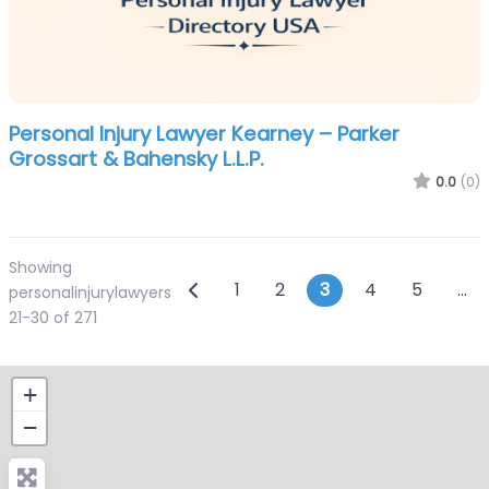
Personal Injury Lawyer Kearney – Parker
Grossart & Bahensky L.L.P.
0.0
(0)
Showing
Posts navigation
Newer posts
1
2
3
4
5
…
personalinjurylawyers
21-30 of 271
+
−