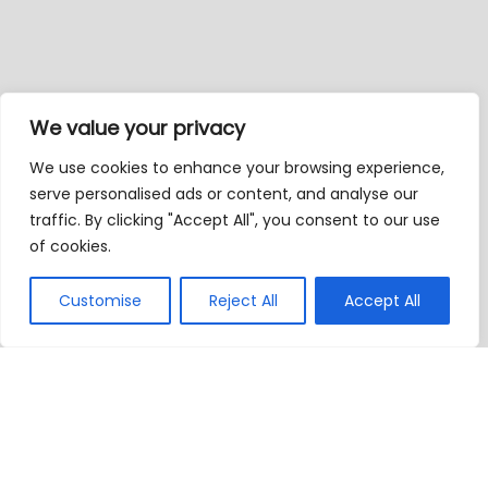
We value your privacy
We use cookies to enhance your browsing experience,
serve personalised ads or content, and analyse our
traffic. By clicking "Accept All", you consent to our use
of cookies.
Customise
Reject All
Accept All