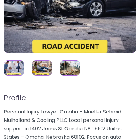
Profile
Personal Injury Lawyer Omaha – Mueller Schmidt
Mulholland & Cooling PLLC Local personal injury
support in 1402 Jones St Omaha NE 68102 United
States – Omaha, Nebraska 68102. Focus on auto