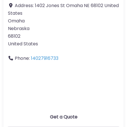
Address:
1402 Jones St Omaha NE 68102 United
States
Omaha
Nebraska
68102
United States
Phone:
14027916733
Get a Quote