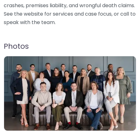
crashes, premises liability, and wrongful death claims.
See the website for services and case focus, or call to
speak with the team.
Photos