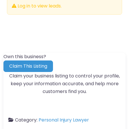
Log in to view leads.
Own this business?
Claim This Listing
Claim your business listing to control your profile,
keep your information accurate, and help more
customers find you.
Category:
Personal Injury Lawyer