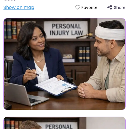
Show on map
Share
Favorite