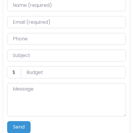
Name (required)
Email (required)
Phone
Subject
Budget
$
Message
Send