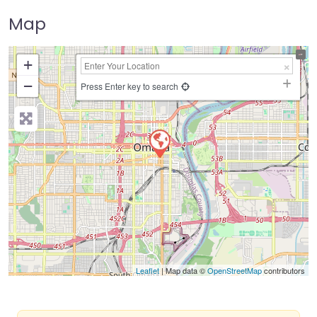
Map
+
−
Press Enter key to search
Leaflet
| Map data ©
OpenStreetMap
contributors