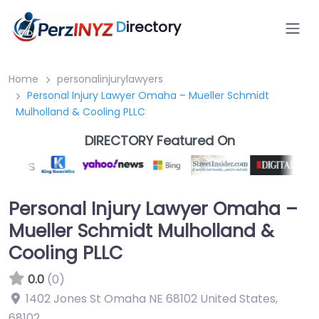
D
irectory
Home
personalinjurylawyers
Personal Injury Lawyer Omaha – Mueller Schmidt
Mulholland & Cooling PLLC
DIRECTORY Featured On
Personal Injury Lawyer Omaha –
Mueller Schmidt Mulholland &
Cooling PLLC
0.0
(0)
1402 Jones St Omaha NE 68102 United States
,
68102