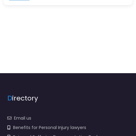
D
irectory
Email us
Benefits for Personal Injury lawyers