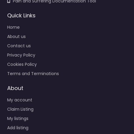
Pain and Suffering Documentation Tool
Quick Links
Home
About us
Contact us
Privacy Policy
Cookies Policy
Terms and Terminations
About
My account
Claim Listing
My listings
Add listing