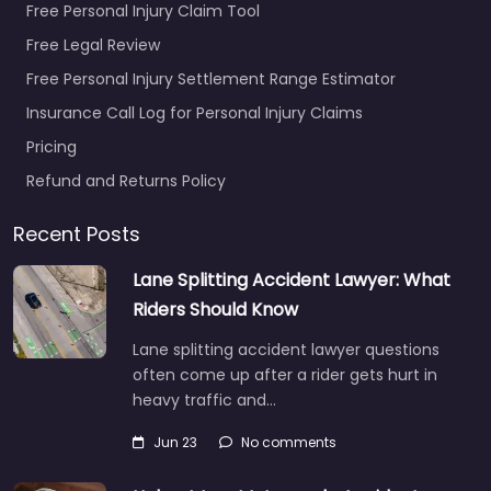
Free Personal Injury Claim Tool
Free Legal Review
Free Personal Injury Settlement Range Estimator
Insurance Call Log for Personal Injury Claims
Pricing
Refund and Returns Policy
Recent Posts
Lane Splitting Accident Lawyer: What
Riders Should Know
Lane splitting accident lawyer questions
often come up after a rider gets hurt in
heavy traffic and…
Jun 23
No comments