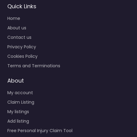
Quick Links
Home
About us
Contact us
Privacy Policy
Cookies Policy
Terms and Terminations
About
My account
Claim Listing
My listings
Add listing
Free Personal Injury Claim Tool