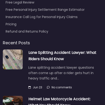
Free Legal Review
Free Personal Injury Settlement Range Estimator
Insurance Call Log for Personal Injury Claims
Pricing
Refund and Returns Policy
Recent Posts
Lane Splitting Accident Lawyer: What
Riders Should Know
Lane splitting accident lawyer questions
often come up after a rider gets hurt in
heavy traffic and…
Jun 23
No comments
Helmet Law Motorcycle Accident: