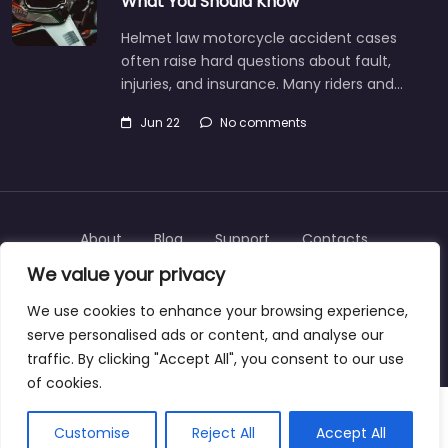
What You Should Know
Helmet law motorcycle accident cases
often raise hard questions about fault,
injuries, and insurance. Many riders and…
Jun 22
No comments
About
Blog
Support
Contacts
We value your privacy
We use cookies to enhance your browsing experience,
serve personalised ads or content, and analyse our
Copyright © 2025 | personalinjurylawyers-us.com
traffic. By clicking "Accept All", you consent to our use
of cookies.
Customise
Reject All
Accept All