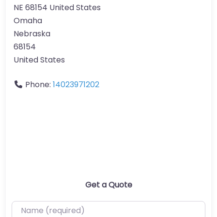
NE 68154 United States
Omaha
Nebraska
68154
United States
Phone:
14023971202
Get a Quote
Name (required)