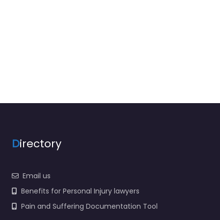
D
irectory
Email us
Benefits for Personal Injury lawyers
Pain and Suffering Documentation Tool