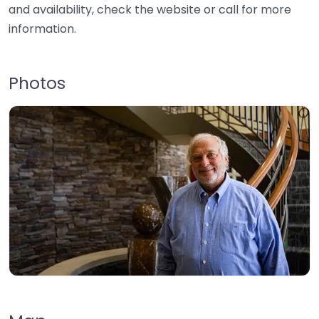
and availability, check the website or call for more
information.
Photos