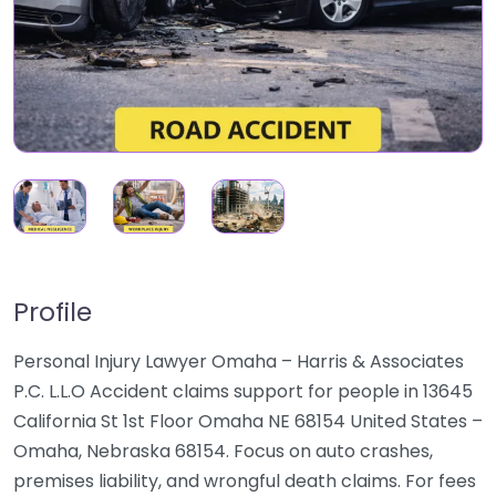
Profile
Personal Injury Lawyer Omaha – Harris & Associates
P.C. L.L.O Accident claims support for people in 13645
California St 1st Floor Omaha NE 68154 United States –
Omaha, Nebraska 68154. Focus on auto crashes,
premises liability, and wrongful death claims. For fees