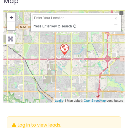
Map
+
−
Press Enter key to search
Leaflet
| Map data ©
OpenStreetMap
contributors
Log in to view leads.