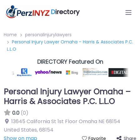
D
irectory
Home
personalinjurylawyers
Personal Injury Lawyer Omaha – Harris & Associates P.C.
L.L.O
DIRECTORY Featured On
Personal Injury Lawyer Omaha –
Harris & Associates P.C. L.L.O
0.0
(0)
13645 California St 1st Floor Omaha NE 68154
United States
,
68154
Show on map
Share
Favorite