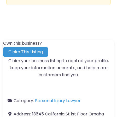
Own this business?
Claim This Listing
Claim your business listing to control your profile,
keep your information accurate, and help more
customers find you.
Category:
Personal Injury Lawyer
Address:
13645 California St 1st Floor Omaha