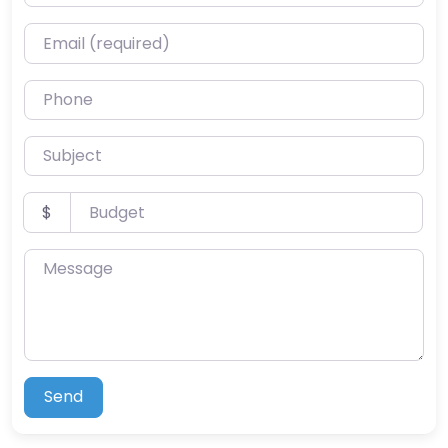
Email (required)
Phone
Subject
Budget
$
Message
Send