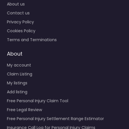
About us
Contact us
Privacy Policy
Cookies Policy
Terms and Terminations
About
My account
Claim Listing
My listings
Add listing
Free Personal Injury Claim Tool
Free Legal Review
Free Personal Injury Settlement Range Estimator
Insurance Call Log for Personal Injury Claims