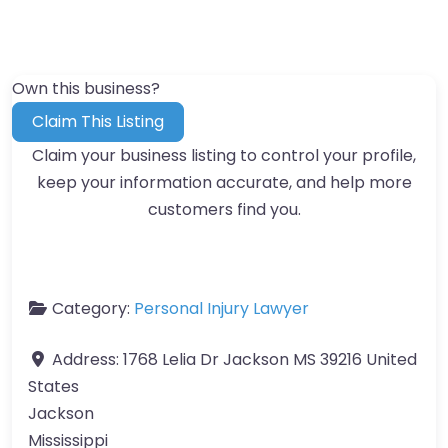
Own this business?
Claim This Listing
Claim your business listing to control your profile,
keep your information accurate, and help more
customers find you.
Category:
Personal Injury Lawyer
Address:
1768 Lelia Dr Jackson MS 39216 United
States
Jackson
Mississippi