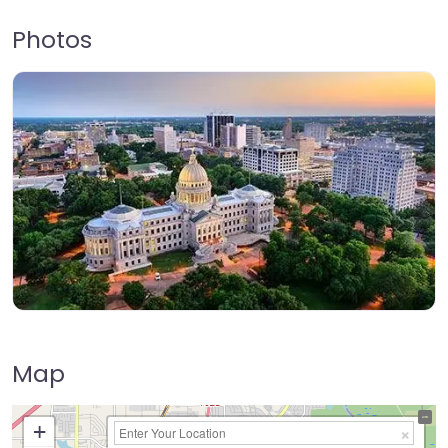
Photos
Map
+