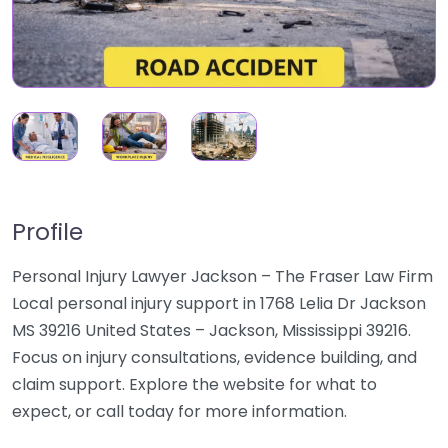
Profile
Personal Injury Lawyer Jackson – The Fraser Law Firm
Local personal injury support in 1768 Lelia Dr Jackson
MS 39216 United States – Jackson, Mississippi 39216.
Focus on injury consultations, evidence building, and
claim support. Explore the website for what to
expect, or call today for more information.