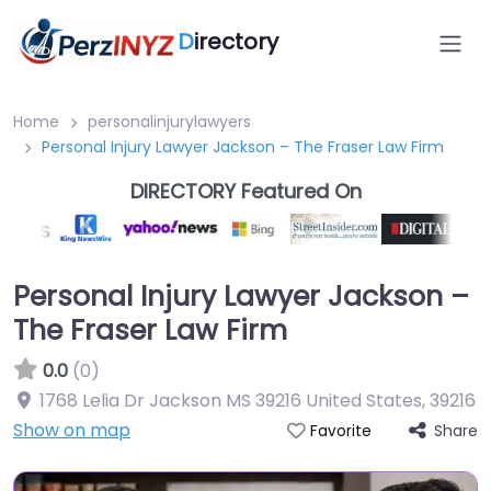
D
irectory
Home
personalinjurylawyers
Personal Injury Lawyer Jackson – The Fraser Law Firm
DIRECTORY Featured On
Personal Injury Lawyer Jackson –
The Fraser Law Firm
0.0
(0)
1768 Lelia Dr Jackson MS 39216 United States
,
39216
Show on map
Share
Favorite