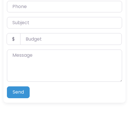
Phone
Subject
Budget
$
Message
Send