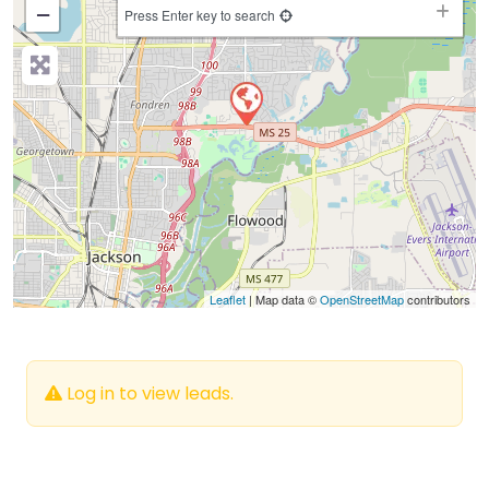
−
Press Enter key to search
Leaflet
| Map data ©
OpenStreetMap
contributors
Log in to view leads.