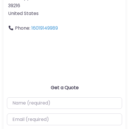
39216
United States
Phone:
16019149989
Get a Quote
Name (required)
Email (required)