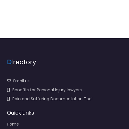
D
irectory
Email us
Benefits for Personal Injury lawyers
Pain and Suffering Documentation Tool
Quick Links
Home