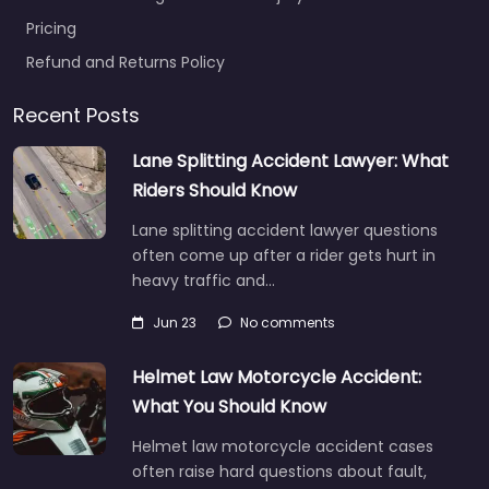
Pricing
Refund and Returns Policy
Recent Posts
Lane Splitting Accident Lawyer: What
Riders Should Know
Lane splitting accident lawyer questions
often come up after a rider gets hurt in
heavy traffic and…
Jun 23
No comments
Helmet Law Motorcycle Accident:
What You Should Know
Helmet law motorcycle accident cases
often raise hard questions about fault,