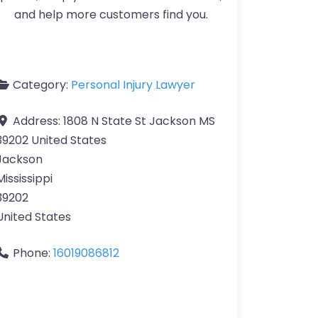
and help more customers find you.
Category:
Personal Injury Lawyer
Address:
1808 N State St Jackson MS
39202 United States
Jackson
Mississippi
39202
United States
Phone:
16019086812