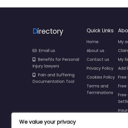
D
irectory
Quick Links
Abo
Home
My a
Email us
About us
Claim
Benefits for Personal
Contact us
My li
Injury lawyers
Privacy Policy
Add l
Pain and Suffering
Cookies Policy
Free 
Documentation Tool
Terms and
Free
Terminations
Free 
Sett
Insur
We value your privacy
Injur