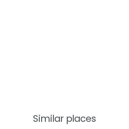
Similar places