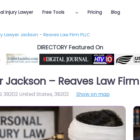
al Injury Lawyer
Free Tools
Pricing
Blog
ury Lawyer Jackson – Reaves Law Firm PLLC
DIRECTORY Featured On
er Jackson – Reaves Law Firm
S 39202 United States
,
39202
Show on map