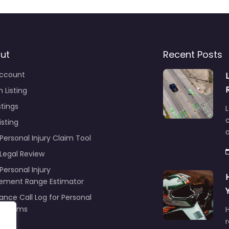
ut
Recent Posts
ccount
 Listing
stings
L
c
isting
Personal Injury Claim Tool
 Legal Review
Personal Injury
lement Range Estimator
ance Call Log for Personal
y Claims