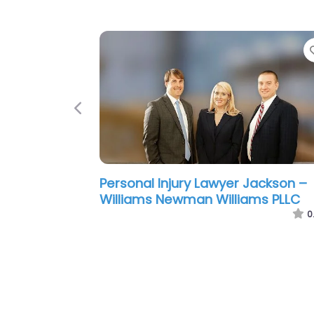
Previous
Personal Injury Lawyer Jackson –
Ragland Law Firm
0