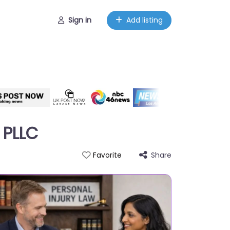
Sign in
Add listing
 PLLC
Share
Favorite