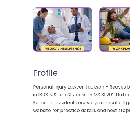
Profile
Personal Injury Lawyer Jackson – Reaves La
in 1808 N State St Jackson MS 39202 United
Focus on accident recovery, medical bill 
website for practice details and next steps