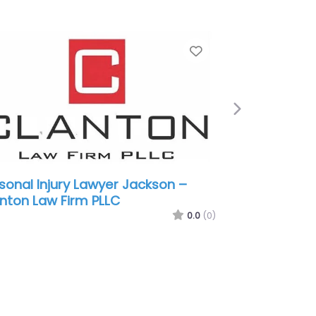
e
Favorite
Next
sonal Injury Lawyer Jackson –
nt Walker Law
0.0
(0)