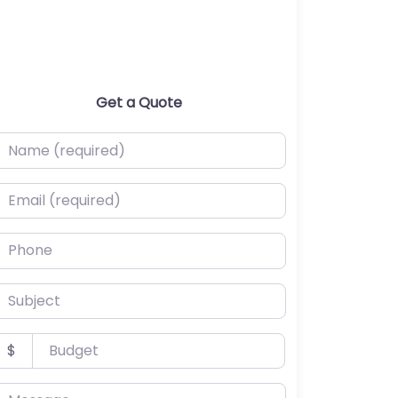
Get a Quote
ame (required)
mail (required)
hone
ubject
udget
$
essage