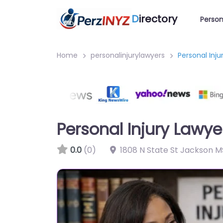
D
irectory
Person
Home
personalinjurylawyers
Personal Inj
Personal Injury Lawy
0.0
(0)
1808 N State St Jackson M