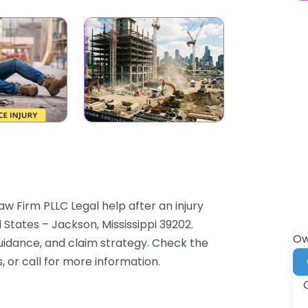
w Firm PLLC Legal help after an injury
 States – Jackson, Mississippi 39202.
Ow
guidance, and claim strategy. Check the
, or call for more information.