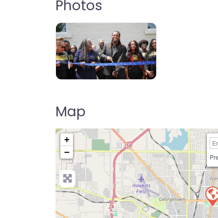
Photos
Map
+
−
Pre