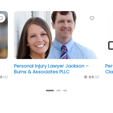
Favorite
Favorit
Personal Injury Lawyer Jackson –
Per
Mesothelioma & Asbestos Lawyers
Tre
Group of Mississippi
.0
(0)
0.0
(0)