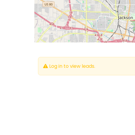
Log in to view leads.