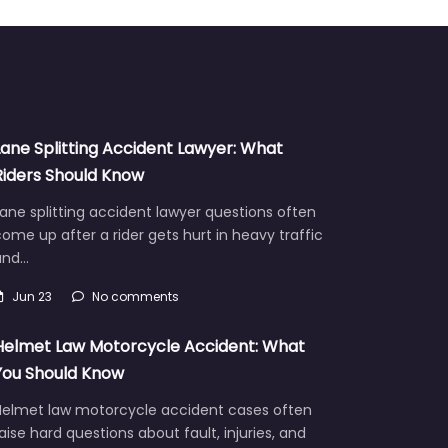
Lane Splitting Accident Lawyer: What
Riders Should Know
ane splitting accident lawyer questions often
ome up after a rider gets hurt in heavy traffic
and…
Jun 23
No comments
Helmet Law Motorcycle Accident: What
You Should Know
Helmet law motorcycle accident cases often