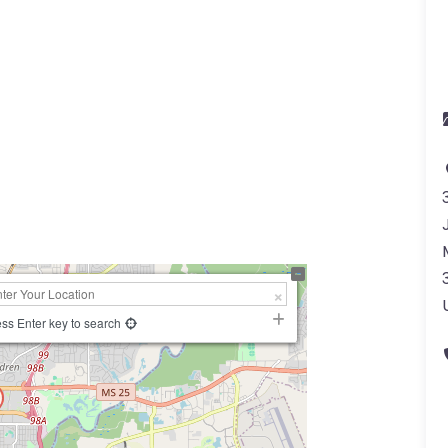
ss Enter key to search