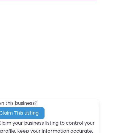
n this business?
Claim This Listing
Claim your business listing to control your
profile, keep your information accurate,