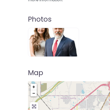
Photos
Map
+
−
Pre