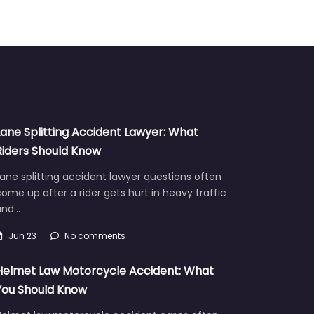
Lane Splitting Accident Lawyer: What
Riders Should Know
ane splitting accident lawyer questions often
ome up after a rider gets hurt in heavy traffic
and…
Jun 23
No comments
Helmet Law Motorcycle Accident: What
You Should Know