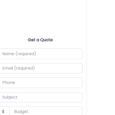
Get a Quote
ame (required)
mail (required)
hone
ubject
udget
$