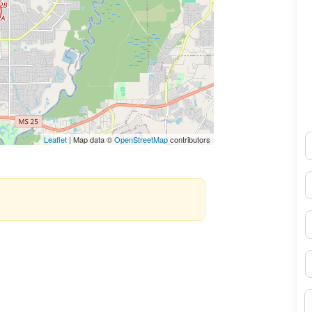
N
Leaflet
| Map data ©
OpenStreetMap
contributors
E
P
S
B