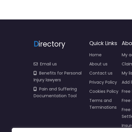
D
irectory
Quick Links
Abo
Home
My a
Email us
About us
Claim
Benefits for Personal
Contact us
My li
Injury lawyers
Privacy Policy
Add l
Pain and Suffering
Cookies Policy
Free 
Documentation Tool
Terms and
Free
Terminations
Free 
Sett