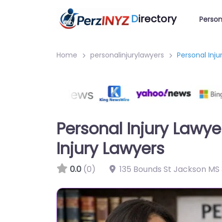
D
irectory
Person
Home
personalinjurylawyers
Personal Inju
Personal Injury Lawy
Injury Lawyers
0.0
(0)
135 Bounds St Jackson MS 