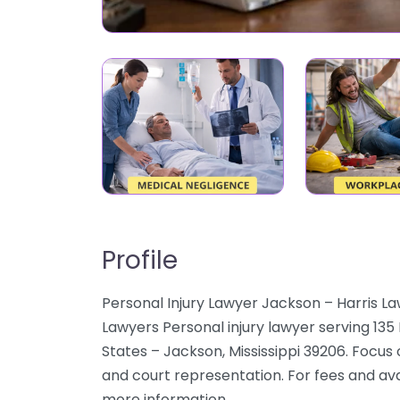
Profile
Personal Injury Lawyer Jackson – Harris La
Lawyers Personal injury lawyer serving 13
States – Jackson, Mississippi 39206. Focus o
and court representation. For fees and avai
more information.