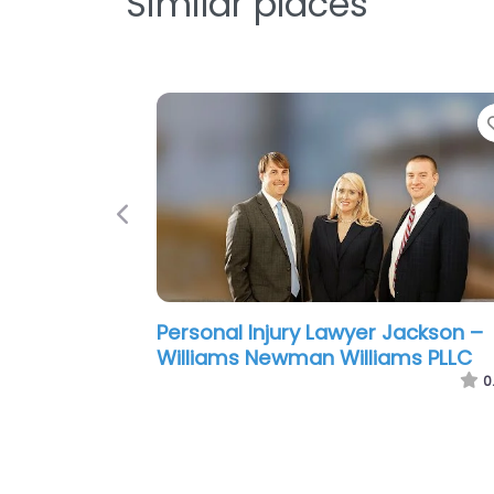
Similar places
Previous
Personal Injury Lawyer Jackson –
Ragland Law Firm
0