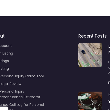
ut
Recent Posts
ccount
 Listing
stings
L
c
isting
Personal Injury Claim Tool
 Legal Review
Personal Injury
lement Range Estimator