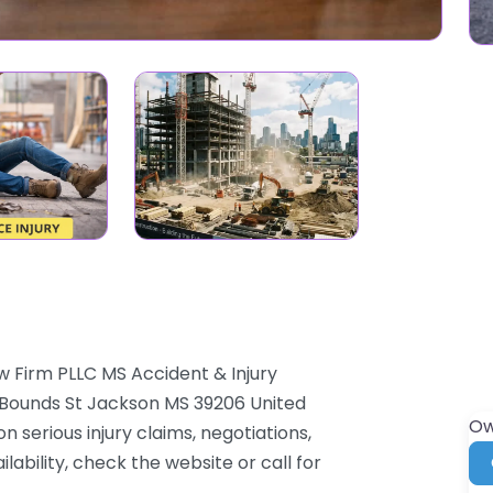
w Firm PLLC MS Accident & Injury
5 Bounds St Jackson MS 39206 United
Ow
n serious injury claims, negotiations,
lability, check the website or call for