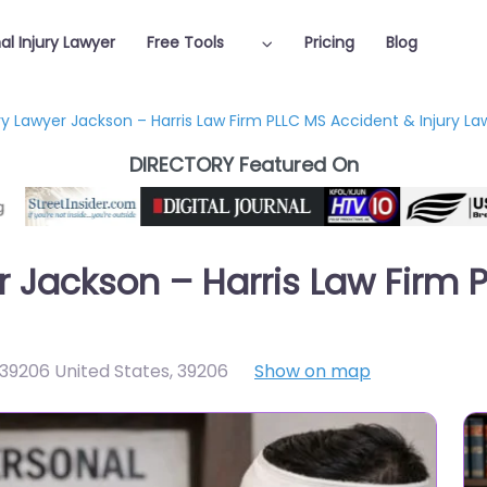
al Injury Lawyer
Free Tools
Pricing
Blog
ry Lawyer Jackson – Harris Law Firm PLLC MS Accident & Injury La
DIRECTORY Featured On
er Jackson – Harris Law Firm
39206 United States
,
39206
Show on map