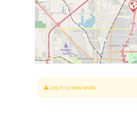
Log in to view leads.