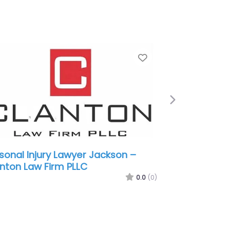
e
Favorite
Next
sonal Injury Lawyer Jackson –
nt Walker Law
0.0
(0)