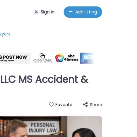
Sign in
Add listing
wyers
 PLLC MS Accident &
Share
Favorite