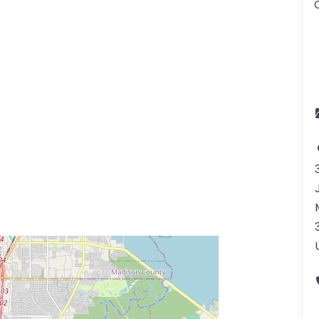
ss Enter key to search