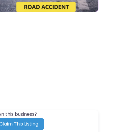
n this business?
Claim This Listing