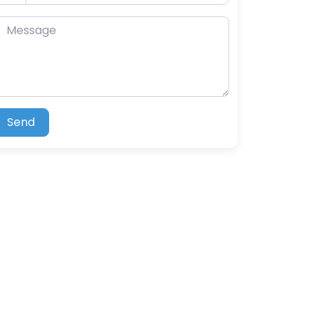
essage
Send