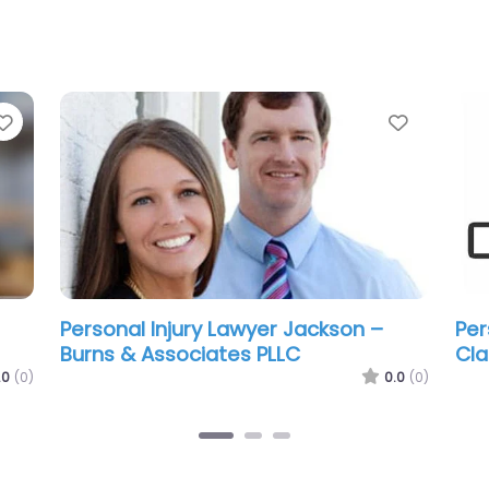
Favorite
Favorit
Personal Injury Lawyer Jackson –
Per
Mesothelioma & Asbestos Lawyers
Tre
Group of Mississippi
.0
(0)
0.0
(0)