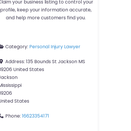
Claim your business listing to control your
profile, keep your information accurate,
and help more customers find you.
Category:
Personal Injury Lawyer
Address:
135 Bounds St Jackson MS
39206 United States
Jackson
Mississippi
39206
United States
Phone:
16623354171