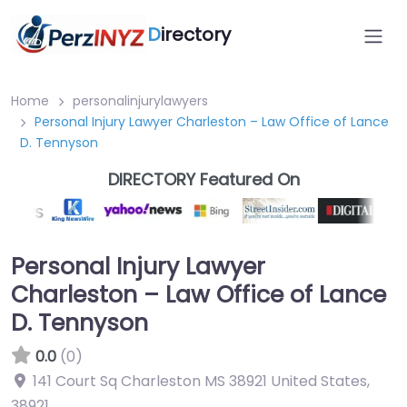
D
irectory
Home
personalinjurylawyers
Personal Injury Lawyer Charleston – Law Office of Lance
D. Tennyson
DIRECTORY Featured On
Personal Injury Lawyer
Charleston – Law Office of Lance
D. Tennyson
0.0
(0)
141 Court Sq Charleston MS 38921 United States
,
38921