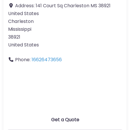
Address:
141 Court Sq Charleston MS 38921
United States
Charleston
Mississippi
38921
United States
Phone:
16626473656
Get a Quote