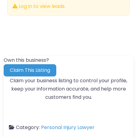
Log in to view leads.
Own this business?
Claim This Listing
Claim your business listing to control your profile,
keep your information accurate, and help more
customers find you.
Category:
Personal Injury Lawyer