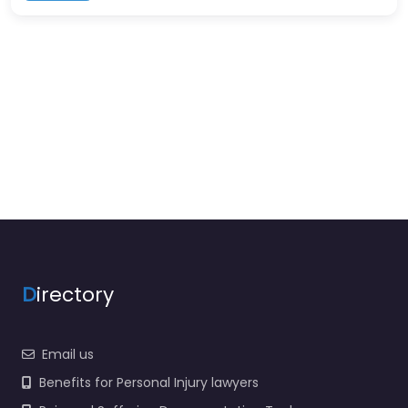
D
irectory
Email us
Benefits for Personal Injury lawyers