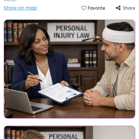
Show on map
Share
Favorite