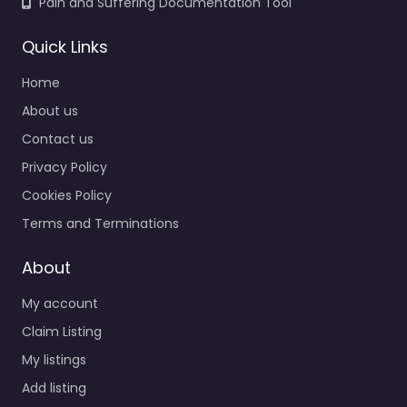
Pain and Suffering Documentation Tool
Quick Links
Home
About us
Contact us
Privacy Policy
Cookies Policy
Terms and Terminations
About
My account
Claim Listing
My listings
Add listing