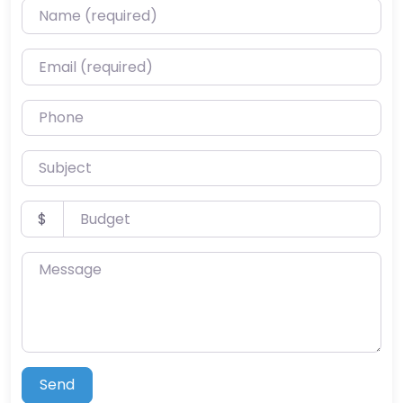
Name (required)
Email (required)
Phone
Subject
Budget
$
Message
Send