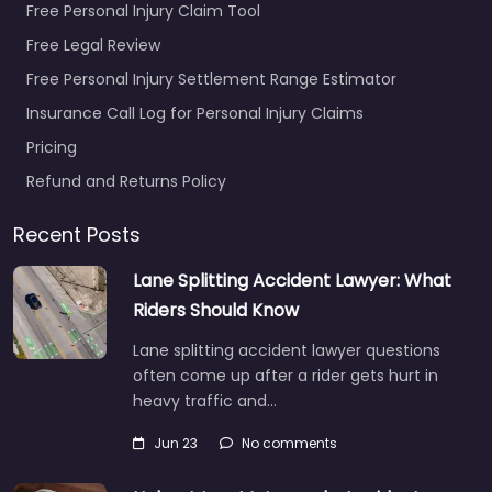
Free Personal Injury Claim Tool
Free Legal Review
Free Personal Injury Settlement Range Estimator
Insurance Call Log for Personal Injury Claims
Pricing
Refund and Returns Policy
Recent Posts
Lane Splitting Accident Lawyer: What
Riders Should Know
Lane splitting accident lawyer questions
often come up after a rider gets hurt in
heavy traffic and…
Jun 23
No comments