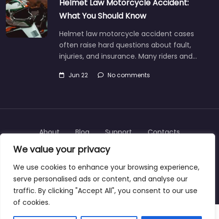
Helmet Law Motorcycle Accident:
What You Should Know
Helmet law motorcycle accident cases
often raise hard questions about fault,
injuries, and insurance. Many riders and…
Jun 22
No comments
About
Blog
Support
Contacts
We value your privacy
We use cookies to enhance your browsing experience,
serve personalised ads or content, and analyse our
Copyright © 2025 | personalinjurylawyers-us.com
traffic. By clicking "Accept All", you consent to our use
of cookies.