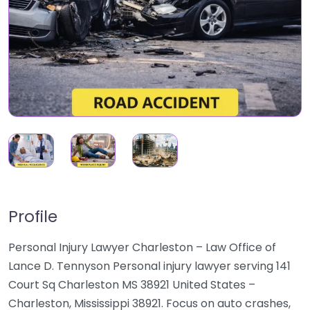
Profile
Personal Injury Lawyer Charleston – Law Office of
Lance D. Tennyson Personal injury lawyer serving 141
Court Sq Charleston MS 38921 United States –
Charleston, Mississippi 38921. Focus on auto crashes,