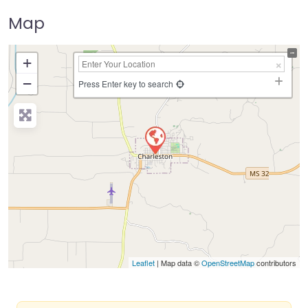
Map
+
−
Press Enter key to search
Leaflet
| Map data ©
OpenStreetMap
contributors