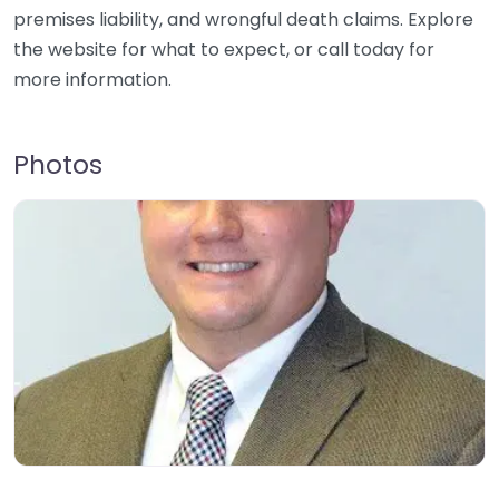
premises liability, and wrongful death claims. Explore
the website for what to expect, or call today for
more information.
Photos