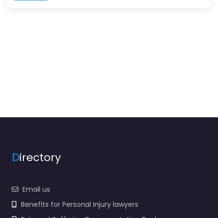
D
irectory
Email us
Benefits for Personal Injury lawyers