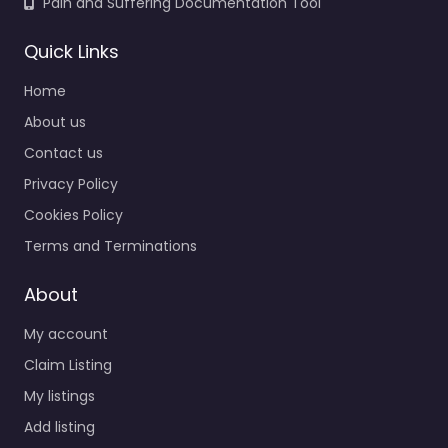
Pain and Suffering Documentation Tool
Quick Links
Home
About us
Contact us
Privacy Policy
Cookies Policy
Terms and Terminations
About
My account
Claim Listing
My listings
Add listing