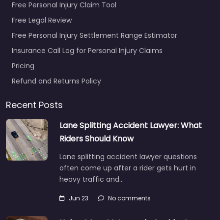
Free Personal Injury Claim Tool
Free Legal Review
Free Personal Injury Settlement Range Estimator
Insurance Call Log for Personal Injury Claims
Pricing
Refund and Returns Policy
Recent Posts
Lane Splitting Accident Lawyer: What
Riders Should Know
Lane splitting accident lawyer questions
often come up after a rider gets hurt in
heavy traffic and…
Jun 23
No comments