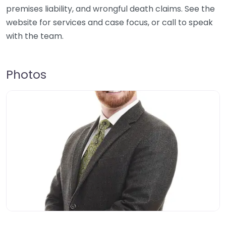
premises liability, and wrongful death claims. See the
website for services and case focus, or call to speak
with the team.
Photos