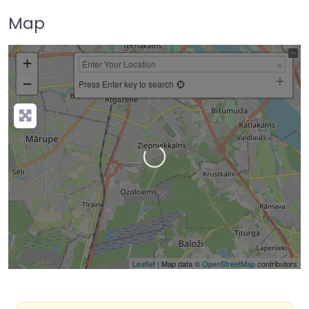
Map
+
−
Press Enter key to search
Loading…
Leaflet
| Map data ©
OpenStreetMap
contributors