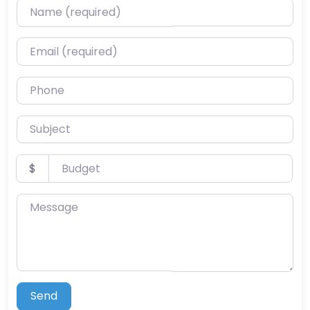
Name (required)
Email (required)
Phone
Subject
Budget
$
Message
Send