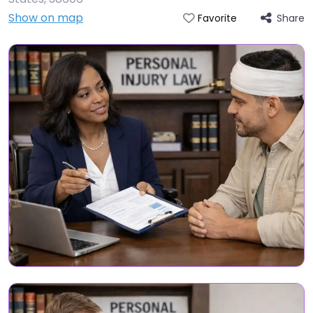
Show on map
Share
Favorite