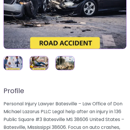
Profile
Personal Injury Lawyer Batesville – Law Office of Don
Michael Lazarus PLLC Legal help after an injury in 136
Public Square #3 Batesville MS 38606 United States –
Batesville, Mississippi 38606. Focus on auto crashes,