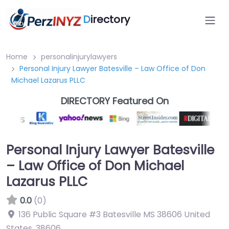
D
irectory
Home
personalinjurylawyers
Personal Injury Lawyer Batesville – Law Office of Don
Michael Lazarus PLLC
DIRECTORY Featured On
Personal Injury Lawyer Batesville
– Law Office of Don Michael
Lazarus PLLC
0.0
(0)
136 Public Square #3 Batesville MS 38606 United
States
,
38606