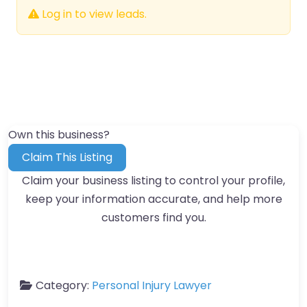
Log in to view leads.
Own this business?
Claim This Listing
Claim your business listing to control your profile,
keep your information accurate, and help more
customers find you.
Category:
Personal Injury Lawyer