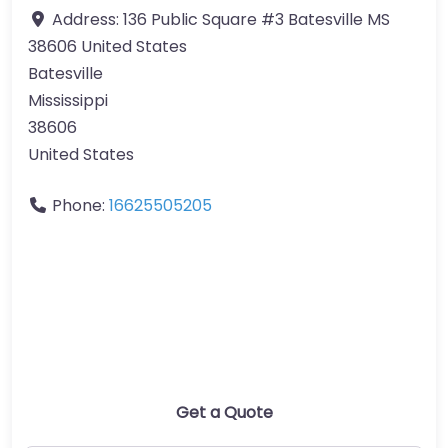
Address:
136 Public Square #3 Batesville MS
38606 United States
Batesville
Mississippi
38606
United States
Phone:
16625505205
Get a Quote