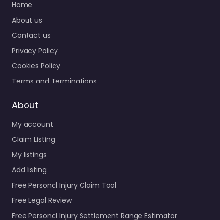
Home
About us
Contact us
Privacy Policy
Cookies Policy
Terms and Terminations
About
My account
Claim Listing
My listings
Add listing
Free Personal Injury Claim Tool
Free Legal Review
Free Personal Injury Settlement Range Estimator