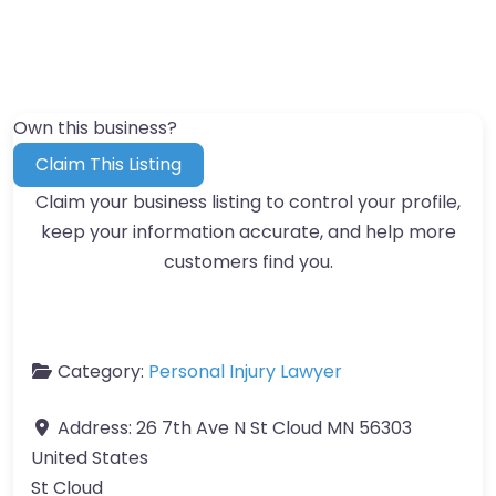
Own this business?
Claim This Listing
Claim your business listing to control your profile,
keep your information accurate, and help more
customers find you.
Category:
Personal Injury Lawyer
Address:
26 7th Ave N St Cloud MN 56303
United States
St Cloud