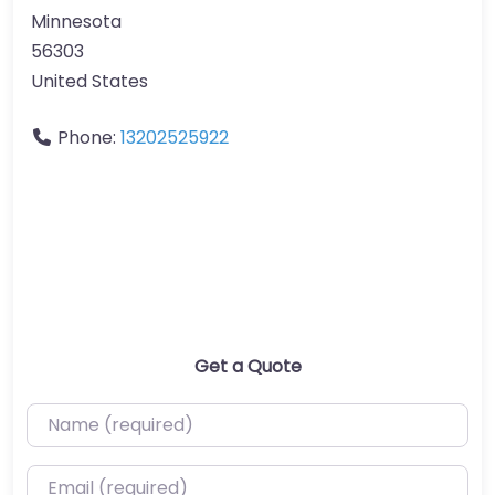
Minnesota
56303
United States
Phone:
13202525922
Get a Quote
Name (required)
Email (required)