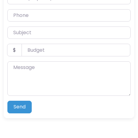
Phone
Subject
Budget
$
Message
Send