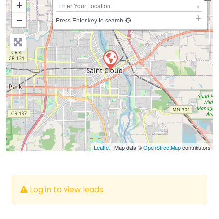
+
−
Press Enter key to search
Leaflet
| Map data ©
OpenStreetMap
contributors
Log in to view leads.