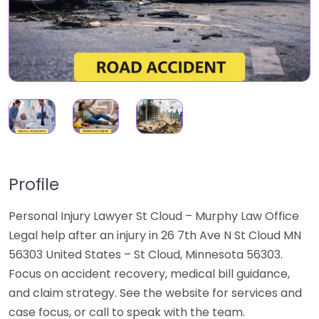
Profile
Personal Injury Lawyer St Cloud – Murphy Law Office
Legal help after an injury in 26 7th Ave N St Cloud MN
56303 United States – St Cloud, Minnesota 56303.
Focus on accident recovery, medical bill guidance,
and claim strategy. See the website for services and
case focus, or call to speak with the team.