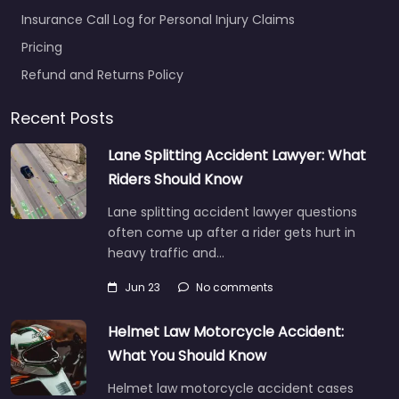
Insurance Call Log for Personal Injury Claims
Pricing
Refund and Returns Policy
Recent Posts
Lane Splitting Accident Lawyer: What
Riders Should Know
Lane splitting accident lawyer questions
often come up after a rider gets hurt in
heavy traffic and…
Jun 23
No comments
Helmet Law Motorcycle Accident:
What You Should Know
Helmet law motorcycle accident cases