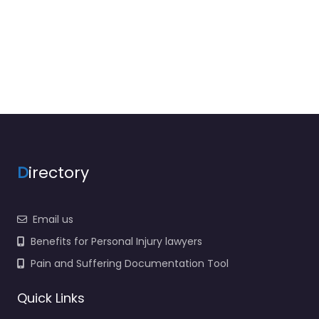
D
irectory
Email us
Benefits for Personal Injury lawyers
Pain and Suffering Documentation Tool
Quick Links