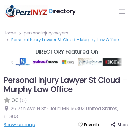
D
irectory
Home
personalinjurylawyers
Personal Injury Lawyer St Cloud – Murphy Law Office
DIRECTORY Featured On
Personal Injury Lawyer St Cloud –
Murphy Law Office
0.0
(0)
26 7th Ave N St Cloud MN 56303 United States
,
56303
Show on map
Share
Favorite