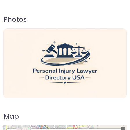
Photos
Map