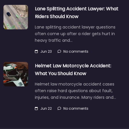
Lane Splitting Accident Lawyer: What
Riders Should Know
Lane splitting accident lawyer questions
often come up after a rider gets hurt in
heavy traffic and…
Jun 23
No comments
Helmet Law Motorcycle Accident:
What You Should Know
Helmet law motorcycle accident cases
often raise hard questions about fault,
injuries, and insurance. Many riders and…
Jun 22
No comments