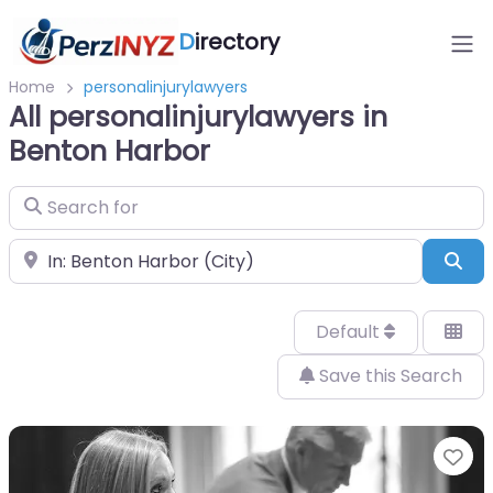
D
irectory
Home
personalinjurylawyers
All personalinjurylawyers in
Benton Harbor
Search for
Near
Sea
Default
Save this Search
Fa