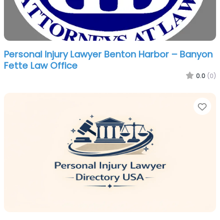
Personal Injury Lawyer Benton Harbor – Banyon
Fette Law Office
0.0
(0)
Fa