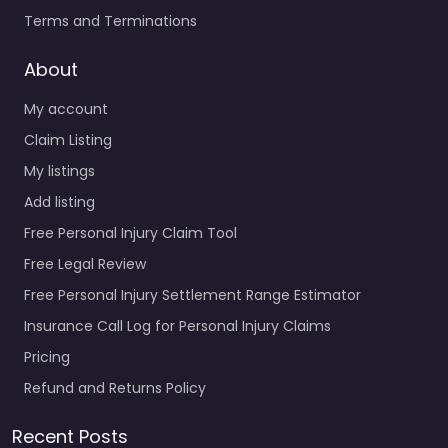
Terms and Terminations
About
My account
Claim Listing
My listings
Add listing
Free Personal Injury Claim Tool
Free Legal Review
Free Personal Injury Settlement Range Estimator
Insurance Call Log for Personal Injury Claims
Pricing
Refund and Returns Policy
Recent Posts