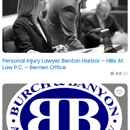
Personal Injury Lawyer Benton Harbor – Hills At
Law P.C. – Berrien Office
0.0
(0)
Fa