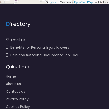
Leaflet
| Map data ©
OpenStreetMap
contributors
D
irectory
Email us
Benefits for Personal Injury lawyers
Pain and Suffering Documentation Tool
Quick Links
Home
About us
Contact us
Privacy Policy
Cookies Policy