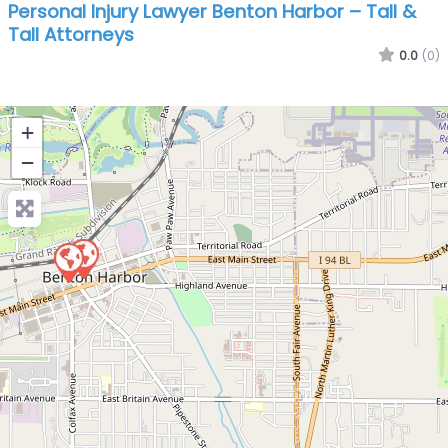
Personal Injury Lawyer Benton Harbor – Tall &
Tall Attorneys
0.0
(0)
+
−