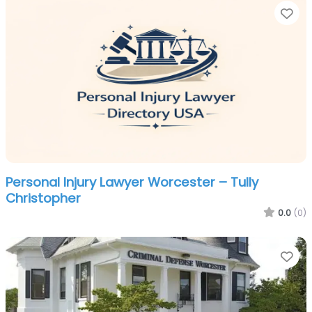
Fa
Personal Injury Lawyer Worcester – Tully
Christopher
0.0
(0)
Fa