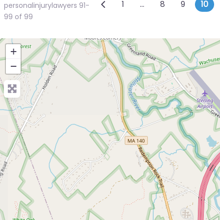
Posts navigatio
Newer posts
1
…
8
9
10
personalinjurylawyers 91-
99 of 99
+
−