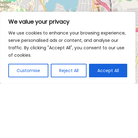
We value your privacy
We use cookies to enhance your browsing experience,
serve personalised ads or content, and analyse our
traffic. By clicking "Accept All", you consent to our use
of cookies.
Customise
Reject All
Accept All