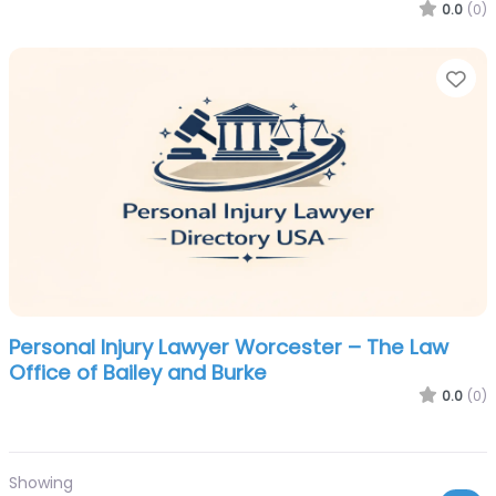
0.0
(0)
Fa
Personal Injury Lawyer Worcester – The Law
Office of Bailey and Burke
0.0
(0)
Showing