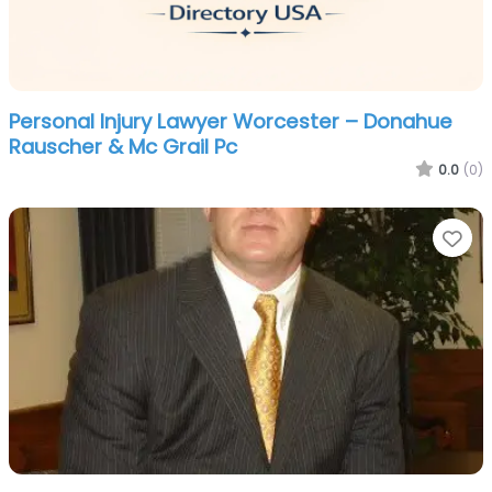
Personal Injury Lawyer Worcester – Donahue
Rauscher & Mc Grail Pc
0.0
(0)
Fa