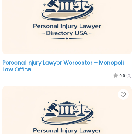
Personal Injury Lawyer Worcester – Monopoli
Law Office
0.0
(0)
Fa