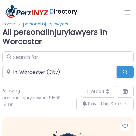
D
irectory
Home
personalinjurylawyers
All personalinjurylawyers in
Worcester
Search for
Near
Sea
Showing
Default
personalinjurylawyers 91-99
Save this Search
of 99
Fa