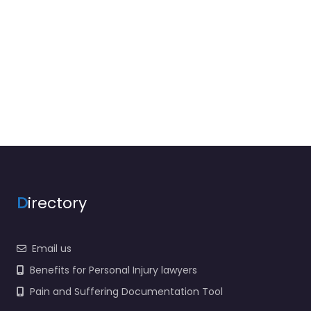
D
irectory
Email us
Benefits for Personal Injury lawyers
Pain and Suffering Documentation Tool