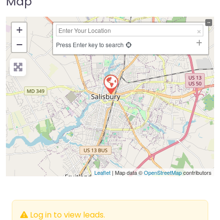
Map
+
−
Press Enter key to search
Leaflet
| Map data ©
OpenStreetMap
contributors
Log in to view leads.