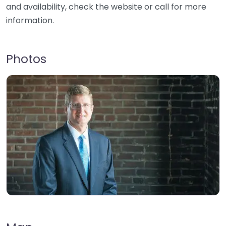
and availability, check the website or call for more
information.
Photos