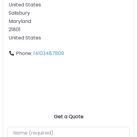
United States
Salisbury
Maryland
21801
United States
Phone:
14103487809
Get a Quote
Name (required)