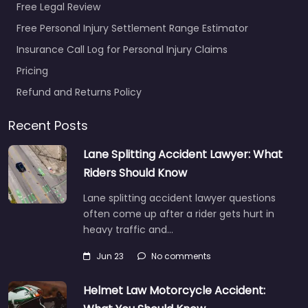
Free Legal Review
Free Personal Injury Settlement Range Estimator
Insurance Call Log for Personal Injury Claims
Pricing
Refund and Returns Policy
Recent Posts
Lane Splitting Accident Lawyer: What
Riders Should Know
Lane splitting accident lawyer questions
often come up after a rider gets hurt in
heavy traffic and…
Jun 23
No comments
Helmet Law Motorcycle Accident: