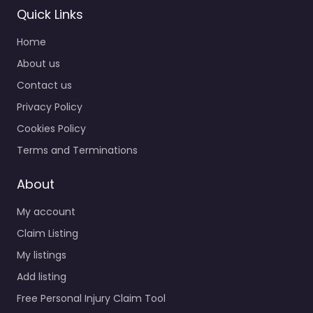
Quick Links
Home
About us
Contact us
Privacy Policy
Cookies Policy
Terms and Terminations
About
My account
Claim Listing
My listings
Add listing
Free Personal Injury Claim Tool