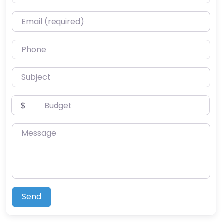
Email (required)
Phone
Subject
Budget
$
Message
Send