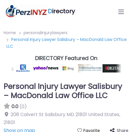
D
irectory
Home
personalinjurylawyers
Personal Injury Lawyer Salisbury – MacDonald Law Office
LLC
DIRECTORY Featured On
Personal Injury Lawyer Salisbury
– MacDonald Law Office LLC
0.0
(0)
208 Calvert St Salisbury MD 21801 United States
,
21801
Show on map
Share
Favorite