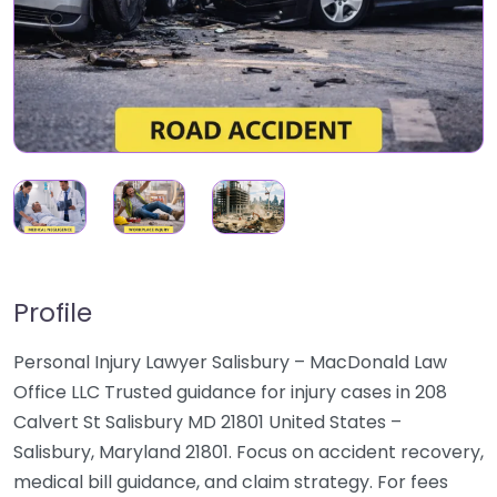
Profile
Personal Injury Lawyer Salisbury – MacDonald Law
Office LLC Trusted guidance for injury cases in 208
Calvert St Salisbury MD 21801 United States –
Salisbury, Maryland 21801. Focus on accident recovery,
medical bill guidance, and claim strategy. For fees