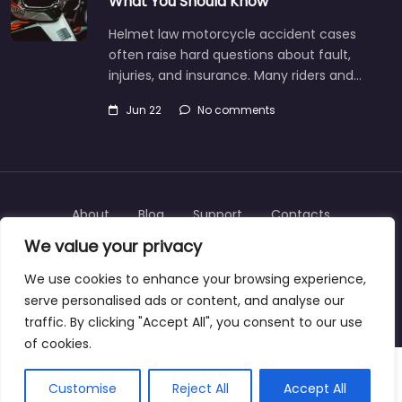
What You Should Know
Helmet law motorcycle accident cases
often raise hard questions about fault,
injuries, and insurance. Many riders and…
Jun 22
No comments
About
Blog
Support
Contacts
We value your privacy
We use cookies to enhance your browsing experience,
serve personalised ads or content, and analyse our
Copyright © 2025 | personalinjurylawyers-us.com
traffic. By clicking "Accept All", you consent to our use
of cookies.
Customise
Reject All
Accept All