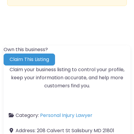
Own this business?
Claim This Listing
Claim your business listing to control your profile,
keep your information accurate, and help more
customers find you.
Category:
Personal Injury Lawyer
Address:
208 Calvert St Salisbury MD 21801