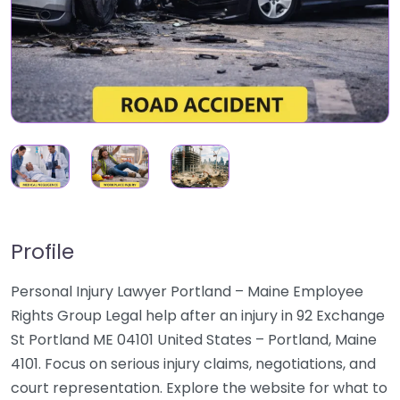
Profile
Personal Injury Lawyer Portland – Maine Employee
Rights Group Legal help after an injury in 92 Exchange
St Portland ME 04101 United States – Portland, Maine
4101. Focus on serious injury claims, negotiations, and
court representation. Explore the website for what to