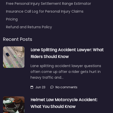
Free Personal Injury Settlement Range Estimator
Insurance Call Log for Personal Injury Claims
Pricing
Refund and Returns Policy
Recent Posts
Lane Splitting Accident Lawyer: What
Riders Should Know
Lane splitting accident lawyer questions
often come up after a rider gets hurt in
heavy traffic and…
Jun 23
No comments
Helmet Law Motorcycle Accident:
What You Should Know