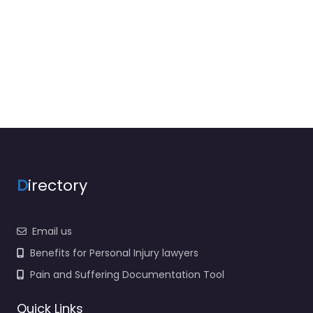
D
irectory
Email us
Benefits for Personal Injury lawyers
Pain and Suffering Documentation Tool
Quick Links