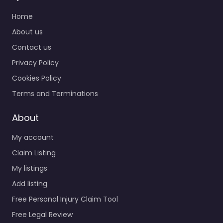
Home
About us
Contact us
Privacy Policy
Cookies Policy
Terms and Terminations
About
My account
Claim Listing
My listings
Add listing
Free Personal Injury Claim Tool
Free Legal Review