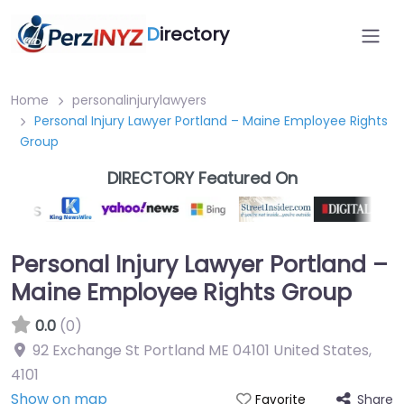
D
irectory
Home
personalinjurylawyers
Personal Injury Lawyer Portland – Maine Employee Rights
Group
DIRECTORY Featured On
Personal Injury Lawyer Portland –
Maine Employee Rights Group
0.0
(0)
92 Exchange St Portland ME 04101 United States
,
4101
Show on map
Share
Favorite