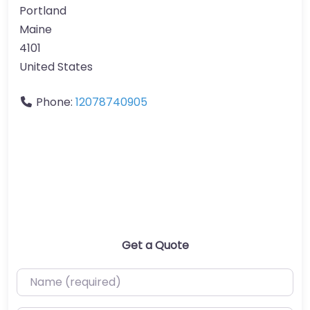
Portland
Maine
4101
United States
Phone:
12078740905
Get a Quote
Name (required)