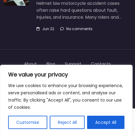
Helmet law motorcycle accident cases
often raise hard questions about fault,
injuries, and insurance. Many riders and…
Jun 22
No comments
About
Blog
Support
Contacts
We value your privacy
We use cookies to enhance your browsing experience,
serve personalised ads or content, and analyse our
Copyright © 2025 | personalinjurylawyers-us.com
traffic. By clicking "Accept All", you consent to our use
of cookies.
Customise
Reject All
Accept All