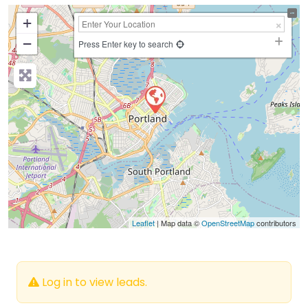
+
−
Press Enter key to search
Leaflet
| Map data ©
OpenStreetMap
contributors
Log in to view leads.