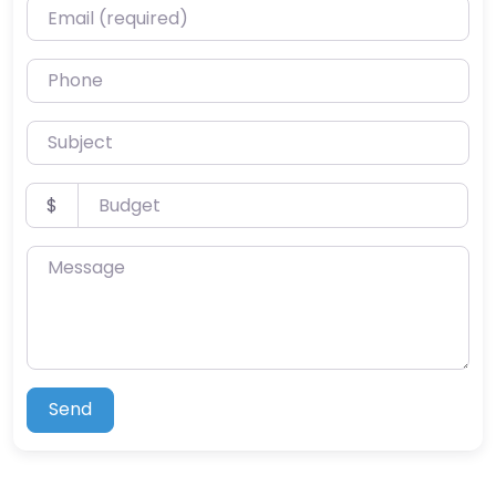
Email (required)
Phone
Subject
Budget
$
Message
Send