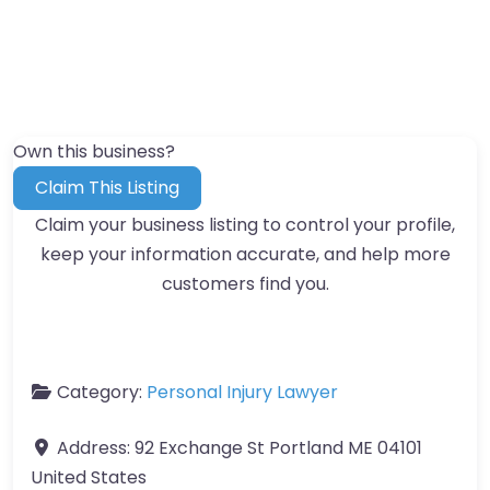
Own this business?
Claim This Listing
Claim your business listing to control your profile,
keep your information accurate, and help more
customers find you.
Category:
Personal Injury Lawyer
Address:
92 Exchange St Portland ME 04101
United States