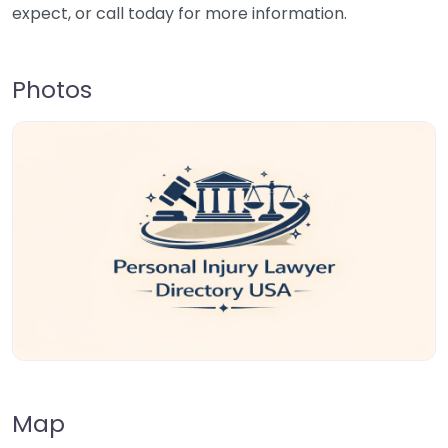
expect, or call today for more information.
Photos
Map