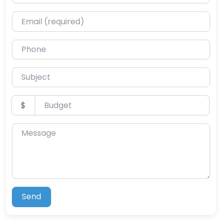
Email (required)
Phone
Subject
Budget
$
Message
Send