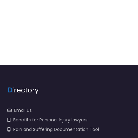
D
irectory
Email us
Benefits for Personal Injury lawyers
Pain and Suffering Documentation Tool