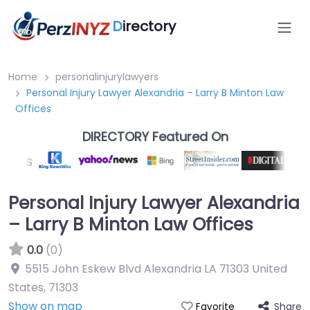
D
irectory
Home
personalinjurylawyers
Personal Injury Lawyer Alexandria – Larry B Minton Law
Offices
DIRECTORY Featured On
Personal Injury Lawyer Alexandria
– Larry B Minton Law Offices
0.0
(0)
5515 John Eskew Blvd Alexandria LA 71303 United
States
,
71303
Show on map
Share
Favorite