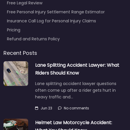
Free Legal Review
Free Personal Injury Settlement Range Estimator
Insurance Call Log for Personal Injury Claims
Pricing
Refund and Returns Policy
Recent Posts
Lane Splitting Accident Lawyer: What
Riders Should Know
Lane splitting accident lawyer questions
often come up after a rider gets hurt in
heavy traffic and…
Jun 23
No comments
Helmet Law Motorcycle Accident: