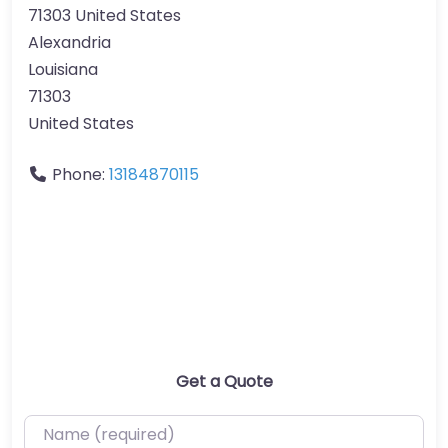
71303 United States
Alexandria
Louisiana
71303
United States
Phone:
13184870115
Get a Quote
Name (required)