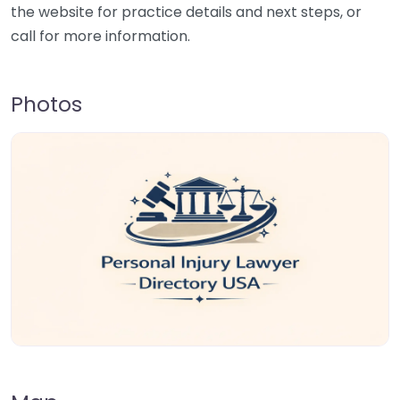
the website for practice details and next steps, or
call for more information.
Photos