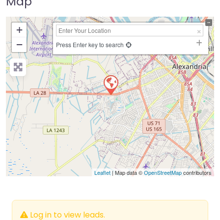
Map
+
−
Press Enter key to search
Leaflet
| Map data ©
OpenStreetMap
contributors
Log in to view leads.