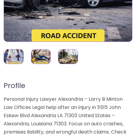
Profile
Personal Injury Lawyer Alexandria – Larry B Minton
Law Offices Legal help after an injury in 5515 John
Eskew Blvd Alexandria LA 71303 United States –
Alexandria, Louisiana 71303. Focus on auto crashes,
premises liability, and wrongful death claims. Check