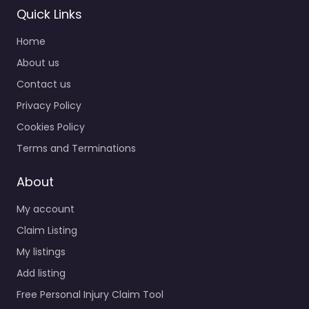
Quick Links
Home
About us
Contact us
Privacy Policy
Cookies Policy
Terms and Terminations
About
My account
Claim Listing
My listings
Add listing
Free Personal Injury Claim Tool