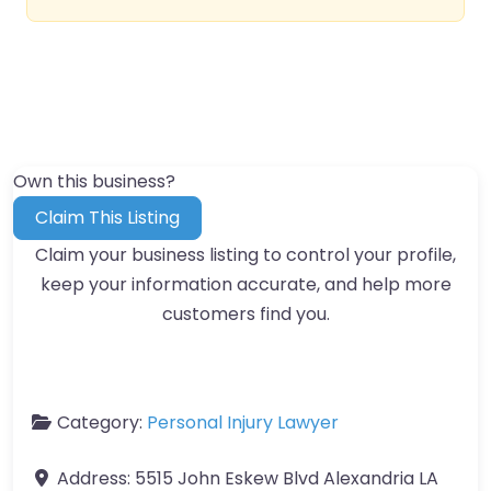
Own this business?
Claim This Listing
Claim your business listing to control your profile,
keep your information accurate, and help more
customers find you.
Category:
Personal Injury Lawyer
Address:
5515 John Eskew Blvd Alexandria LA