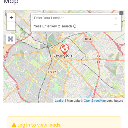
Map
+
−
Press Enter key to search
Leaflet
| Map data ©
OpenStreetMap
contributors
Log in to view leads.