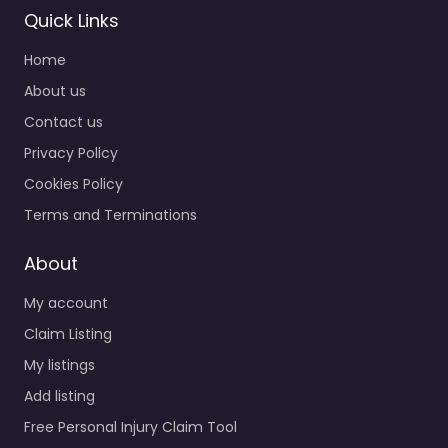
Quick Links
Home
About us
Contact us
Privacy Policy
Cookies Policy
Terms and Terminations
About
My account
Claim Listing
My listings
Add listing
Free Personal Injury Claim Tool