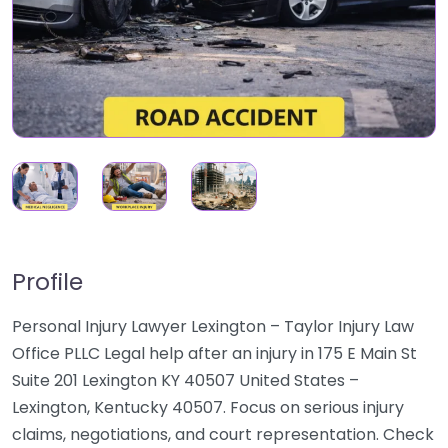
Profile
Personal Injury Lawyer Lexington – Taylor Injury Law
Office PLLC Legal help after an injury in 175 E Main St
Suite 201 Lexington KY 40507 United States –
Lexington, Kentucky 40507. Focus on serious injury
claims, negotiations, and court representation. Check