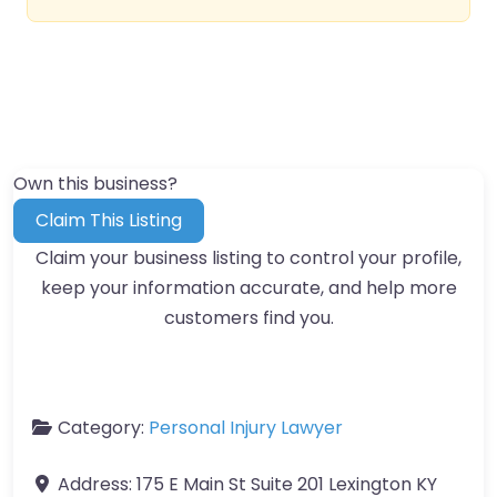
Own this business?
Claim This Listing
Claim your business listing to control your profile,
keep your information accurate, and help more
customers find you.
Category:
Personal Injury Lawyer
Address:
175 E Main St Suite 201 Lexington KY