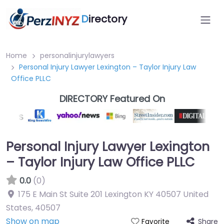
D
irectory
Home
personalinjurylawyers
Personal Injury Lawyer Lexington – Taylor Injury Law
Office PLLC
DIRECTORY Featured On
Personal Injury Lawyer Lexington
– Taylor Injury Law Office PLLC
0.0
(0)
175 E Main St Suite 201 Lexington KY 40507 United
States
,
40507
Show on map
Share
Favorite