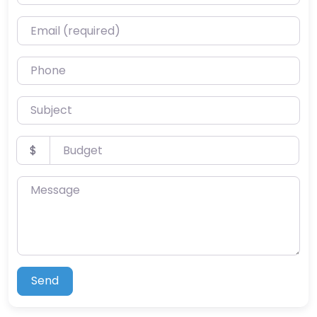
Email (required)
Phone
Subject
Budget
$
Message
Send