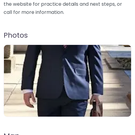
the website for practice details and next steps, or
call for more information.
Photos