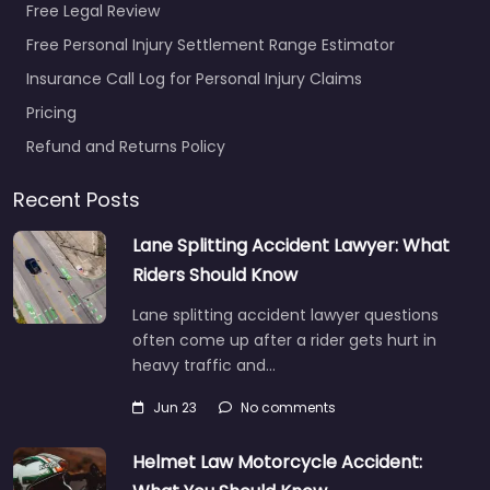
Free Legal Review
Free Personal Injury Settlement Range Estimator
Insurance Call Log for Personal Injury Claims
Pricing
Refund and Returns Policy
Recent Posts
Lane Splitting Accident Lawyer: What
Riders Should Know
Lane splitting accident lawyer questions
often come up after a rider gets hurt in
heavy traffic and…
Jun 23
No comments
Helmet Law Motorcycle Accident: