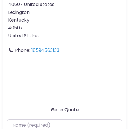
40507 United States
Lexington
Kentucky
40507
United States
Phone:
18594563133
Get a Quote
Name (required)