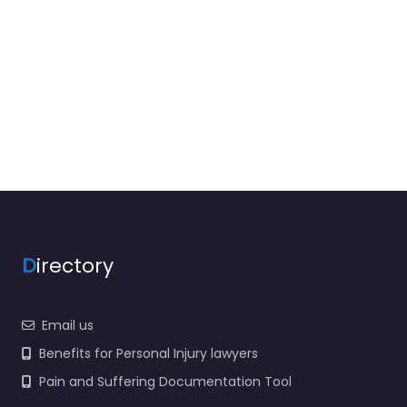
D
irectory
Email us
Benefits for Personal Injury lawyers
Pain and Suffering Documentation Tool