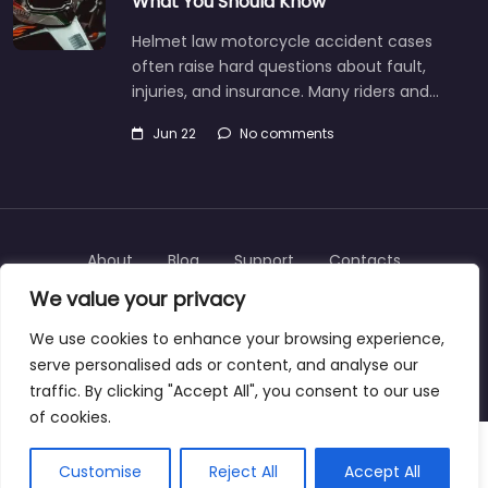
What You Should Know
Helmet law motorcycle accident cases
often raise hard questions about fault,
injuries, and insurance. Many riders and…
Jun 22
No comments
About
Blog
Support
Contacts
We value your privacy
We use cookies to enhance your browsing experience,
serve personalised ads or content, and analyse our
Copyright © 2025 | personalinjurylawyers-us.com
traffic. By clicking "Accept All", you consent to our use
of cookies.
Customise
Reject All
Accept All