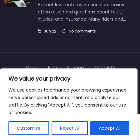
Helmet law motorcycle accident cases
often raise hard questions about fault,
injuries, and insurance. Many riders and…
Jun 22
No comments
About
Blog
Support
Contacts
We value your privacy
We use cookies to enhance your browsing experience,
serve personalised ads or content, and analyse our
Copyright © 2025 | personalinjurylawyers-us.com
traffic. By clicking "Accept All", you consent to our use
of cookies.
Customise
Reject All
Accept All