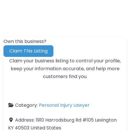
Own this business?
Claim This Listing
Claim your business listing to control your profile,
keep your information accurate, and help more
customers find you.
Category:
Personal Injury Lawyer
Address:
1910 Harrodsburg Rd #105 Lexington
KY 40503 United States