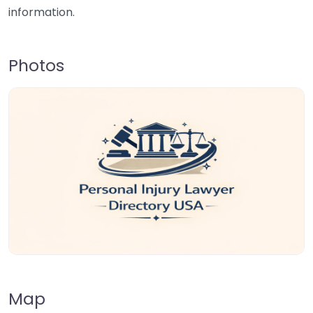
information.
Photos
Map