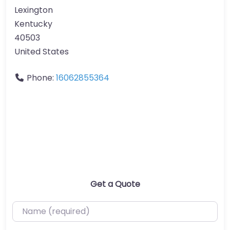
Lexington
Kentucky
40503
United States
Phone:
16062855364
Get a Quote
Name (required)