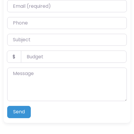
Email (required)
Phone
Subject
Budget
$
Message
Send