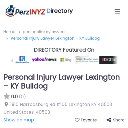
D
irectory
Home
personalinjurylawyers
Personal Injury Lawyer Lexington – KY Bulldog
DIRECTORY Featured On
Personal Injury Lawyer Lexington
– KY Bulldog
0.0
(0)
1910 Harrodsburg Rd #105 Lexington KY 40503
United States
,
40503
Show on map
Share
Favorite