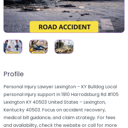
Profile
Personal Injury Lawyer Lexington – KY Bulldog Local
personal injury support in 1910 Harrodsburg Rd #105
Lexington KY 40503 United States – Lexington,
Kentucky 40503. Focus on accident recovery,
medical bill guidance, and claim strategy. For fees
and availability, check the website or call for more