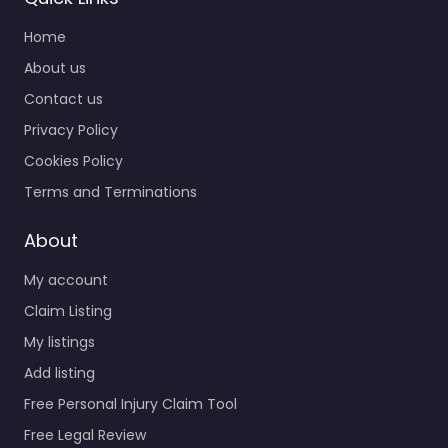
Home
About us
Contact us
Privacy Policy
Cookies Policy
Terms and Terminations
About
My account
Claim Listing
My listings
Add listing
Free Personal Injury Claim Tool
Free Legal Review