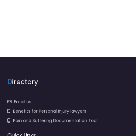
D
irectory
Email us
Benefits for Personal Injury lawyers
Pain and Suffering Documentation Tool
Quick Links