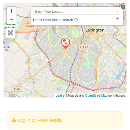
+
−
Press Enter key to search
Leaflet
| Map data ©
OpenStreetMap
contributors
Log in to view leads.