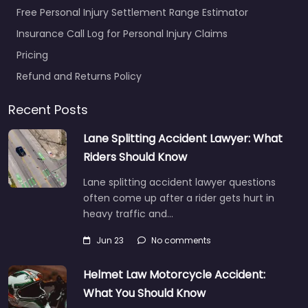
Free Personal Injury Settlement Range Estimator
Insurance Call Log for Personal Injury Claims
Pricing
Refund and Returns Policy
Recent Posts
Lane Splitting Accident Lawyer: What
Riders Should Know
Lane splitting accident lawyer questions
often come up after a rider gets hurt in
heavy traffic and…
Jun 23
No comments
Helmet Law Motorcycle Accident:
What You Should Know