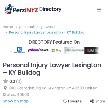
D
irectory
Home
personalinjurylawyers
Personal Injury Lawyer Lexington – KY Bulldog
DIRECTORY Featured On
Personal Injury Lawyer Lexington
– KY Bulldog
0.0
(0)
1910 Harrodsburg Rd Lexington KY 40503 United
States
,
40503
Show on map
Share
Favorite