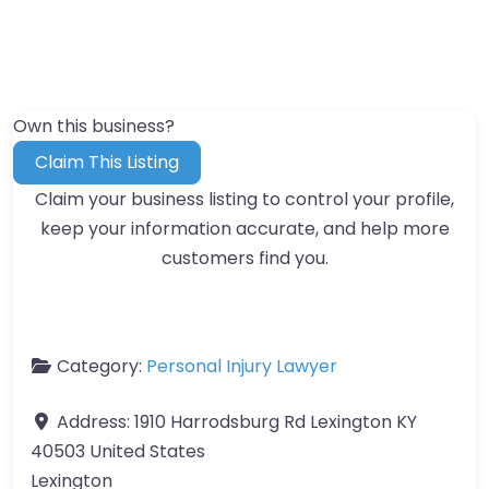
Own this business?
Claim This Listing
Claim your business listing to control your profile,
keep your information accurate, and help more
customers find you.
Category:
Personal Injury Lawyer
Address:
1910 Harrodsburg Rd Lexington KY
40503 United States
Lexington