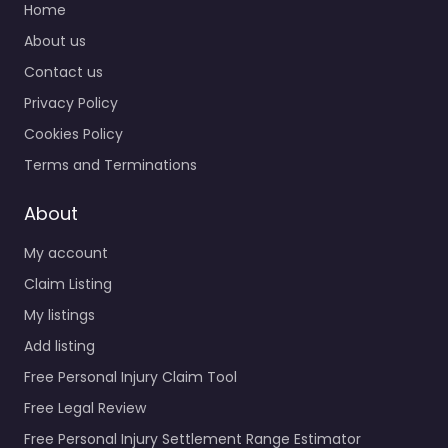
Home
About us
Contact us
Privacy Policy
Cookies Policy
Terms and Terminations
About
My account
Claim Listing
My listings
Add listing
Free Personal Injury Claim Tool
Free Legal Review
Free Personal Injury Settlement Range Estimator