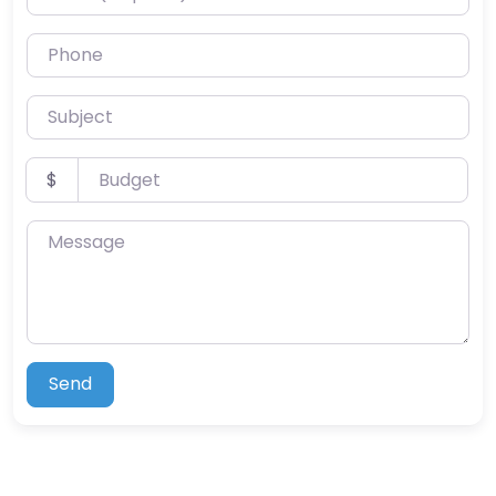
Phone
Subject
Budget
$
Message
Send