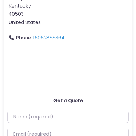
Kentucky
40503
United States
Phone:
16062855364
Get a Quote
Name (required)
Email (required)