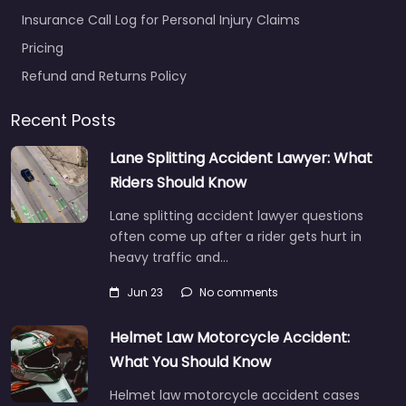
Insurance Call Log for Personal Injury Claims
Pricing
Refund and Returns Policy
Recent Posts
Lane Splitting Accident Lawyer: What
Riders Should Know
Lane splitting accident lawyer questions
often come up after a rider gets hurt in
heavy traffic and…
Jun 23
No comments
Helmet Law Motorcycle Accident:
What You Should Know
Helmet law motorcycle accident cases