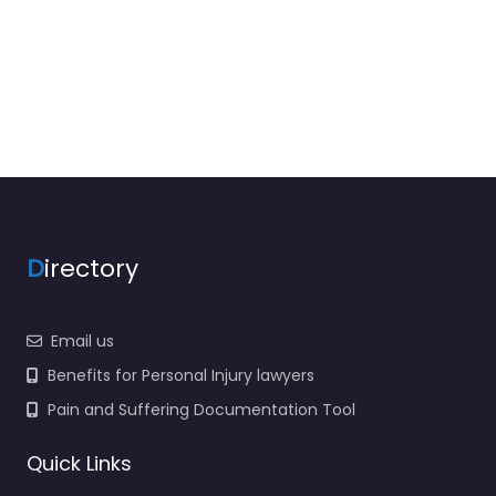
D
irectory
Email us
Benefits for Personal Injury lawyers
Pain and Suffering Documentation Tool
Quick Links