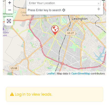
+
−
Press Enter key to search
Leaflet
| Map data ©
OpenStreetMap
contributors
Log in to view leads.