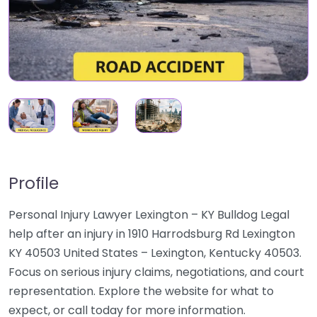
Profile
Personal Injury Lawyer Lexington – KY Bulldog Legal
help after an injury in 1910 Harrodsburg Rd Lexington
KY 40503 United States – Lexington, Kentucky 40503.
Focus on serious injury claims, negotiations, and court
representation. Explore the website for what to
expect, or call today for more information.