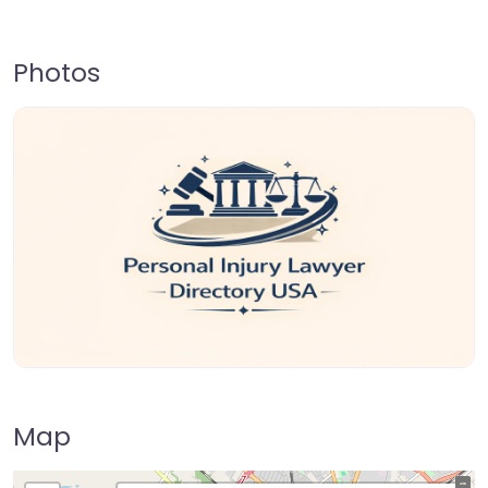
Photos
Map