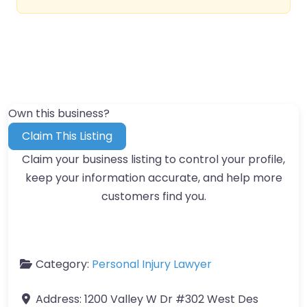
Own this business?
Claim This Listing
Claim your business listing to control your profile,
keep your information accurate, and help more
customers find you.
Category:
Personal Injury Lawyer
Address:
1200 Valley W Dr #302 West Des