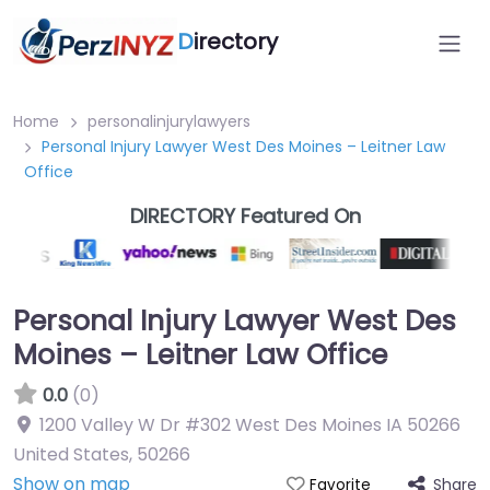
D
irectory
Home
personalinjurylawyers
Personal Injury Lawyer West Des Moines – Leitner Law
Office
DIRECTORY Featured On
Personal Injury Lawyer West Des
Moines – Leitner Law Office
0.0
(0)
1200 Valley W Dr #302 West Des Moines IA 50266
United States
,
50266
Show on map
Share
Favorite