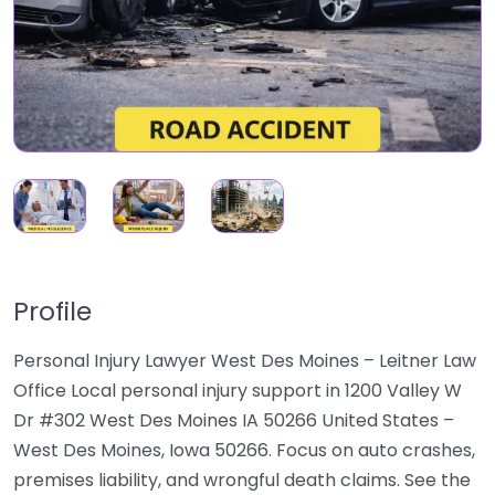
Profile
Personal Injury Lawyer West Des Moines – Leitner Law
Office Local personal injury support in 1200 Valley W
Dr #302 West Des Moines IA 50266 United States –
West Des Moines, Iowa 50266. Focus on auto crashes,
premises liability, and wrongful death claims. See the