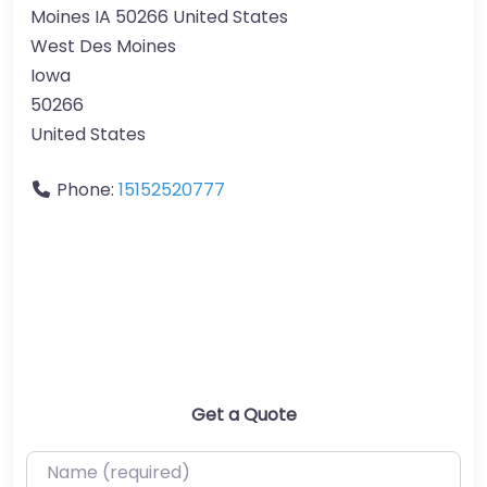
Moines IA 50266 United States
West Des Moines
Iowa
50266
United States
Phone:
15152520777
Get a Quote
Name (required)