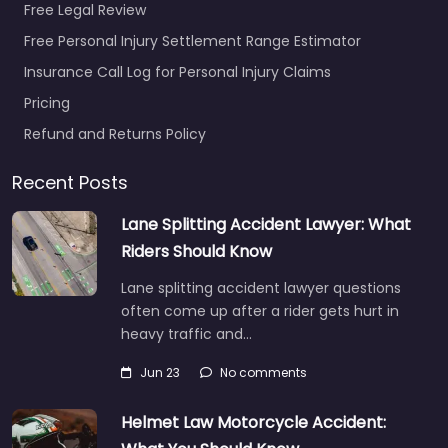
Free Legal Review
Free Personal Injury Settlement Range Estimator
Insurance Call Log for Personal Injury Claims
Pricing
Refund and Returns Policy
Recent Posts
Lane Splitting Accident Lawyer: What
Riders Should Know
Lane splitting accident lawyer questions
often come up after a rider gets hurt in
heavy traffic and…
Jun 23
No comments
Helmet Law Motorcycle Accident: