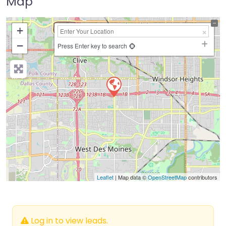
Map
+
−
Press Enter key to search
Leaflet
| Map data ©
OpenStreetMap
contributors
Log in to view leads.