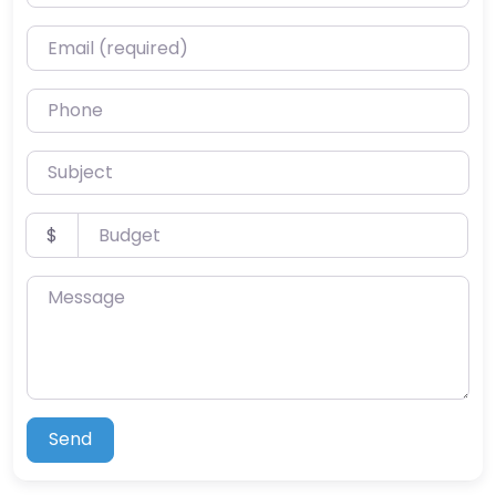
Email (required)
Phone
Subject
Budget
$
Message
Send