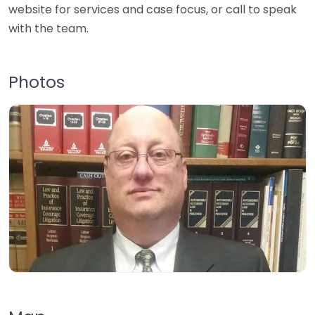
website for services and case focus, or call to speak
with the team.
Photos