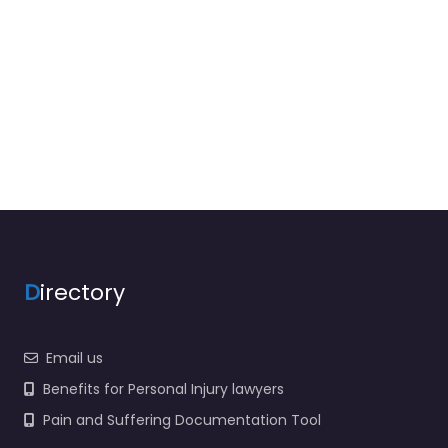
D
irectory
Email us
Benefits for Personal Injury lawyers
Pain and Suffering Documentation Tool