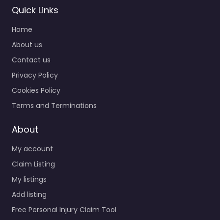
Quick Links
Home
About us
Contact us
Privacy Policy
Cookies Policy
Terms and Terminations
About
My account
Claim Listing
My listings
Add listing
Free Personal Injury Claim Tool