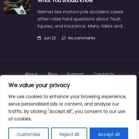
What You Should Know
Helmet law motorcycle accident cases
often raise hard questions about fault,
injuries, and insurance. Many riders and…
Jun 22
No comments
About
Blog
Support
Contacts
We value your privacy
We use cookies to enhance your browsing experience,
serve personalised ads or content, and analyse our
Copyright © 2025 | personalinjurylawyers-us.com
traffic. By clicking "Accept All", you consent to our use
of cookies.
Customise
Reject All
Accept All