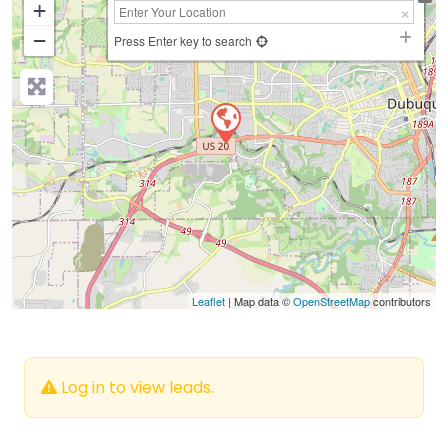
+
−
Press Enter key to search
Leaflet
| Map data ©
OpenStreetMap
contributors
Log in to view leads.