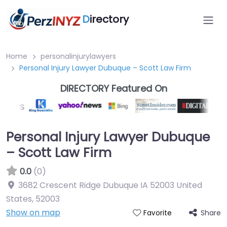
D
irectory
Home
personalinjurylawyers
Personal Injury Lawyer Dubuque – Scott Law Firm
DIRECTORY Featured On
Personal Injury Lawyer Dubuque
– Scott Law Firm
0.0
(0)
3682 Crescent Ridge Dubuque IA 52003 United
States
,
52003
Show on map
Share
Favorite