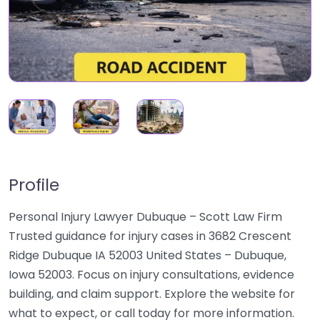
Profile
Personal Injury Lawyer Dubuque – Scott Law Firm
Trusted guidance for injury cases in 3682 Crescent
Ridge Dubuque IA 52003 United States – Dubuque,
Iowa 52003. Focus on injury consultations, evidence
building, and claim support. Explore the website for
what to expect, or call today for more information.