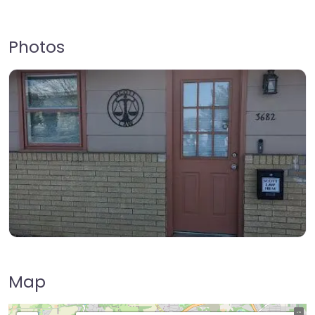
Photos
Map