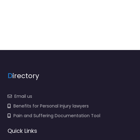
D
irectory
Email us
Benefits for Personal Injury lawyers
Pain and Suffering Documentation Tool
Quick Links