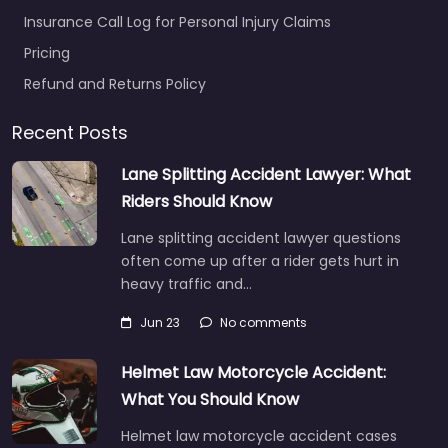
Insurance Call Log for Personal Injury Claims
Pricing
Refund and Returns Policy
Recent Posts
Lane Splitting Accident Lawyer: What
Riders Should Know
Lane splitting accident lawyer questions
often come up after a rider gets hurt in
heavy traffic and…
Jun 23
No comments
Helmet Law Motorcycle Accident:
What You Should Know
Helmet law motorcycle accident cases