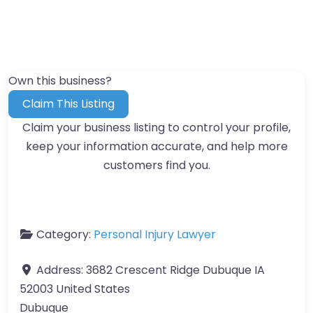
Own this business?
Claim This Listing
Claim your business listing to control your profile,
keep your information accurate, and help more
customers find you.
Category:
Personal Injury Lawyer
Address:
3682 Crescent Ridge Dubuque IA
52003 United States
Dubuque