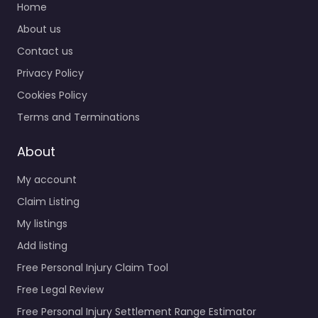
Home
About us
Contact us
Privacy Policy
Cookies Policy
Terms and Terminations
About
My account
Claim Listing
My listings
Add listing
Free Personal Injury Claim Tool
Free Legal Review
Free Personal Injury Settlement Range Estimator