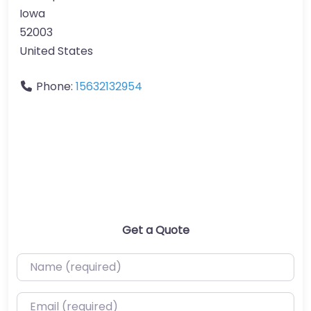
Iowa
52003
United States
Phone:
15632132954
Get a Quote
Name (required)
Email (required)