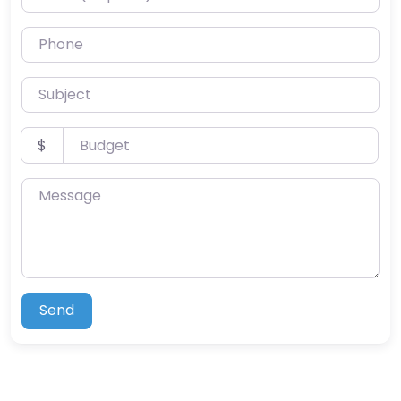
Phone
Subject
Budget
$
Message
Send