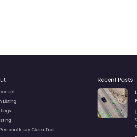
ut
Recent Posts
ccount
 Listing
stings
L
c
isting
Personal Injury Claim Tool