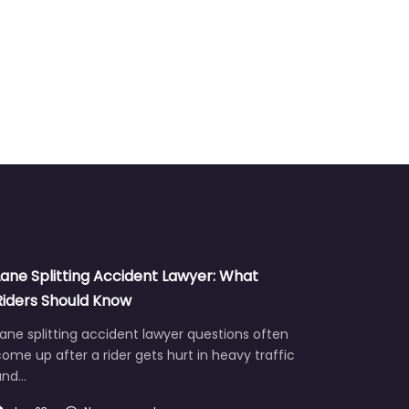
Lane Splitting Accident Lawyer: What
Riders Should Know
ane splitting accident lawyer questions often
ome up after a rider gets hurt in heavy traffic
and…