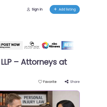
Sign in
Add listing
LLP – Attorneys at
Share
Favorite