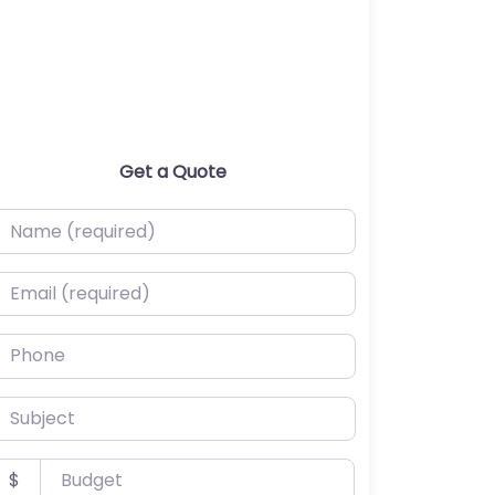
Get a Quote
ame (required)
mail (required)
hone
ubject
udget
$