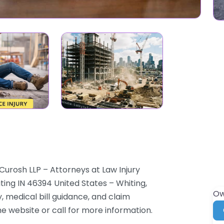
Curosh LLP – Attorneys at Law Injury
iting IN 46394 United States – Whiting,
Ow
 medical bill guidance, and claim
the website or call for more information.