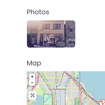
Photos
Map
+
−
Pre