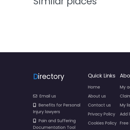
Similar places
D
irectory
Quick Links
Abo
Home
My a
Email us
About us
Claim
Benefits for Personal
Contact us
My li
Injury lawyers
Privacy Policy
Add l
Pain and Suffering
Cookies Policy
Free 
Documentation Tool