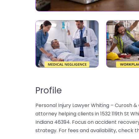
Profile
Personal Injury Lawyer Whiting – Curosh & 
attorney helping clients in 1532 119th St Wh
Indiana 46394. Focus on accident recovery,
strategy. For fees and availability, check 