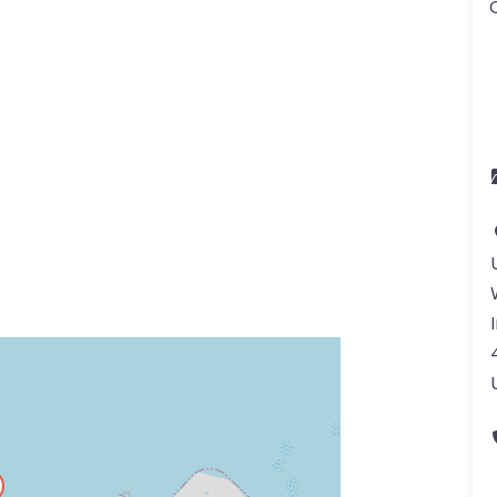
ss Enter key to search