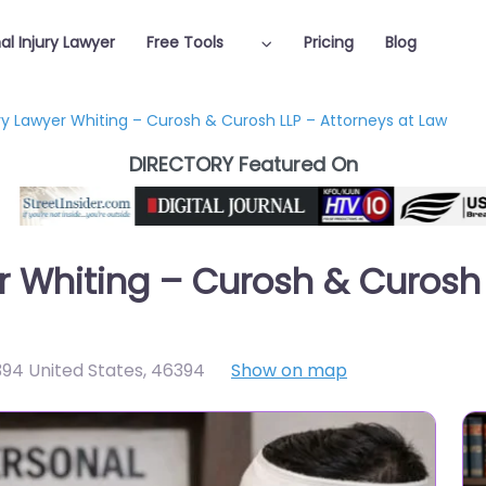
al Injury Lawyer
Free Tools
Pricing
Blog
ury Lawyer Whiting – Curosh & Curosh LLP – Attorneys at Law
DIRECTORY Featured On
r Whiting – Curosh & Curosh 
6394 United States
,
46394
Show on map