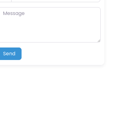
essage
Send