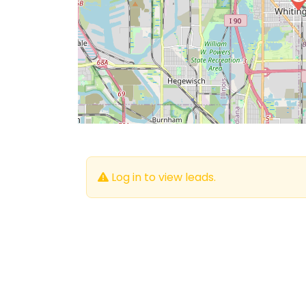
Log in to view leads.