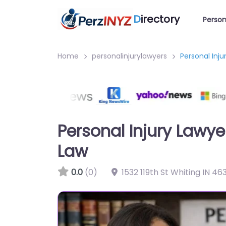
D
irectory
Person
Home
personalinjurylawyers
Personal Inj
Personal Injury Lawye
Law
0.0
(0)
1532 119th St Whiting IN 4