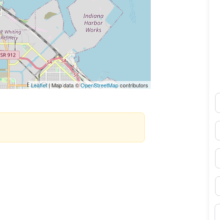
Leaflet
| Map data ©
OpenStreetMap
contributors
N
E
P
S
B