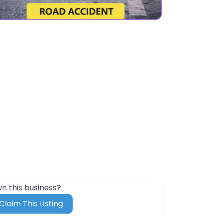
n this business?
Claim This Listing