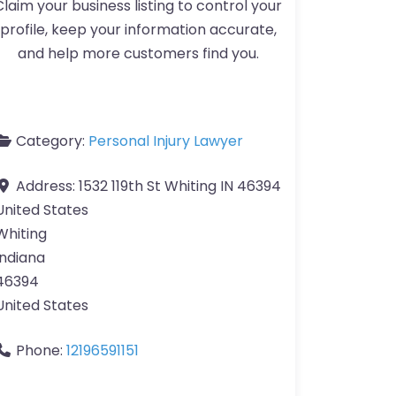
Claim your business listing to control your
profile, keep your information accurate,
and help more customers find you.
Category:
Personal Injury Lawyer
Address:
1532 119th St Whiting IN 46394
United States
Whiting
Indiana
46394
United States
Phone:
12196591151