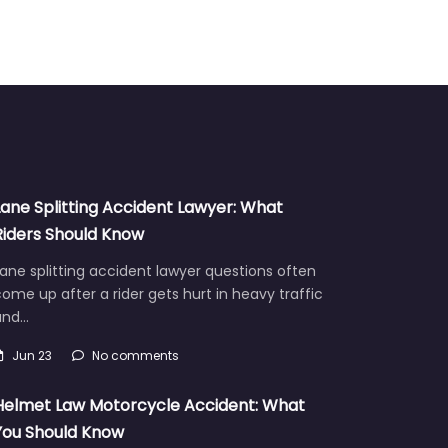
Lane Splitting Accident Lawyer: What
Riders Should Know
ane splitting accident lawyer questions often
ome up after a rider gets hurt in heavy traffic
and…
Jun 23
No comments
Helmet Law Motorcycle Accident: What
You Should Know