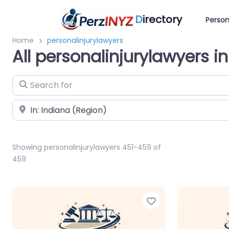
D
irectory
Person
Home
personalinjurylawyers
All personalinjurylawyers i
Search for
Near
Showing personalinjurylawyers 451-459 of
459
Favorite