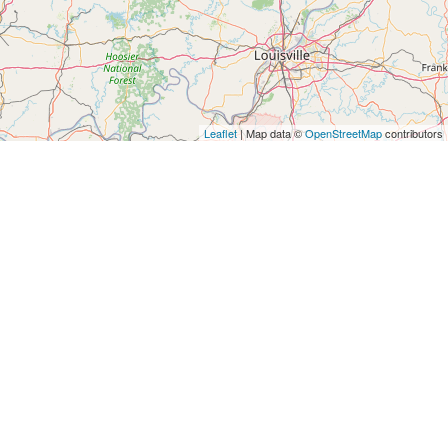
Leaflet
| Map data ©
OpenStreetMap
contributors