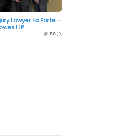
jury Lawyer La Porte –
owes LLP
0.0
(0)