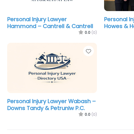
Personal Injury Lawyer
Personal In
Hammond – Cantrell & Cantrell
Howes & H
0.0
(0)
Favorite
Personal Injury Lawyer Wabash –
Downs Tandy & Petruniw P.C.
0.0
(0)