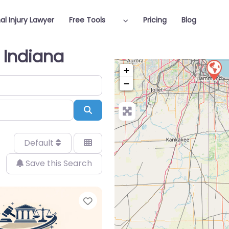
al Injury Lawyer
Free Tools
Pricing
Blog
n Indiana
+
−
Search
Default
Save this Search
Favorite