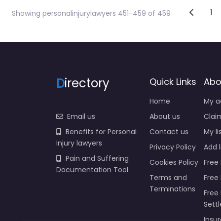
Post
Newer 
1
Showing personalinjurylawyers 451-459 of 459
D
irectory
Quick Links
Abo
Home
My a
Email us
About us
Claim
Benefits for Personal
Contact us
My li
Injury lawyers
Privacy Policy
Add l
Pain and Suffering
Cookies Policy
Free 
Documentation Tool
Terms and
Free
Terminations
Free 
Sett
Insur