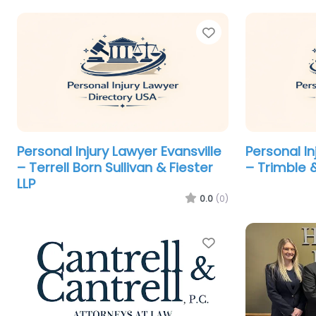
Favorite
Personal Injury Lawyer Evansville
Personal In
– Terrell Born Sullivan & Fiester
– Trimble 
LLP
0.0
(0)
Favorite