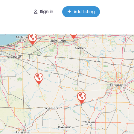
Sign in
Add listing