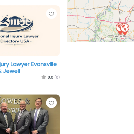
Favorite
jury Lawyer Evansville
& Jewell
0.0
(0)
Favorite