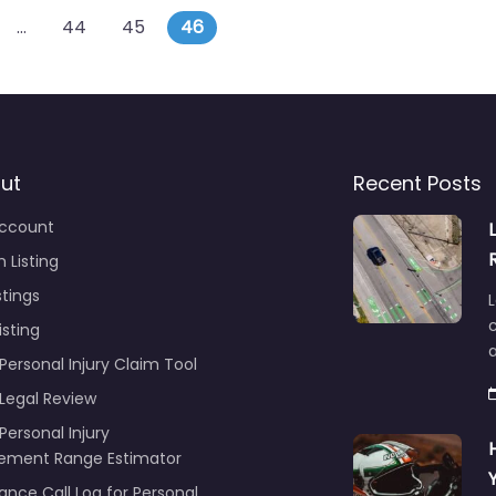
s navigation
posts
…
44
45
46
ut
Recent Posts
ccount
 Listing
stings
L
c
isting
Personal Injury Claim Tool
 Legal Review
Personal Injury
lement Range Estimator
ance Call Log for Personal