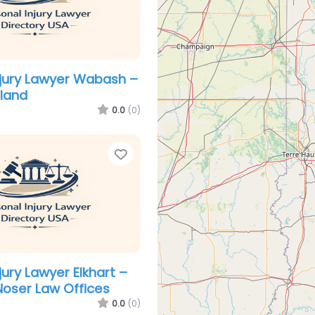
njury Lawyer Wabash –
eland
0.0
(0)
Favorite
jury Lawyer Elkhart –
Noser Law Offices
0.0
(0)