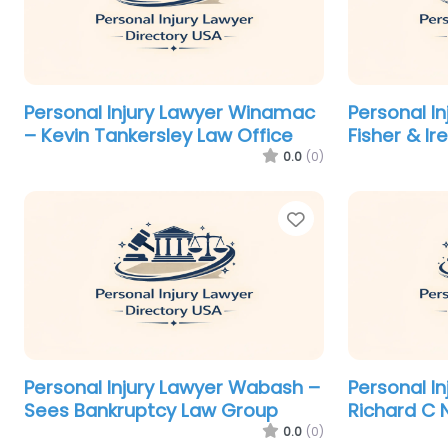
Personal Injury Lawyer Winamac
Personal I
– Kevin Tankersley Law Office
Fisher & Ir
0.0
(0)
Favorite
Personal Injury Lawyer Wabash –
Personal In
Sees Bankruptcy Law Group
Richard C 
0.0
(0)