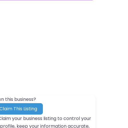
n this business?
Claim This Listing
Claim your business listing to control your
profile, keep your information accurate,