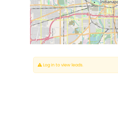
Log in to view leads.