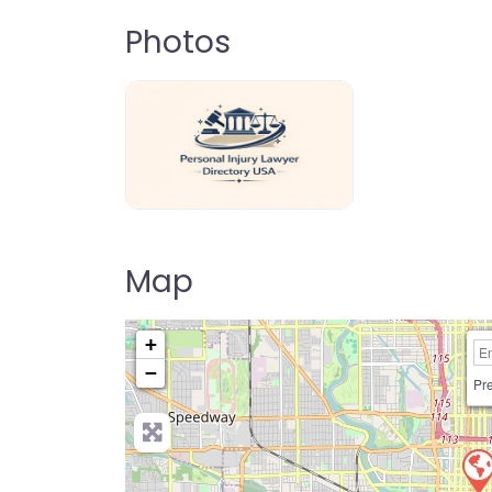
Photos
personal-injury-lawyer-directory-us
Map
+
−
Pre