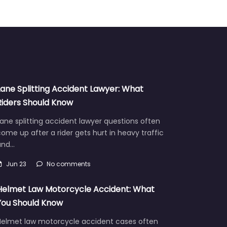
Lane Splitting Accident Lawyer: What
Riders Should Know
ane splitting accident lawyer questions often
ome up after a rider gets hurt in heavy traffic
and…
Jun 23
No comments
Helmet Law Motorcycle Accident: What
You Should Know
Helmet law motorcycle accident cases often