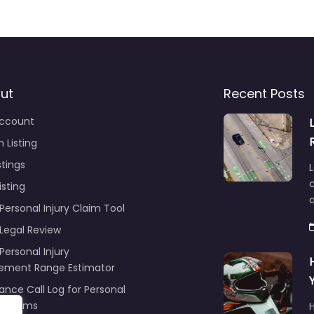
ut
Recent Posts
ccount
 Listing
stings
L
c
isting
Personal Injury Claim Tool
 Legal Review
Personal Injury
lement Range Estimator
ance Call Log for Personal
y Claims