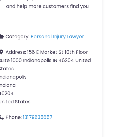
and help more customers find you.
Category:
Personal Injury Lawyer
Address:
156 E Market St 10th Floor
Suite 1000 Indianapolis IN 46204 United
States
Indianapolis
Indiana
46204
United States
Phone:
13179835657