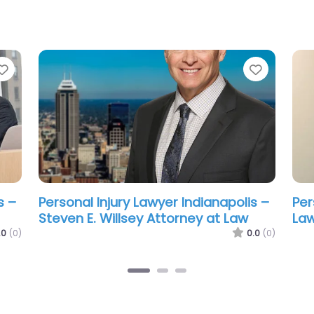
Favorite
Favorit
s –
Personal Injury Lawyer Indianapolis –
Per
Alex Mendoza Law
Wh
.0
(0)
0.0
(0)