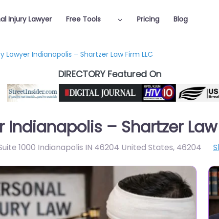
al Injury Lawyer
Free Tools
Pricing
Blog
ry Lawyer Indianapolis – Shartzer Law Firm LLC
DIRECTORY Featured On
r Indianapolis – Shartzer Law
 Suite 1000 Indianapolis IN 46204 United States
,
46204
S