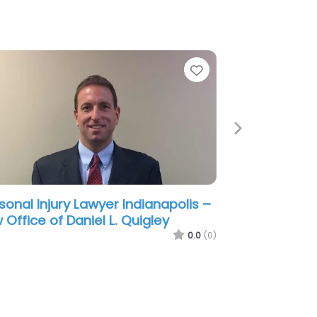
e
Favorite
Next
sonal Injury Lawyer Indianapolis –
ite and Champagne
0.0
(0)