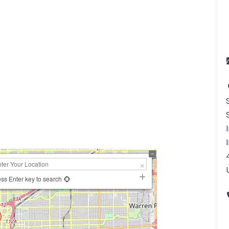
a
ss Enter key to search