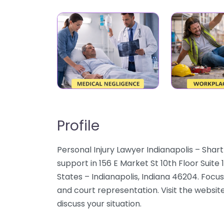
Profile
Personal Injury Lawyer Indianapolis – Shart
support in 156 E Market St 10th Floor Suite
States – Indianapolis, Indiana 46204. Focus 
and court representation. Visit the website
discuss your situation.