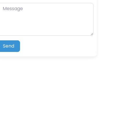
essage
Send