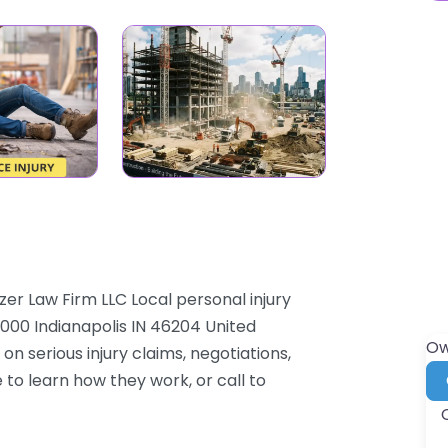
zer Law Firm LLC Local personal injury
 1000 Indianapolis IN 46204 United
Ow
on serious injury claims, negotiations,
 to learn how they work, or call to