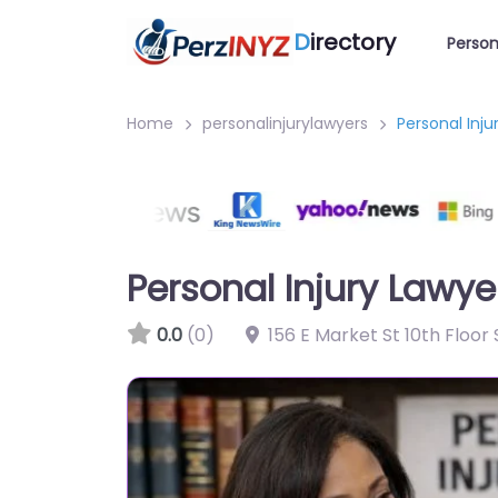
D
irectory
Person
Home
personalinjurylawyers
Personal Inju
Personal Injury Lawye
0.0
(0)
156 E Market St 10th Floor