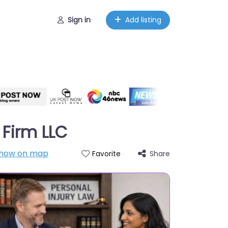
Sign in
Add listing
 Firm LLC
how on map
Share
Favorite