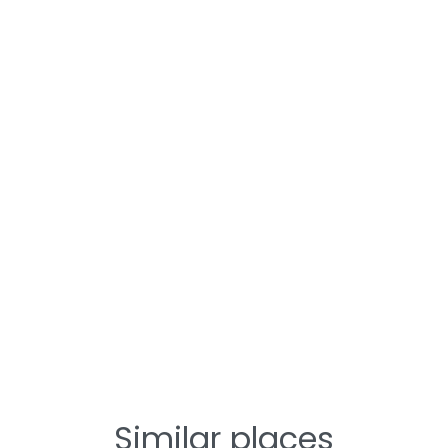
Similar places