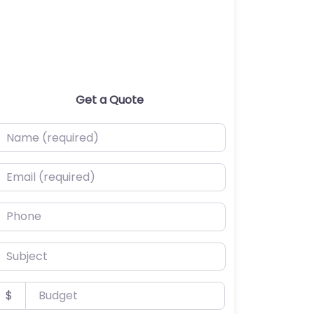
Get a Quote
ame (required)
mail (required)
hone
ubject
udget
$