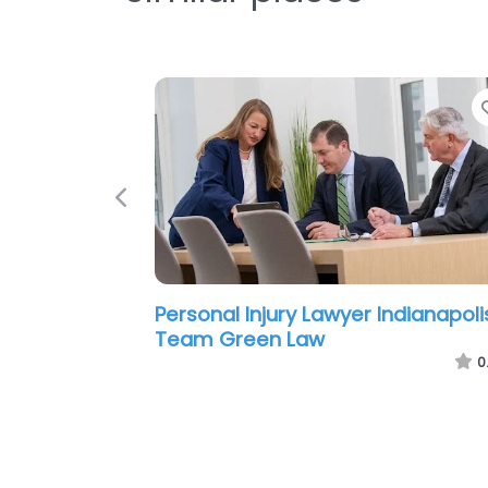
Previous
Personal Injury Lawyer Indianapoli
Poynter & Bucheri LLC
0