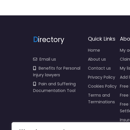
D
irectory
Quick Links
Abo
Home
My a
Email us
About us
Claim
Benefits for Personal
Contact us
My li
Injury lawyers
Privacy Policy
Add l
Pain and Suffering
Cookies Policy
Free 
Documentation Tool
Terms and
Free
Terminations
Free 
Sett
Insur
Injur