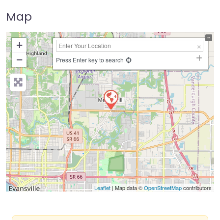
Map
+
−
Press Enter key to search
Leaflet
| Map data ©
OpenStreetMap
contributors