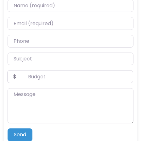
Name (required)
Email (required)
Phone
Subject
Budget
$
Message
Send