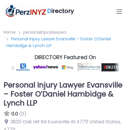
D
irectory
Home
personalinjurylawyers
Personal Injury Lawyer Evansville – Foster O’Daniel
Hambidge & Lynch LLP
DIRECTORY Featured On
Personal Injury Lawyer Evansville
– Foster O’Daniel Hambidge &
Lynch LLP
0.0
(0)
3820 Oak Hill Rd Evansville IN 47711 United States
,
47711