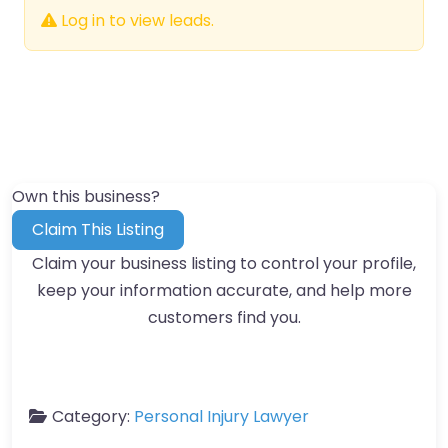
Log in to view leads.
Own this business?
Claim This Listing
Claim your business listing to control your profile,
keep your information accurate, and help more
customers find you.
Category:
Personal Injury Lawyer