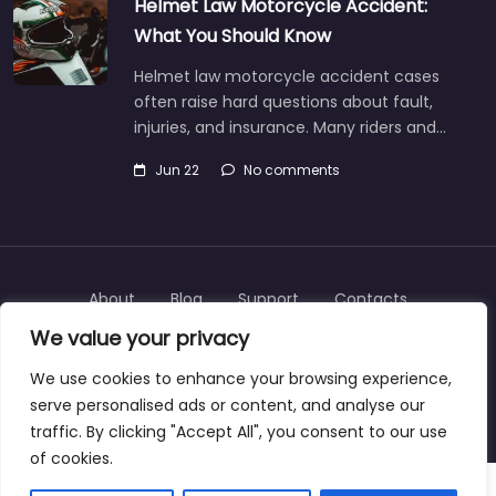
Helmet Law Motorcycle Accident:
What You Should Know
Helmet law motorcycle accident cases
often raise hard questions about fault,
injuries, and insurance. Many riders and…
Jun 22
No comments
About
Blog
Support
Contacts
We value your privacy
We use cookies to enhance your browsing experience,
serve personalised ads or content, and analyse our
Copyright © 2025 | personalinjurylawyers-us.com
traffic. By clicking "Accept All", you consent to our use
of cookies.