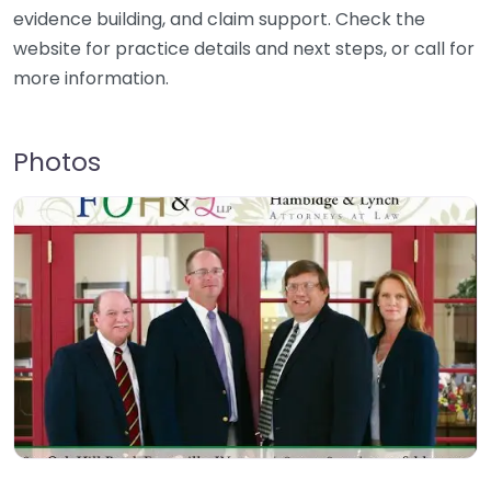
evidence building, and claim support. Check the
website for practice details and next steps, or call for
more information.
Photos