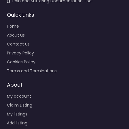
Pain and Suffering Documentation Tool
Quick Links
Home
About us
Contact us
Privacy Policy
Cookies Policy
Terms and Terminations
About
My account
Claim Listing
My listings
Add listing