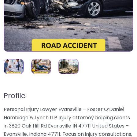
Profile
Personal Injury Lawyer Evansville – Foster O’Daniel
Hambidge & Lynch LLP Injury attorney helping clients
in 3820 Oak Hill Rd Evansville IN 47711 United States –
Evansville, Indiana 47711. Focus on injury consultations,