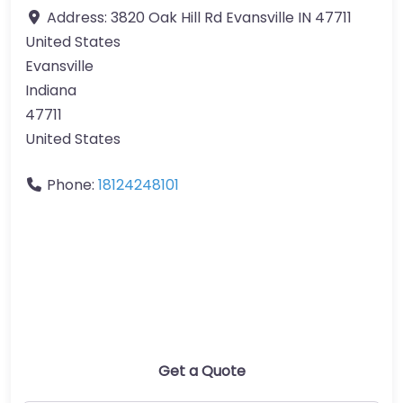
Address:
3820 Oak Hill Rd Evansville IN 47711
United States
Evansville
Indiana
47711
United States
Phone:
18124248101
Get a Quote