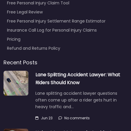
Free Personal Injury Claim Tool
Free Legal Review
Free Personal Injury Settlement Range Estimator
Insurance Call Log for Personal Injury Claims
Pricing
Refund and Returns Policy
Recent Posts
Lane Splitting Accident Lawyer: What
Riders Should Know
Lane splitting accident lawyer questions
often come up after a rider gets hurt in
heavy traffic and…
Jun 23
No comments