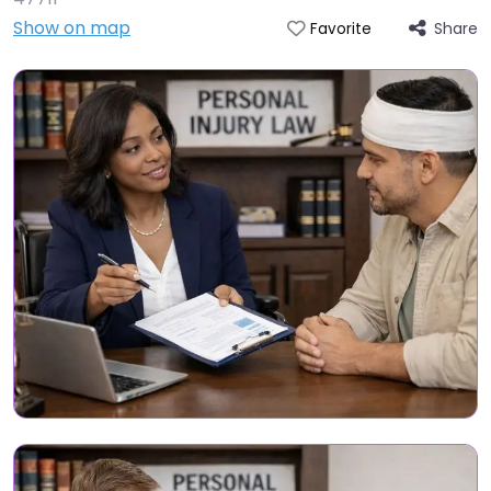
Show on map
Share
Favorite