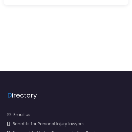
D
irectory
Email us
Benefits for Personal Injury lawyers