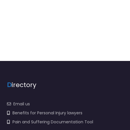
D
irectory
Email us
Benefits for Personal Injury lawyers
Pain and Suffering Documentation Tool