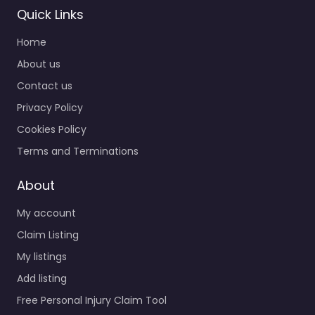
Quick Links
Home
About us
Contact us
Privacy Policy
Cookies Policy
Terms and Terminations
About
My account
Claim Listing
My listings
Add listing
Free Personal Injury Claim Tool