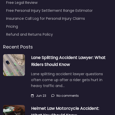
Free Legal Review
Free Personal Injury Settlement Range Estimator
Insurance Call Log for Personal Injury Claims
Pricing
Refund and Returns Policy
Recent Posts
Lane Splitting Accident Lawyer: What
Riders Should Know
Lane splitting accident lawyer questions
often come up after a rider gets hurt in
heavy traffic and…
Jun 23
No comments
Helmet Law Motorcycle Accident: