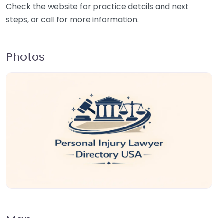
Check the website for practice details and next
steps, or call for more information.
Photos