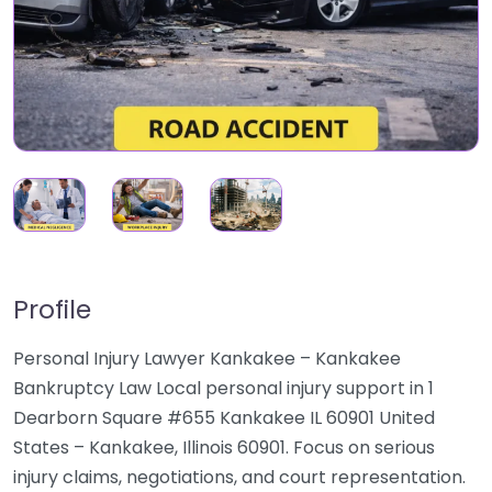
Profile
Personal Injury Lawyer Kankakee – Kankakee
Bankruptcy Law Local personal injury support in 1
Dearborn Square #655 Kankakee IL 60901 United
States – Kankakee, Illinois 60901. Focus on serious
injury claims, negotiations, and court representation.