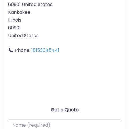
60901 United States
Kankakee
Illinois
60901
United States
Phone:
18153045441
Get a Quote
Name (required)