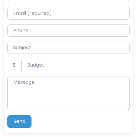
Email (required)
Phone
Subject
Budget
$
Message
Send