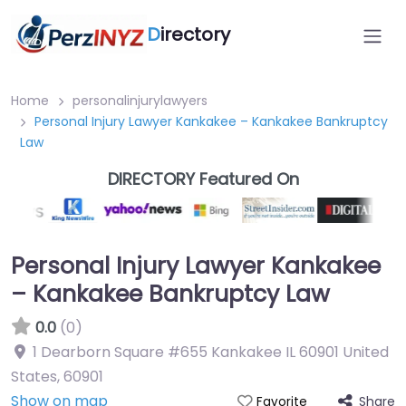
D
irectory
Home
personalinjurylawyers
Personal Injury Lawyer Kankakee – Kankakee Bankruptcy
Law
DIRECTORY Featured On
Personal Injury Lawyer Kankakee
– Kankakee Bankruptcy Law
0.0
(0)
1 Dearborn Square #655 Kankakee IL 60901 United
States
,
60901
Show on map
Share
Favorite