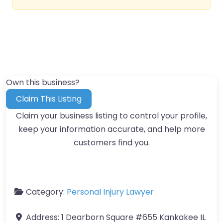
Own this business?
Claim This Listing
Claim your business listing to control your profile,
keep your information accurate, and help more
customers find you.
Category:
Personal Injury Lawyer
Address:
1 Dearborn Square #655 Kankakee IL