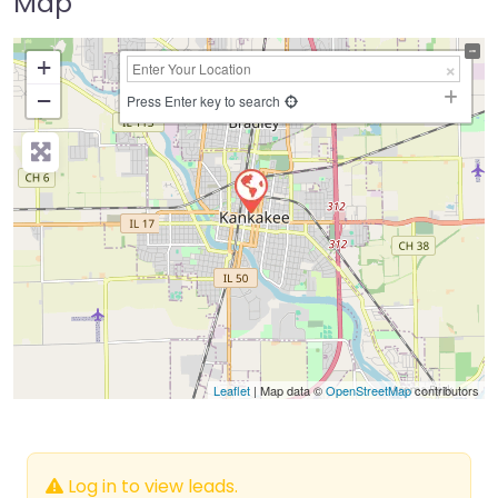
Map
+
−
Press Enter key to search
Leaflet
| Map data ©
OpenStreetMap
contributors
Log in to view leads.