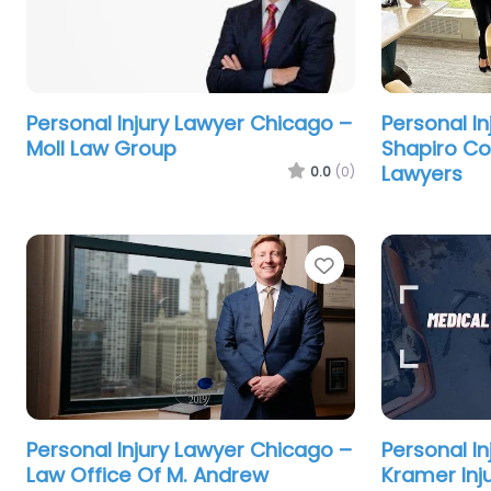
Personal Injury Lawyer Chicago –
Personal I
Moll Law Group
Shapiro Co
Lawyers
0.0
(0)
Favorite
Personal Injury Lawyer Chicago –
Personal I
Law Office Of M. Andrew
Kramer Inj