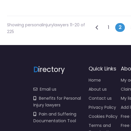
Showing personalinjurylawyers 11-20 of
Posts na
Newer posts
1
2
225
D
irectory
Quick Links
Abo
Home
My a
Email us
About us
Claim
Benefits for Personal
Contact us
My li
Injury lawyers
Privacy Policy
Add l
Pain and Suffering
Cookies Policy
Free 
Documentation Tool
Terms and
Free