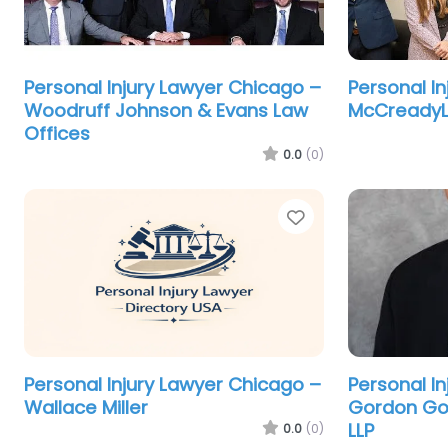
Personal Injury Lawyer Chicago –
Personal I
Woodruff Johnson & Evans Law
McCreadyLa
Offices
0.0
(0)
Favorite
Personal Injury Lawyer Chicago –
Personal I
Wallace Miller
Gordon Go
LLP
0.0
(0)