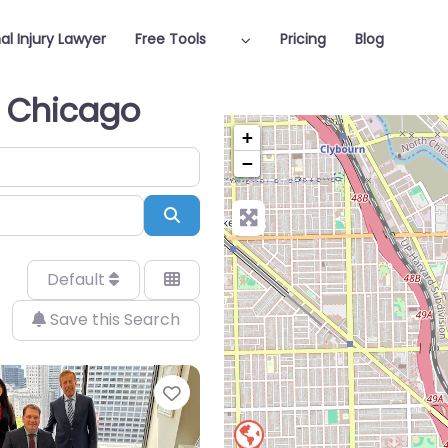
al Injury Lawyer
Free Tools
Pricing
Blog
n Chicago
+
−
Search
Default
Save this Search
Favorite