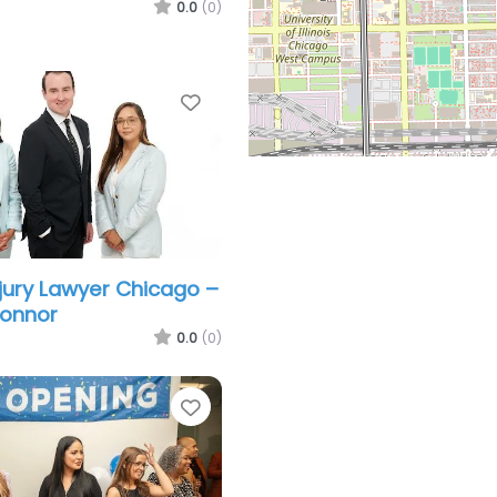
0.0
(0)
Favorite
njury Lawyer Chicago –
Connor
0.0
(0)
Favorite