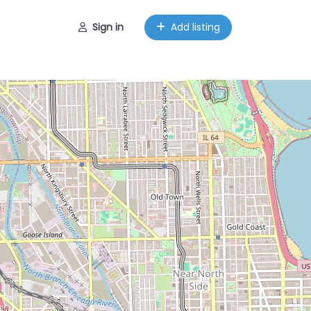
Sign in
Add listing