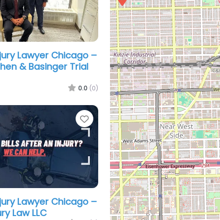
njury Lawyer Chicago –
hen & Basinger Trial
0.0
(0)
Favorite
njury Lawyer Chicago –
ury Law LLC