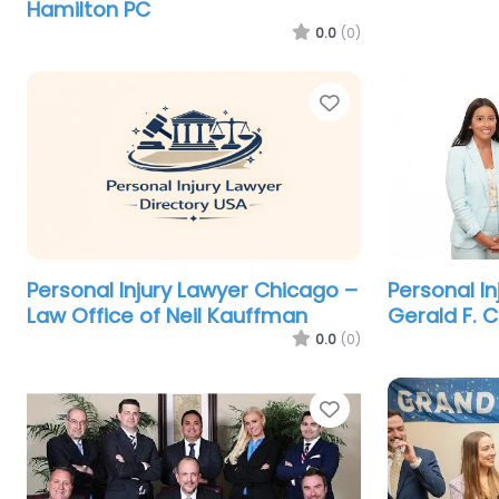
Hamilton PC
0.0
(0)
Favorite
Personal Injury Lawyer Chicago –
Personal I
Law Office of Neil Kauffman
Gerald F. 
0.0
(0)
Favorite