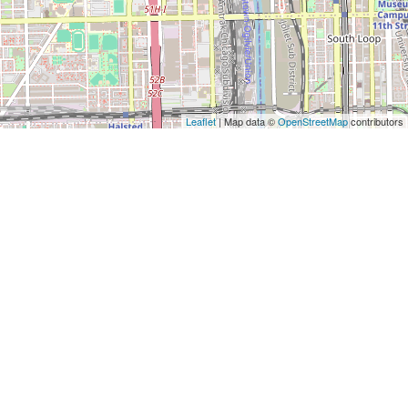
Leaflet
| Map data ©
OpenStreetMap
contributors