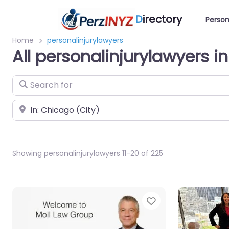
D
irectory
Person
Home
personalinjurylawyers
All personalinjurylawyers i
Search for
Near
Showing personalinjurylawyers 11-20 of 225
Favorite