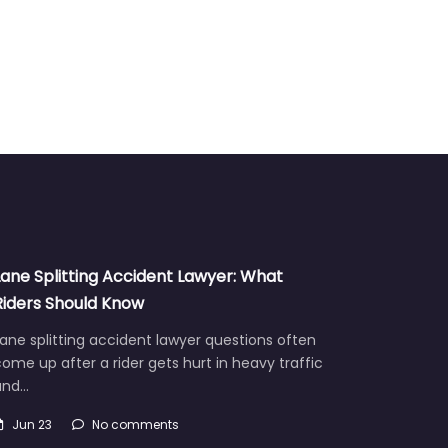
Lane Splitting Accident Lawyer: What
Riders Should Know
ane splitting accident lawyer questions often
ome up after a rider gets hurt in heavy traffic
and…
Jun 23
No comments