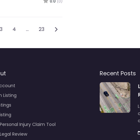
0.0
(0)
vigation
Older posts
3
4
…
23
ut
Recent Posts
ccount
 Listing
stings
L
c
isting
Personal Injury Claim Tool
 Legal Review