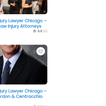
njury Lawyer Chicago –
w Injury Attorneys
0.0
(0)
Favorite
njury Lawyer Chicago –
rdon & Centracchio