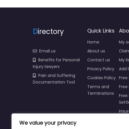
D
irectory
Quick Links
Abo
Home
My a
Email us
About us
Claim
Benefits for Personal
Contact us
My li
Injury lawyers
Privacy Policy
Add l
Pain and Suffering
Cookies Policy
Free 
Documentation Tool
Terms and
Free
Terminations
Free 
Sett
We value your privacy
Insur