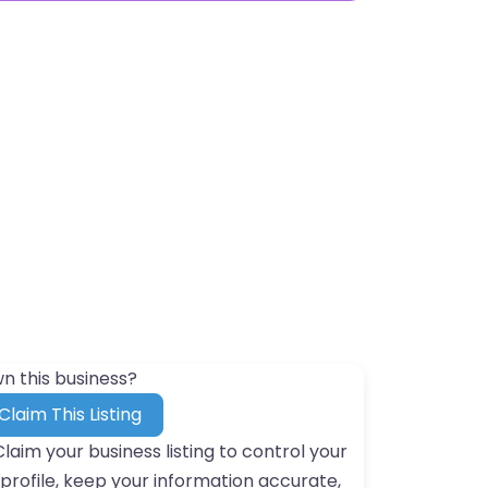
n this business?
Claim This Listing
Claim your business listing to control your
profile, keep your information accurate,