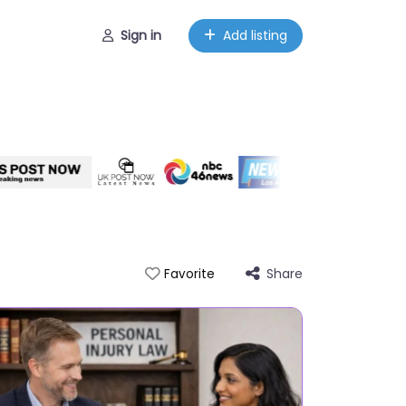
Sign in
Add listing
Share
Favorite