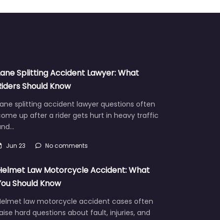
Lane Splitting Accident Lawyer: What
Riders Should Know
ane splitting accident lawyer questions often
ome up after a rider gets hurt in heavy traffic
and…
Jun 23
No comments
Helmet Law Motorcycle Accident: What
You Should Know