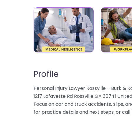
Profile
Personal Injury Lawyer Rossville – Burk & 
1217 Lafayette Rd Rossville GA 30741 United
Focus on car and truck accidents, slips, a
for practice details and next steps, or call