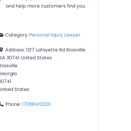
and help more customers find you.
Category:
Personal Injury Lawyer
Address:
1217 Lafayette Rd Rossville
GA 30741 United States
Rossville
Georgia
30741
United States
Phone:
17068412220