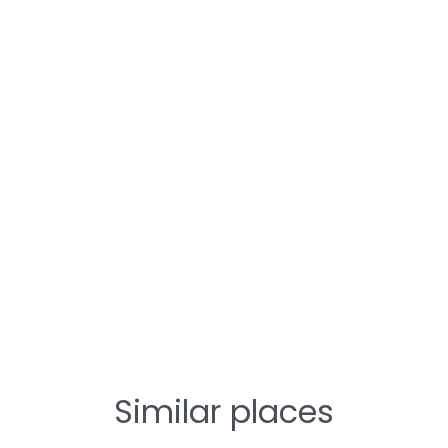
Similar places