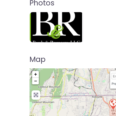
Photos
Map
+
−
Pre