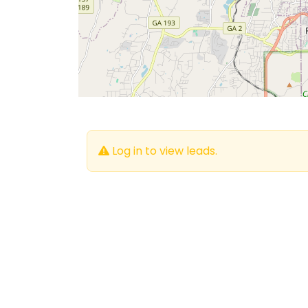
Log in to view leads.