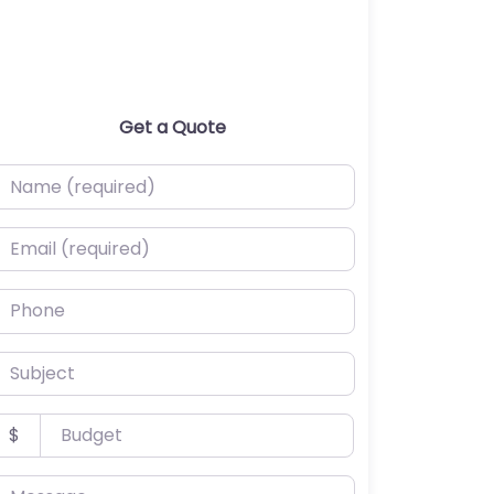
Get a Quote
ame (required)
mail (required)
hone
ubject
udget
$
essage