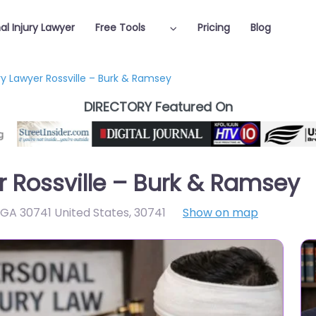
al Injury Lawyer
Free Tools
Pricing
Blog
ry Lawyer Rossville – Burk & Ramsey
DIRECTORY Featured On
r Rossville – Burk & Ramsey
e GA 30741 United States
,
30741
Show on map