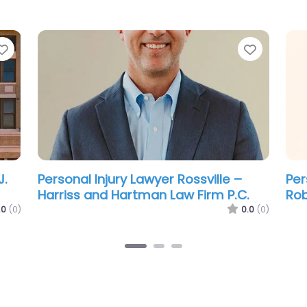
Favorite
Favorit
Personal Injury Lawyer Rossville –
Per
Thomas F Lindsay
Jos
Fid
.0
(0)
0.0
(0)
Law