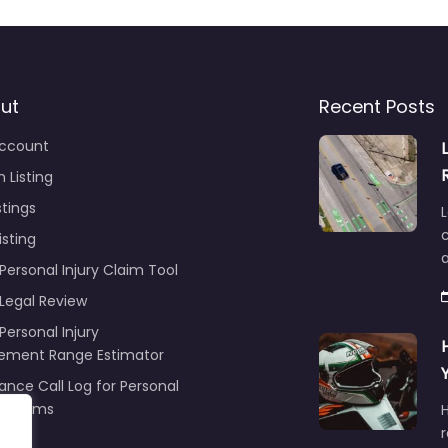
ut
Recent Posts
ccount
 Listing
stings
L
c
isting
Personal Injury Claim Tool
 Legal Review
Personal Injury
lement Range Estimator
ance Call Log for Personal