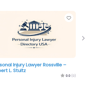
e
Favorite
Next
sonal Injury Lawyer Rossville –
eph E Willard Jr. and Ann Willard
dler – Attorneys at Law – Willard
 Office
0.0
(0)