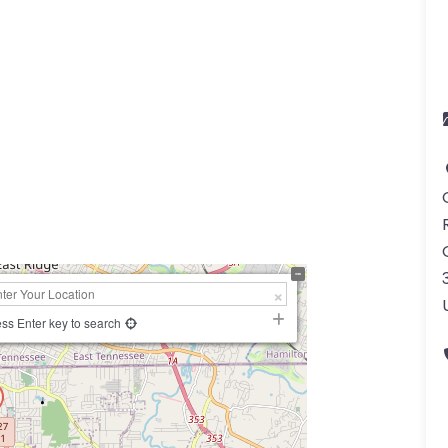
ss Enter key to search