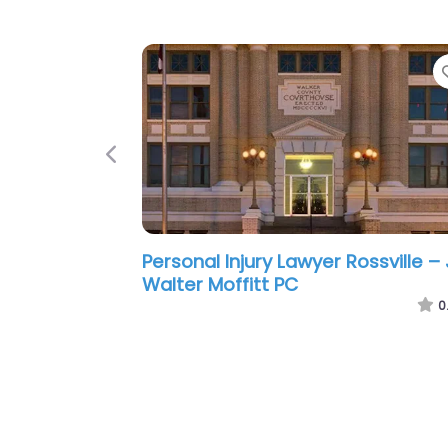
Previous
Personal Injury Lawyer Rossville –
Carson A. Royal Attorney at Law
0