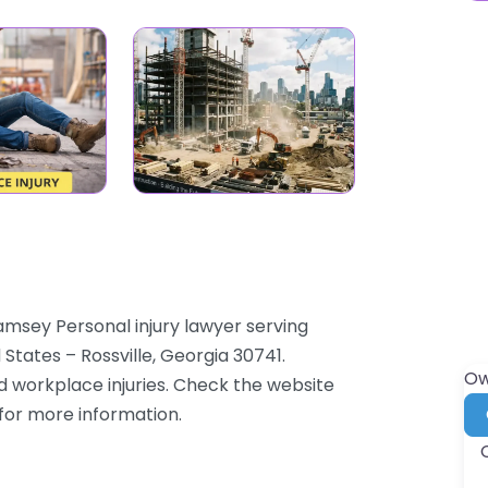
Ramsey Personal injury lawyer serving
 States – Rossville, Georgia 30741.
Ow
nd workplace injuries. Check the website
 for more information.