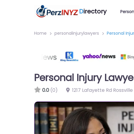
D
irectory
Person
Home
personalinjurylawyers
Personal Inju
Personal Injury Lawye
0.0
(0)
1217 Lafayette Rd Rossvill