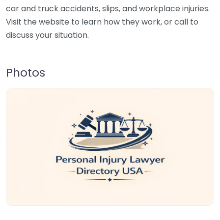
car and truck accidents, slips, and workplace injuries.
Visit the website to learn how they work, or call to
discuss your situation.
Photos