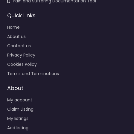
Pain and Suffering Documentation Tool
Quick Links
Home
About us
Contact us
Privacy Policy
Cookies Policy
Terms and Terminations
About
My account
Claim Listing
My listings
Add listing