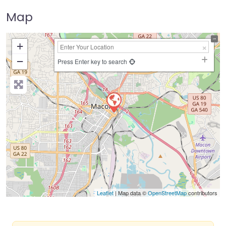
Map
+
−
Press Enter key to search
Leaflet
| Map data ©
OpenStreetMap
contributors