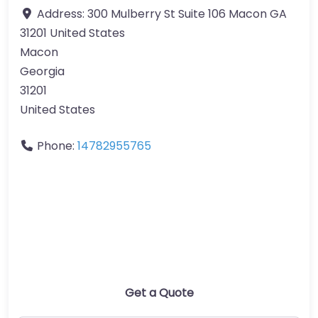
Address:
300 Mulberry St Suite 106 Macon GA
31201 United States
Macon
Georgia
31201
United States
Phone:
14782955765
Get a Quote