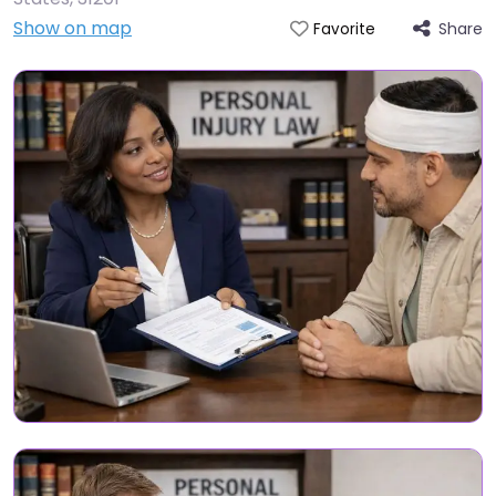
Show on map
Share
Favorite