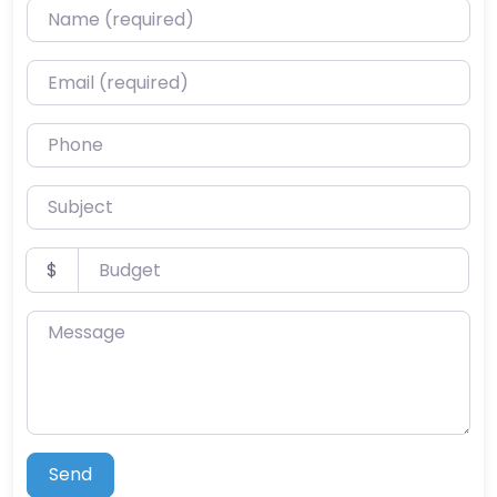
Name (required)
Email (required)
Phone
Subject
Budget
$
Message
Send