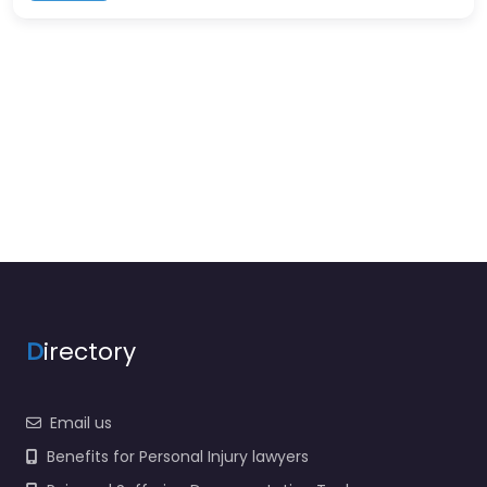
D
irectory
Email us
Benefits for Personal Injury lawyers