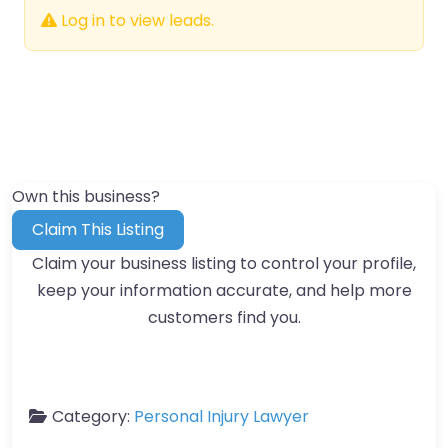
Log in to view leads.
Own this business?
Claim This Listing
Claim your business listing to control your profile,
keep your information accurate, and help more
customers find you.
Category:
Personal Injury Lawyer