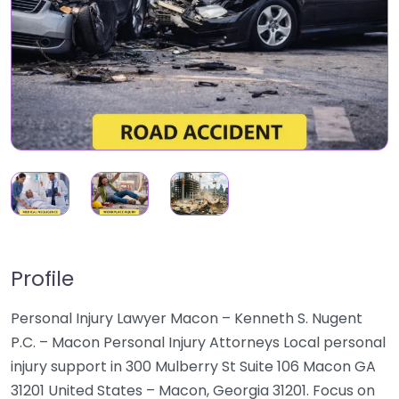
Profile
Personal Injury Lawyer Macon – Kenneth S. Nugent
P.C. – Macon Personal Injury Attorneys Local personal
injury support in 300 Mulberry St Suite 106 Macon GA
31201 United States – Macon, Georgia 31201. Focus on