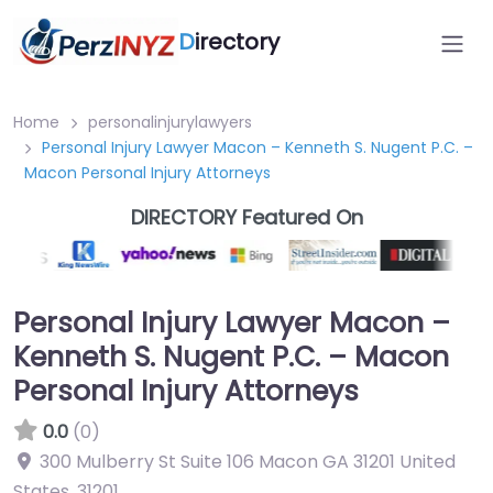
D
irectory
Home
personalinjurylawyers
Personal Injury Lawyer Macon – Kenneth S. Nugent P.C. –
Macon Personal Injury Attorneys
DIRECTORY Featured On
Personal Injury Lawyer Macon –
Kenneth S. Nugent P.C. – Macon
Personal Injury Attorneys
0.0
(0)
300 Mulberry St Suite 106 Macon GA 31201 United
States
,
31201