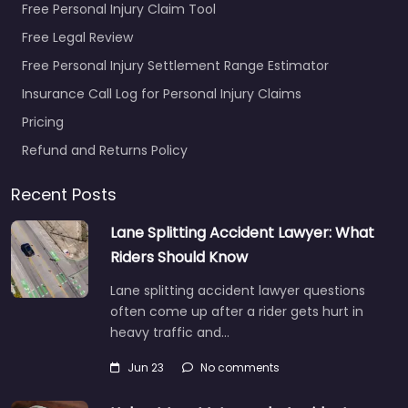
Free Personal Injury Claim Tool
Free Legal Review
Free Personal Injury Settlement Range Estimator
Insurance Call Log for Personal Injury Claims
Pricing
Refund and Returns Policy
Recent Posts
Lane Splitting Accident Lawyer: What
Riders Should Know
Lane splitting accident lawyer questions
often come up after a rider gets hurt in
heavy traffic and…
Jun 23
No comments