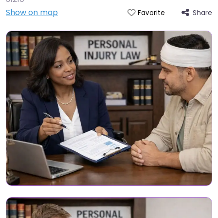
Show on map
Share
Favorite