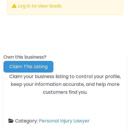
Log in to view leads.
Own this business?
Claim This Listing
Claim your business listing to control your profile,
keep your information accurate, and help more
customers find you.
Category:
Personal Injury Lawyer