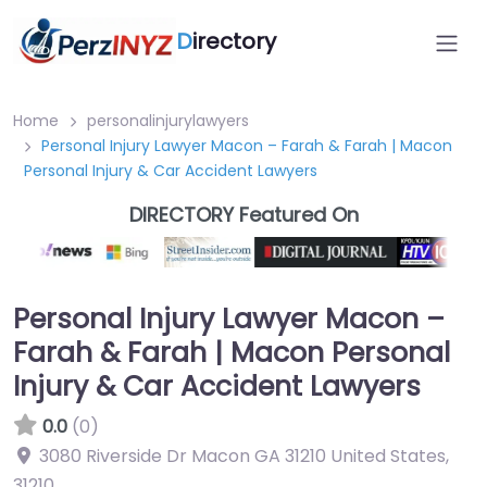
D
irectory
Home
personalinjurylawyers
Personal Injury Lawyer Macon – Farah & Farah | Macon
Personal Injury & Car Accident Lawyers
DIRECTORY Featured On
Personal Injury Lawyer Macon –
Farah & Farah | Macon Personal
Injury & Car Accident Lawyers
0.0
(0)
3080 Riverside Dr Macon GA 31210 United States
,
31210