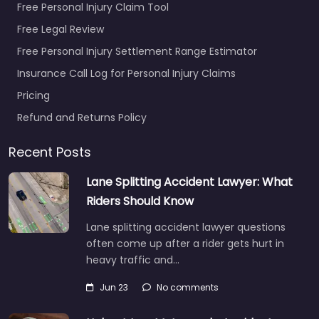
Free Personal Injury Claim Tool
Free Legal Review
Free Personal Injury Settlement Range Estimator
Insurance Call Log for Personal Injury Claims
Pricing
Refund and Returns Policy
Recent Posts
Lane Splitting Accident Lawyer: What
Riders Should Know
Lane splitting accident lawyer questions
often come up after a rider gets hurt in
heavy traffic and…
Jun 23
No comments