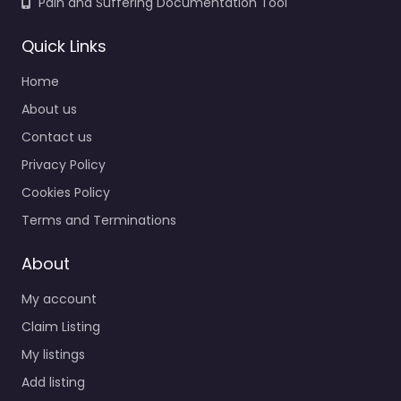
Pain and Suffering Documentation Tool
Quick Links
Home
About us
Contact us
Privacy Policy
Cookies Policy
Terms and Terminations
About
My account
Claim Listing
My listings
Add listing