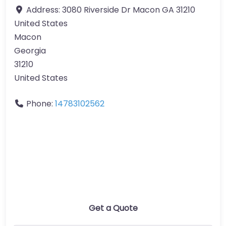
Address:
3080 Riverside Dr Macon GA 31210
United States
Macon
Georgia
31210
United States
Phone:
14783102562
Get a Quote