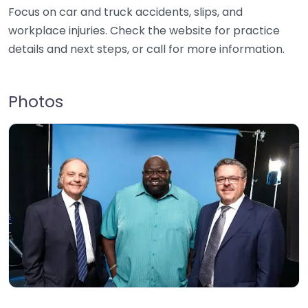
Focus on car and truck accidents, slips, and
workplace injuries. Check the website for practice
details and next steps, or call for more information.
Photos