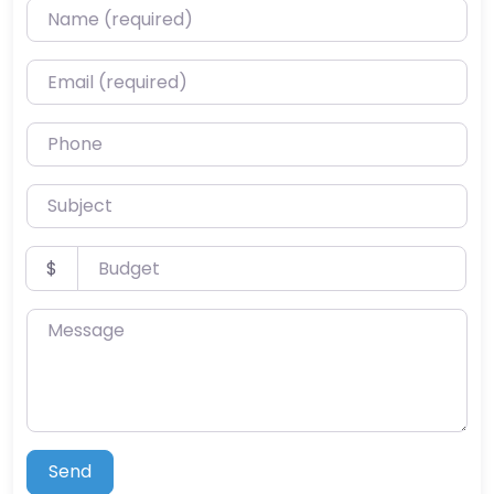
Name (required)
Email (required)
Phone
Subject
Budget
$
Message
Send