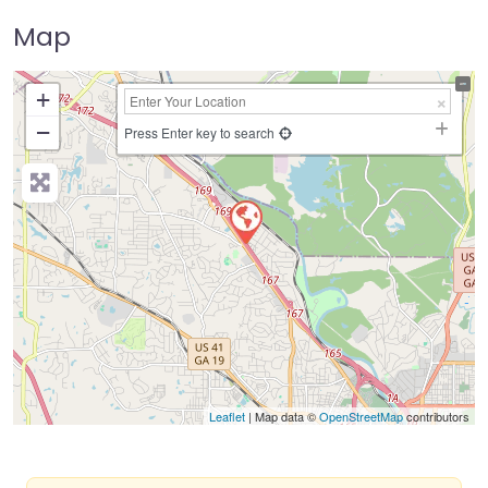
Map
+
−
Press Enter key to search
Leaflet
| Map data ©
OpenStreetMap
contributors