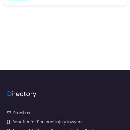
D
irectory
Email us
Benefits for Personal Injury lawyers