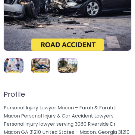
Profile
Personal Injury Lawyer Macon – Farah & Farah |
Macon Personal Injury & Car Accident Lawyers
Personal injury lawyer serving 3080 Riverside Dr
Macon GA 31210 United States – Macon, Georgia 31210.