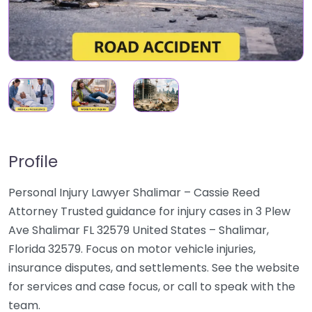
Profile
Personal Injury Lawyer Shalimar – Cassie Reed
Attorney Trusted guidance for injury cases in 3 Plew
Ave Shalimar FL 32579 United States – Shalimar,
Florida 32579. Focus on motor vehicle injuries,
insurance disputes, and settlements. See the website
for services and case focus, or call to speak with the
team.