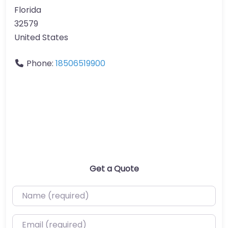
Florida
32579
United States
Phone:
18506519900
Get a Quote
Name (required)
Email (required)