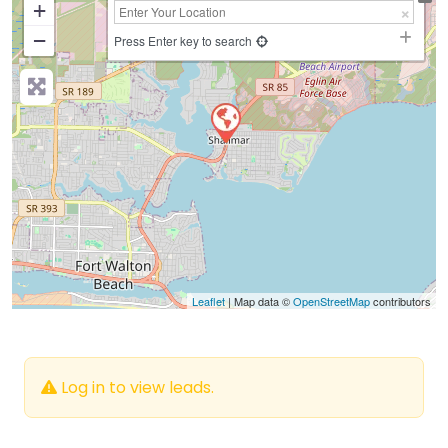
+
−
Press Enter key to search
Leaflet
| Map data ©
OpenStreetMap
contributors
Log in to view leads.