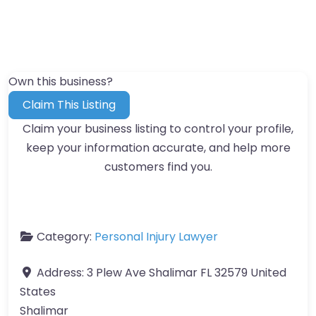
Own this business?
Claim This Listing
Claim your business listing to control your profile,
keep your information accurate, and help more
customers find you.
Category:
Personal Injury Lawyer
Address:
3 Plew Ave Shalimar FL 32579 United
States
Shalimar