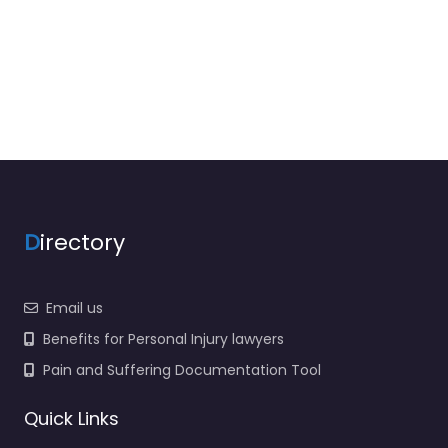
D
irectory
Email us
Benefits for Personal Injury lawyers
Pain and Suffering Documentation Tool
Quick Links