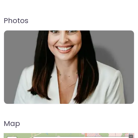
Photos
Map