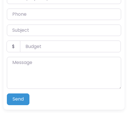
Phone
Subject
Budget
$
Message
Send