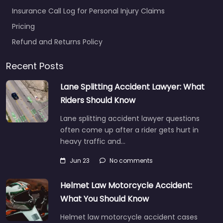
Insurance Call Log for Personal Injury Claims
Pricing
Refund and Returns Policy
Recent Posts
Lane Splitting Accident Lawyer: What
Riders Should Know
Lane splitting accident lawyer questions
often come up after a rider gets hurt in
heavy traffic and…
Jun 23
No comments
Helmet Law Motorcycle Accident:
What You Should Know
Helmet law motorcycle accident cases