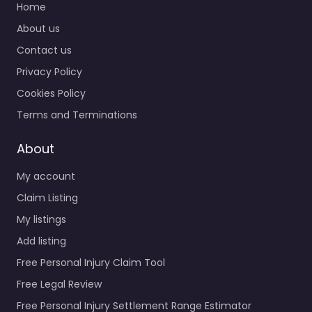
Home
About us
Contact us
Privacy Policy
Cookies Policy
Terms and Terminations
About
My account
Claim Listing
My listings
Add listing
Free Personal Injury Claim Tool
Free Legal Review
Free Personal Injury Settlement Range Estimator