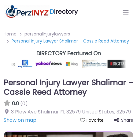
D
irectory
Home
personalinjurylawyers
Personal Injury Lawyer Shalimar – Cassie Reed Attorney
DIRECTORY Featured On
Personal Injury Lawyer Shalimar –
Cassie Reed Attorney
0.0
(0)
3 Plew Ave Shalimar FL 32579 United States
,
32579
Show on map
Share
Favorite