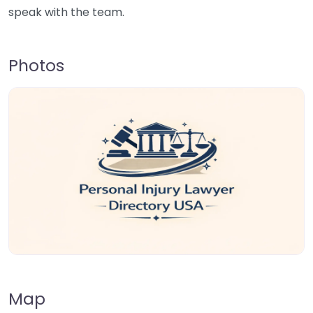
speak with the team.
Photos
Map