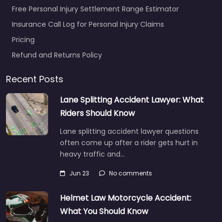
Free Personal Injury Settlement Range Estimator
Insurance Call Log for Personal Injury Claims
Pricing
Refund and Returns Policy
Recent Posts
Lane Splitting Accident Lawyer: What
Riders Should Know
Lane splitting accident lawyer questions
often come up after a rider gets hurt in
heavy traffic and…
Jun 23
No comments
Helmet Law Motorcycle Accident:
What You Should Know