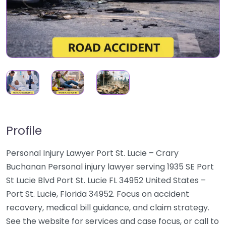
Profile
Personal Injury Lawyer Port St. Lucie – Crary
Buchanan Personal injury lawyer serving 1935 SE Port
St Lucie Blvd Port St. Lucie FL 34952 United States –
Port St. Lucie, Florida 34952. Focus on accident
recovery, medical bill guidance, and claim strategy.
See the website for services and case focus, or call to