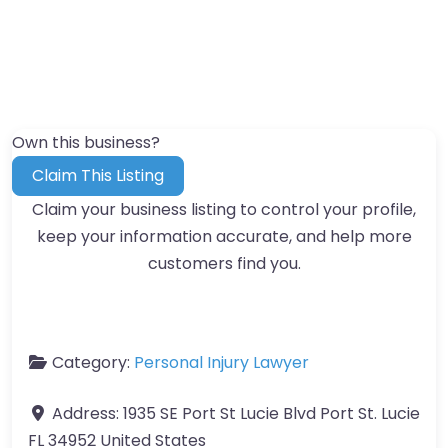
Own this business?
Claim This Listing
Claim your business listing to control your profile,
keep your information accurate, and help more
customers find you.
Category:
Personal Injury Lawyer
Address:
1935 SE Port St Lucie Blvd Port St. Lucie
FL 34952 United States