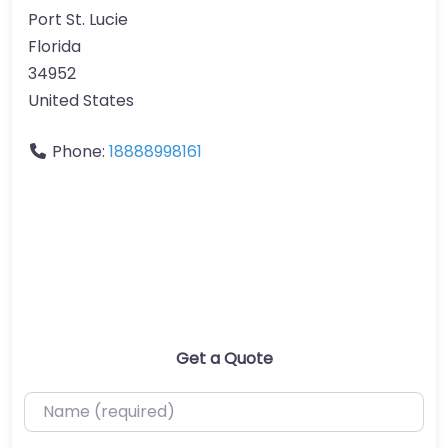
Port St. Lucie
Florida
34952
United States
Phone:
18888998161
Get a Quote
Name (required)