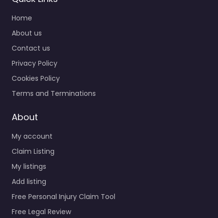
Home
About us
Contact us
Privacy Policy
Cookies Policy
Terms and Terminations
About
My account
Claim Listing
My listings
Add listing
Free Personal Injury Claim Tool
Free Legal Review