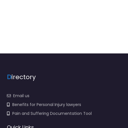
D
irectory
Email us
Benefits for Personal Injury lawyers
Pain and Suffering Documentation Tool
Quick Links