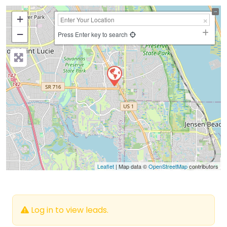
+
−
Press Enter key to search
Leaflet
| Map data ©
OpenStreetMap
contributors
Log in to view leads.