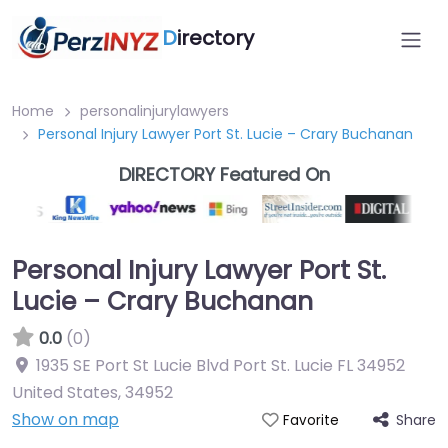
D
irectory
Home
personalinjurylawyers
Personal Injury Lawyer Port St. Lucie – Crary Buchanan
DIRECTORY Featured On
Personal Injury Lawyer Port St.
Lucie – Crary Buchanan
0.0
(0)
1935 SE Port St Lucie Blvd Port St. Lucie FL 34952
United States
,
34952
Show on map
Share
Favorite