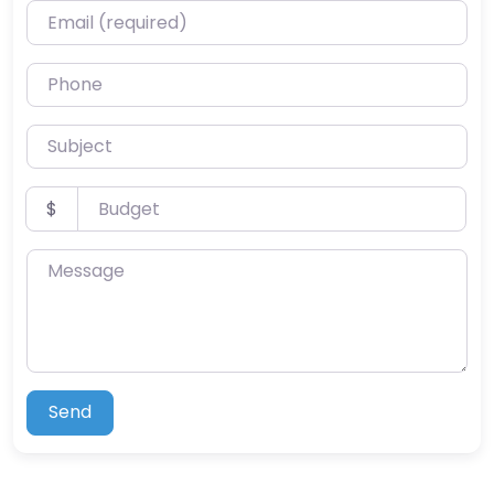
Email (required)
Phone
Subject
Budget
$
Message
Send