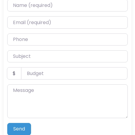
Name (required)
Email (required)
Phone
Subject
Budget
$
Message
Send