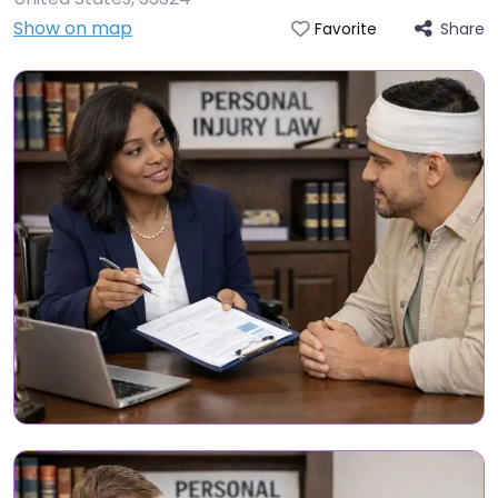
Show on map
Share
Favorite