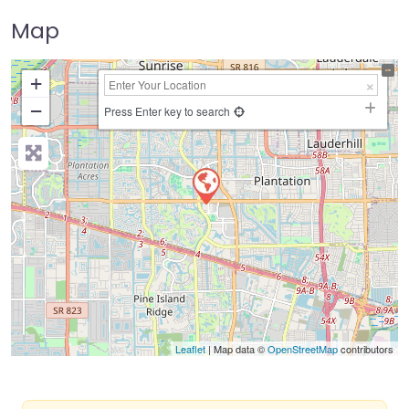
Map
+
−
Press Enter key to search
Leaflet
| Map data ©
OpenStreetMap
contributors