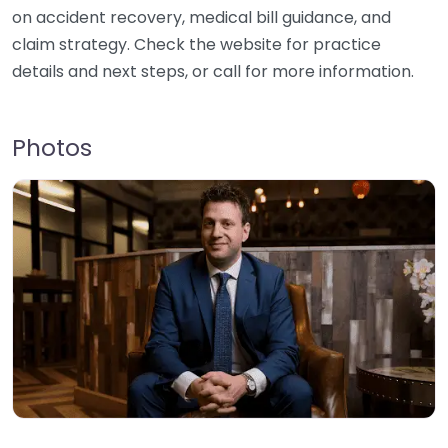
on accident recovery, medical bill guidance, and
claim strategy. Check the website for practice
details and next steps, or call for more information.
Photos