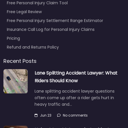
Free Personal Injury Claim Tool
Free Legal Review
Free Personal Injury Settlement Range Estimator
Insurance Call Log for Personal Injury Claims
Pricing
Refund and Returns Policy
Recent Posts
Lane Splitting Accident Lawyer: What
Riders Should Know
Lane splitting accident lawyer questions
often come up after a rider gets hurt in
heavy traffic and…
Jun 23
No comments