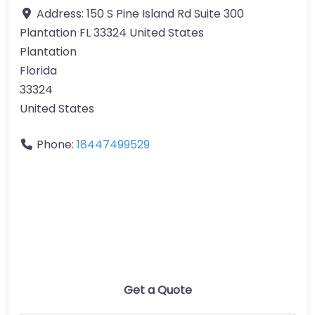
Address:
150 S Pine Island Rd Suite 300
Plantation FL 33324 United States
Plantation
Florida
33324
United States
Phone:
18447499529
Get a Quote