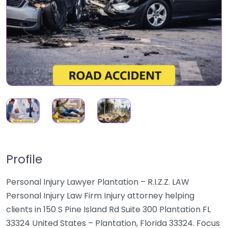
Profile
Personal Injury Lawyer Plantation – R.I.Z.Z. LAW
Personal Injury Law Firm Injury attorney helping
clients in 150 S Pine Island Rd Suite 300 Plantation FL
33324 United States – Plantation, Florida 33324. Focus