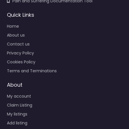
Pain and Suffering Documentation Tool
Quick Links
Home
About us
Contact us
Privacy Policy
Cookies Policy
Terms and Terminations
About
My account
Claim Listing
My listings
Add listing