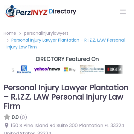
D
irectory
Home
personalinjurylawyers
Personal Injury Lawyer Plantation – R.I.Z.Z. LAW Personal
Injury Law Firm
DIRECTORY Featured On
Personal Injury Lawyer Plantation
– R.I.Z.Z. LAW Personal Injury Law
Firm
0.0
(0)
150 S Pine Island Rd Suite 300 Plantation FL 33324
United States
,
33324