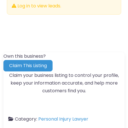
Log in to view leads.
Own this business?
Claim This Listing
Claim your business listing to control your profile,
keep your information accurate, and help more
customers find you.
Category:
Personal Injury Lawyer