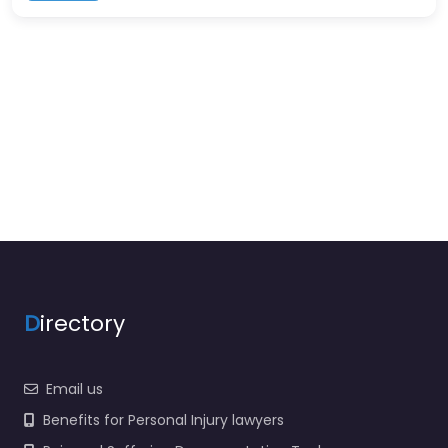
D
irectory
Email us
Benefits for Personal Injury lawyers