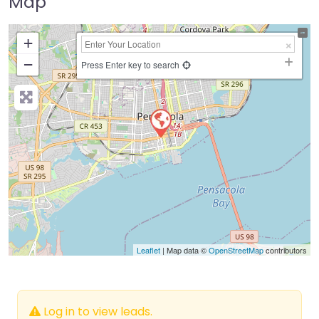
Map
+
−
Press Enter key to search
Leaflet
| Map data ©
OpenStreetMap
contributors
Log in to view leads.