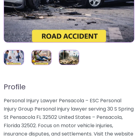
Profile
Personal Injury Lawyer Pensacola – ESC Personal
Injury Group Personal injury lawyer serving 30 S Spring
St Pensacola FL 32502 United States – Pensacola,
Florida 32502. Focus on motor vehicle injuries,
insurance disputes, and settlements. Visit the website