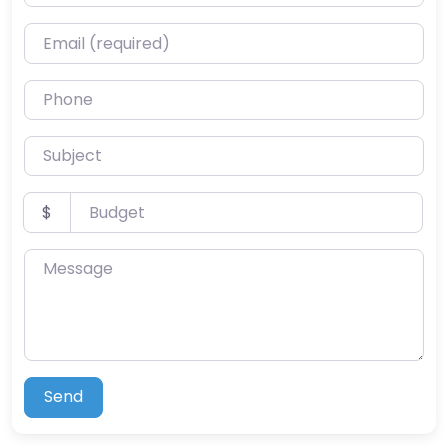
Email (required)
Phone
Subject
Budget
$
Message
Send