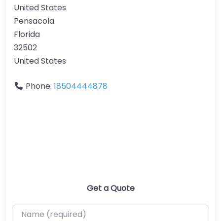
United States
Pensacola
Florida
32502
United States
Phone:
18504444878
Get a Quote
Name (required)