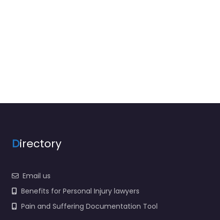
D
irectory
Email us
Benefits for Personal Injury lawyers
Pain and Suffering Documentation Tool