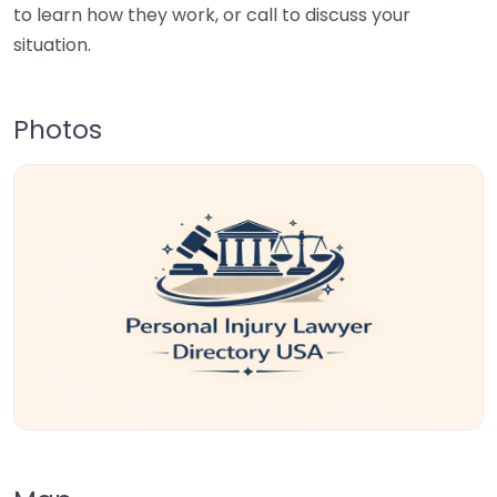
to learn how they work, or call to discuss your
situation.
Photos