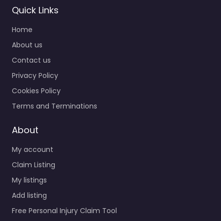
Quick Links
Home
About us
Contact us
Privacy Policy
Cookies Policy
Terms and Terminations
About
My account
Claim Listing
My listings
Add listing
Free Personal Injury Claim Tool