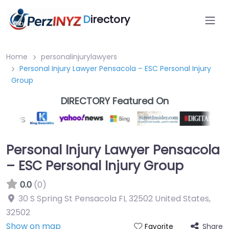
D
irectory
Home
personalinjurylawyers
Personal Injury Lawyer Pensacola – ESC Personal Injury
Group
DIRECTORY Featured On
Personal Injury Lawyer Pensacola
– ESC Personal Injury Group
0.0
(0)
30 S Spring St Pensacola FL 32502 United States
,
32502
Show on map
Share
Favorite