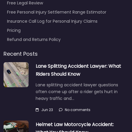
Free Legal Review
Free Personal Injury Settlement Range Estimator
Insurance Call Log for Personal Injury Claims
Pricing
Refund and Returns Policy
Recent Posts
Lane Splitting Accident Lawyer: What
Riders Should Know
Lane splitting accident lawyer questions
often come up after a rider gets hurt in
heavy traffic and…
Jun 23
No comments
Helmet Law Motorcycle Accident: