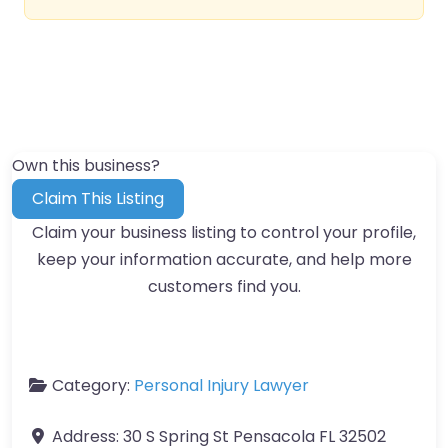
Own this business?
Claim This Listing
Claim your business listing to control your profile,
keep your information accurate, and help more
customers find you.
Category:
Personal Injury Lawyer
Address:
30 S Spring St Pensacola FL 32502