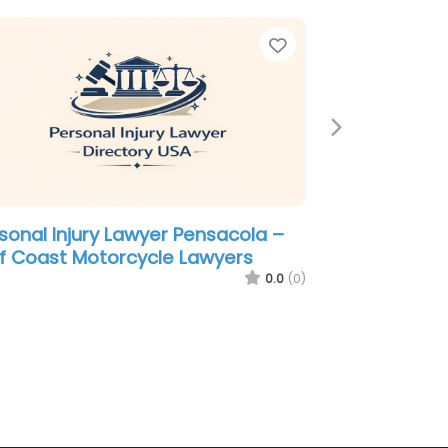
e
Favorite
Next
sonal Injury Lawyer Pensacola –
Leod & Thompson
0.0
(0)