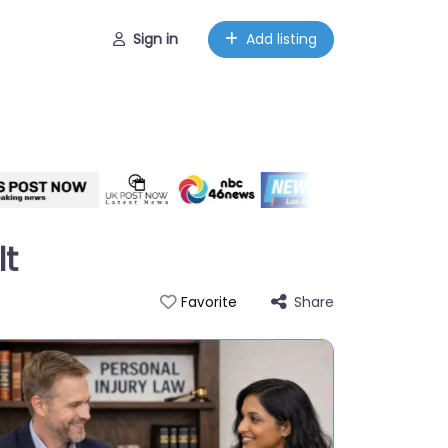
Sign in
Add listing
lt
Share
Favorite