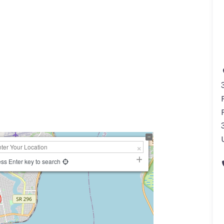
ss Enter key to search