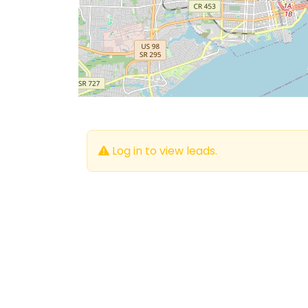
Log in to view leads.