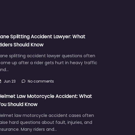
Lane Splitting Accident Lawyer: What
Riders Should Know
ane splitting accident lawyer questions often
ome up after a rider gets hurt in heavy traffic
and…
Jun 23
No comments
Helmet Law Motorcycle Accident: What
You Should Know
Helmet law motorcycle accident cases often
aise hard questions about fault, injuries, and