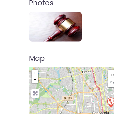
Photos
Map
+
−
Pre