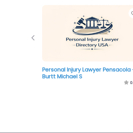
Previous
Personal Injury Lawyer Pensacola 
Michles & Booth P.A. Pensacola
Personal Injury Lawyers
0