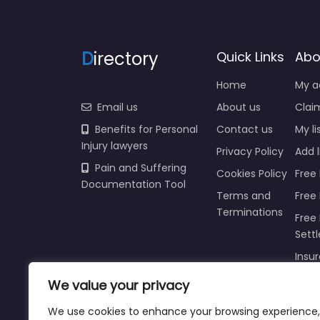
D
irectory
Quick Links
Abo
Home
My a
Email us
About us
Claim
Benefits for Personal
Contact us
My li
Injury lawyers
Privacy Policy
Add l
Pain and Suffering
Cookies Policy
Free 
Documentation Tool
Terms and
Free
Terminations
Free 
Sett
Insur
We value your privacy
Injur
Prici
We use cookies to enhance your browsing experience,