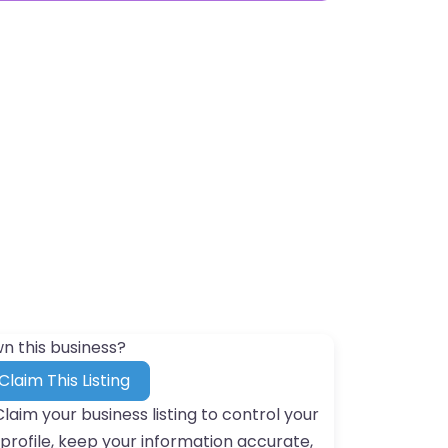
n this business?
Claim This Listing
Claim your business listing to control your
profile, keep your information accurate,