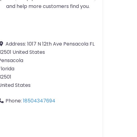
and help more customers find you.
Address:
1017 N 12th Ave Pensacola FL
32501 United States
Pensacola
Florida
32501
United States
Phone:
18504347694