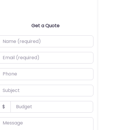
Get a Quote
ame (required)
mail (required)
hone
ubject
udget
$
essage