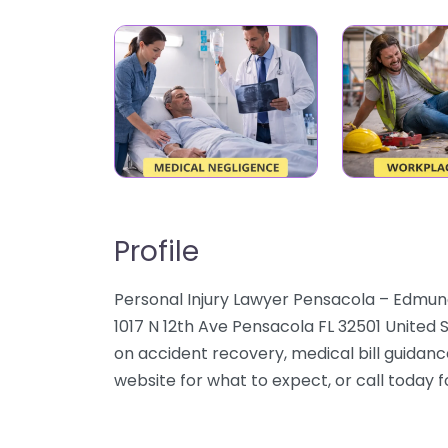
Profile
Personal Injury Lawyer Pensacola – Edmund
1017 N 12th Ave Pensacola FL 32501 United 
on accident recovery, medical bill guidanc
website for what to expect, or call today 