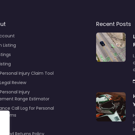
ut
Recent Posts
ccount
 Listing
stings
L
c
isting
Personal Injury Claim Tool
 Legal Review
Personal Injury
lement Range Estimator
ance Call Log for Personal
y Claims
r
ng