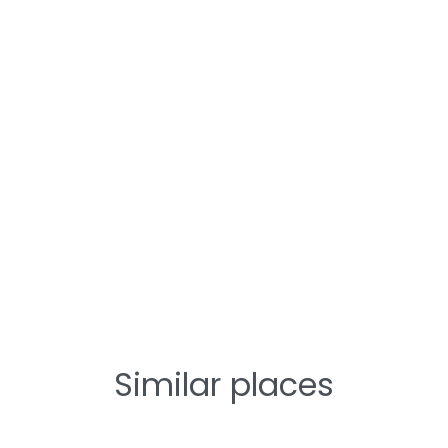
Similar places