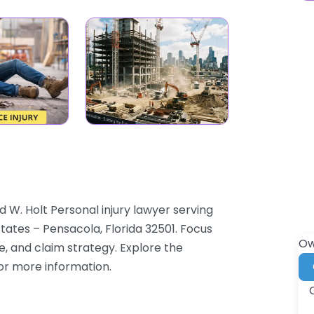
 W. Holt Personal injury lawyer serving
States – Pensacola, Florida 32501. Focus
Ow
e, and claim strategy. Explore the
for more information.