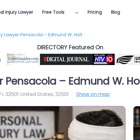
al Injury Lawyer
Free Tools
Pricing
Blog
ury Lawyer Pensacola – Edmund W. Holt
DIRECTORY Featured On
er Pensacola – Edmund W. Ho
FL 32501 United States
,
32501
Show on map