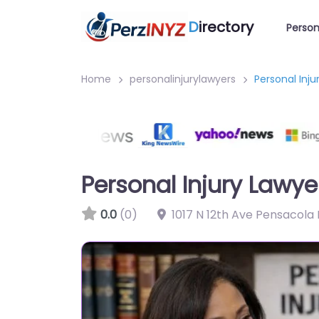
D
irectory
Person
Home
personalinjurylawyers
Personal Inj
Personal Injury Lawy
0.0
(0)
1017 N 12th Ave Pensacola 