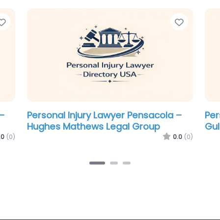
Favorite
Favorit
–
Personal Injury Lawyer Pensacola –
Per
The Law Firm of Steven W. Bowden
Mc
0.0
(0)
.0
(0)