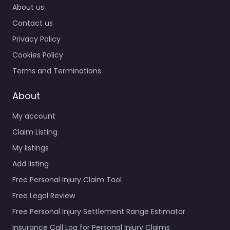
About us
Contact us
Privacy Policy
Cookies Policy
Terms and Terminations
About
My account
Claim Listing
My listings
Add listing
Free Personal Injury Claim Tool
Free Legal Review
Free Personal Injury Settlement Range Estimator
Insurance Call Log for Personal Injury Claims