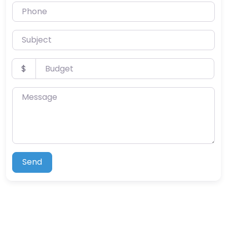
Phone
Subject
Budget
$
Message
Send