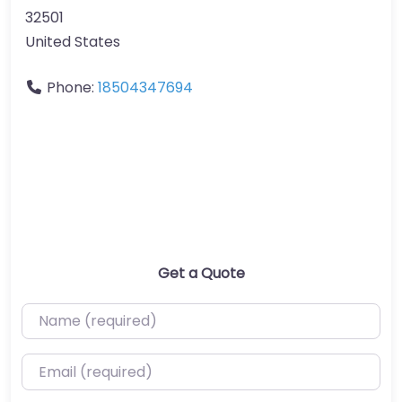
32501
United States
Phone:
18504347694
Get a Quote
Name (required)
Email (required)