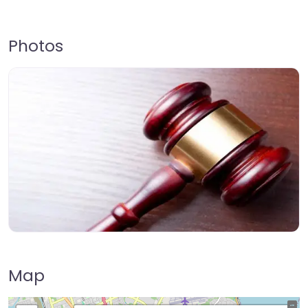
Photos
Map