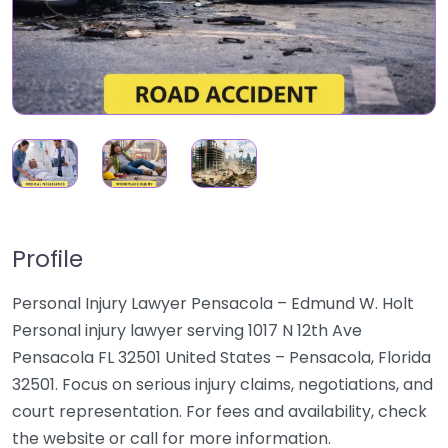
Profile
Personal Injury Lawyer Pensacola – Edmund W. Holt
Personal injury lawyer serving 1017 N 12th Ave
Pensacola FL 32501 United States – Pensacola, Florida
32501. Focus on serious injury claims, negotiations, and
court representation. For fees and availability, check
the website or call for more information.