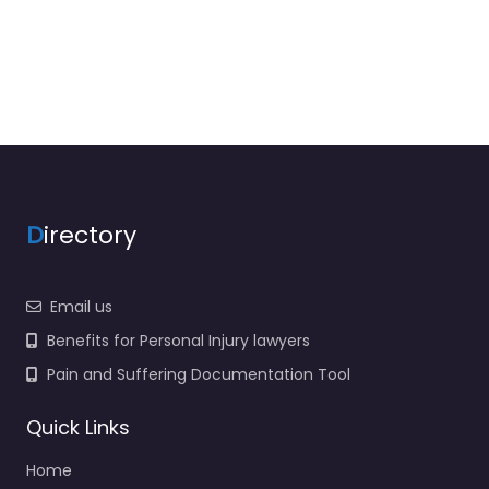
D
irectory
Email us
Benefits for Personal Injury lawyers
Pain and Suffering Documentation Tool
Quick Links
Home