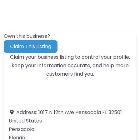
Own this business?
Claim This Listing
Claim your business listing to control your profile,
keep your information accurate, and help more
customers find you.
Address:
1017 N 12th Ave Pensacola FL 32501
United States
Pensacola
Florida