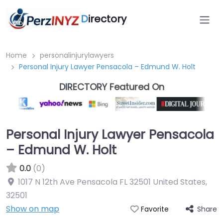
D
irectory
Home
personalinjurylawyers
Personal Injury Lawyer Pensacola – Edmund W. Holt
DIRECTORY Featured On
Personal Injury Lawyer Pensacola
– Edmund W. Holt
0.0
(0)
1017 N 12th Ave Pensacola FL 32501 United States
,
32501
Show on map
Share
Favorite