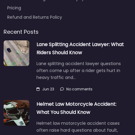
Pricing
Refund and Returns Policy
Recent Posts
Lane Splitting Accident Lawyer: What
Riders Should Know
Lane splitting accident lawyer questions
often come up after a rider gets hurt in
heavy traffic and…
Jun 23
No comments
Helmet Law Motorcycle Accident:
What You Should Know
Helmet law motorcycle accident cases
often raise hard questions about fault,