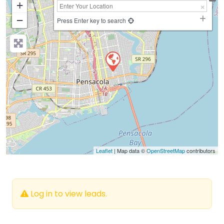
+
−
Press Enter key to search
Leaflet
| Map data ©
OpenStreetMap
contributors
Log in to view leads.