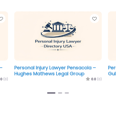
Favorite
Favorit
–
Personal Injury Lawyer Pensacola –
Per
The Law Firm of Steven W. Bowden
Mc
0.0
(0)
.0
(0)