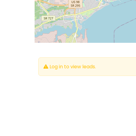
Log in to view leads.