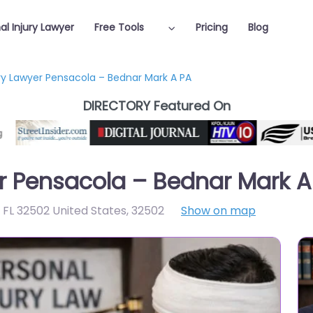
al Injury Lawyer
Free Tools
Pricing
Blog
ury Lawyer Pensacola – Bednar Mark A PA
DIRECTORY Featured On
er Pensacola – Bednar Mark A
 FL 32502 United States
,
32502
Show on map