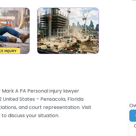
 Mark A PA Personal injury lawyer
2 United States – Pensacola, Florida
Ow
iations, and court representation. Visit
to discuss your situation.