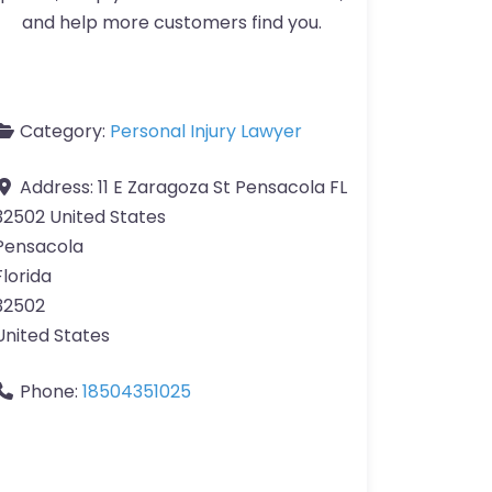
and help more customers find you.
Category:
Personal Injury Lawyer
Address:
11 E Zaragoza St Pensacola FL
32502 United States
Pensacola
Florida
32502
United States
Phone:
18504351025