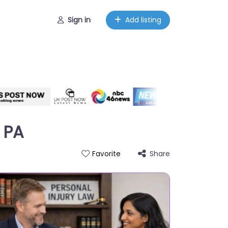
Sign in
Add listing
 PA
Share
Favorite