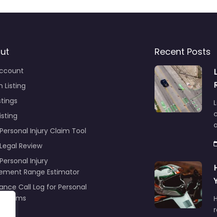
ut
Recent Posts
ccount
 Listing
stings
L
c
isting
Personal Injury Claim Tool
 Legal Review
Personal Injury
lement Range Estimator
ance Call Log for Personal
y Claims