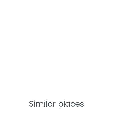
Similar places