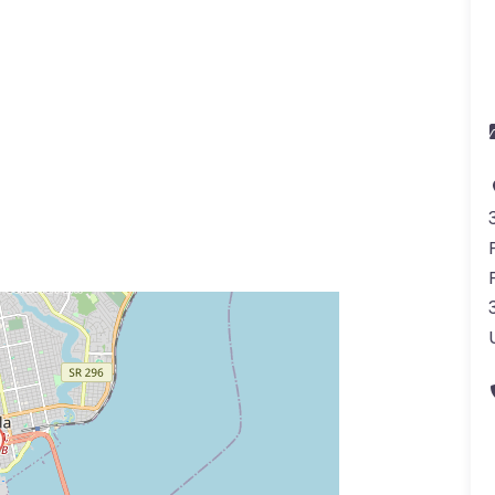
a
ss Enter key to search