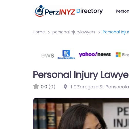
D
irectory
Person
Home
personalinjurylawyers
Personal Inj
Personal Injury Lawy
0.0
(0)
11 E Zaragoza St Pensacola