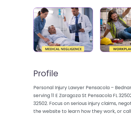
Profile
Personal Injury Lawyer Pensacola – Bednar
serving 11 E Zaragoza St Pensacola FL 3250
32502. Focus on serious injury claims, negot
the website to learn how they work, or call 