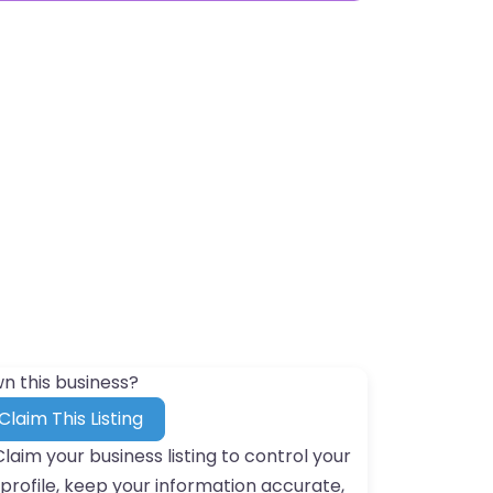
n this business?
Claim This Listing
Claim your business listing to control your
profile, keep your information accurate,