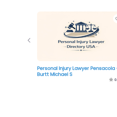
Previous
Personal Injury Lawyer Pensacola 
Michles & Booth P.A. Pensacola
Personal Injury Lawyers
0