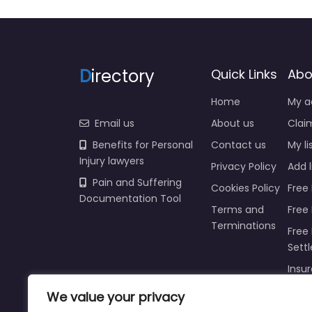
D
irectory
Quick Links
Abo
Home
My a
Email us
About us
Claim
Benefits for Personal
Contact us
My li
Injury lawyers
Privacy Policy
Add l
Pain and Suffering
Cookies Policy
Free 
Documentation Tool
Terms and
Free
Terminations
Free 
Sett
Insur
We value your privacy
Injur