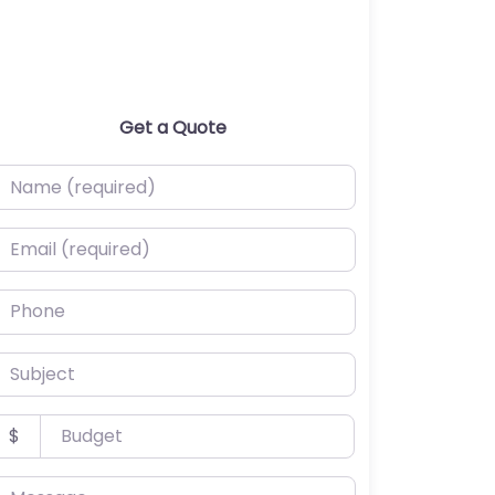
Get a Quote
ame (required)
mail (required)
hone
ubject
udget
$
essage