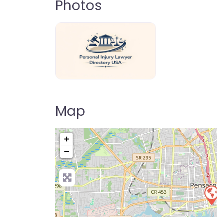
Photos
personal-injury-lawyer-directory-us
Map
+
−
Pre