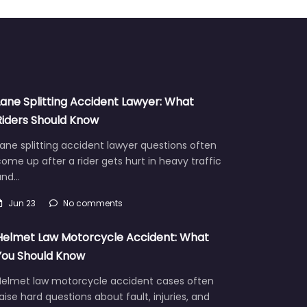
Lane Splitting Accident Lawyer: What
Riders Should Know
ane splitting accident lawyer questions often
ome up after a rider gets hurt in heavy traffic
and…
Jun 23
No comments
Helmet Law Motorcycle Accident: What
You Should Know
Helmet law motorcycle accident cases often