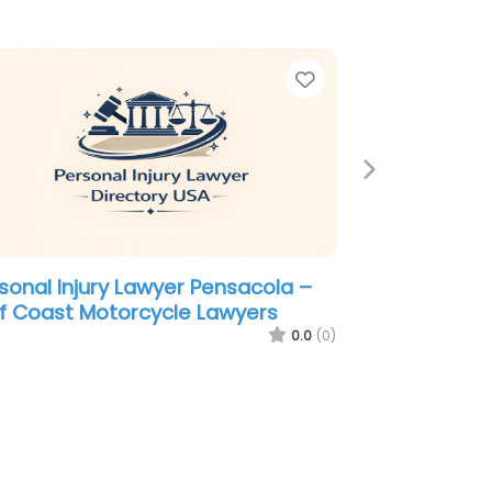
e
Favorite
Next
sonal Injury Lawyer Pensacola –
Leod & Thompson
0.0
(0)