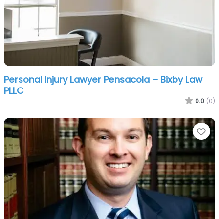
Personal Injury Lawyer Pensacola – Bixby Law
PLLC
0.0
(0)
Fa