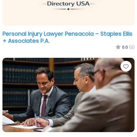
Personal Injury Lawyer Pensacola – Staples Ellis
+ Associates P.A.
0.0
(0)
Fa