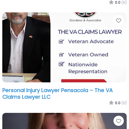
0.0
(0)
Fa
Personal Injury Lawyer Pensacola – The VA
Claims Lawyer LLC
0.0
(0)
Fa