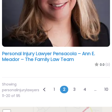
Personal Injury Lawyer Pensacola – Ann E.
Meador – The Family Law Team
0.0
(0)
Showing
Posts navigation
Newer posts
1
2
3
4
…
10
personalinjurylawyers
11-20 of 95