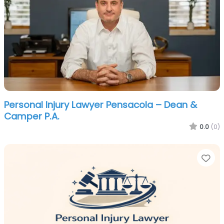
Personal Injury Lawyer Pensacola – Dean &
Camper P.A.
0.0
(0)
Fa