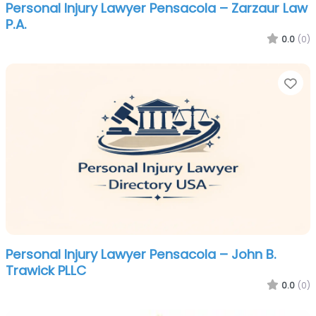
Personal Injury Lawyer Pensacola – Zarzaur Law
P.A.
0.0
(0)
Fa
Personal Injury Lawyer Pensacola – John B.
Trawick PLLC
0.0
(0)