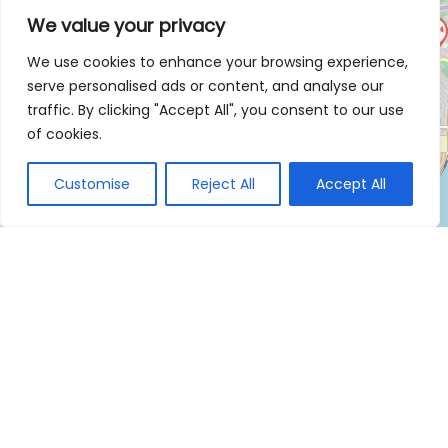
We value your privacy
We use cookies to enhance your browsing experience,
serve personalised ads or content, and analyse our
traffic. By clicking "Accept All", you consent to our use
of cookies.
Customise
Reject All
Accept All