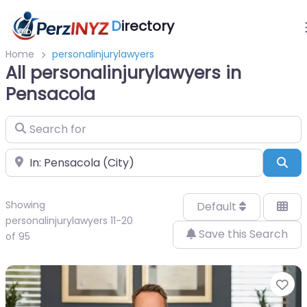
D
irectory
Home
personalinjurylawyers
All personalinjurylawyers in
Pensacola
Search for
Near
Sea
Showing
Default
personalinjurylawyers 11-20
Save this Search
of 95
Fa