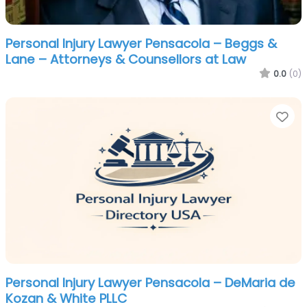
Personal Injury Lawyer Pensacola – Beggs &
Lane – Attorneys & Counsellors at Law
0.0
(0)
Fa
Personal Injury Lawyer Pensacola – DeMaria de
Kozan & White PLLC