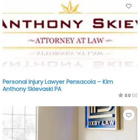
Fa
Personal Injury Lawyer Pensacola – Kim
Anthony Skievaski PA
0.0
(0)
Fa