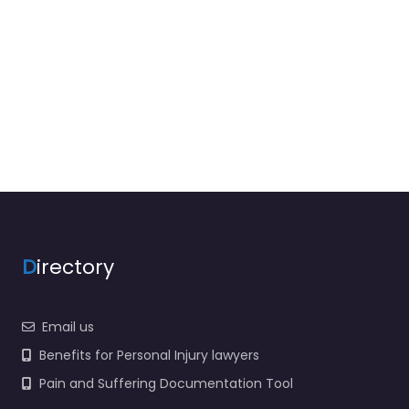
D
irectory
Email us
Benefits for Personal Injury lawyers
Pain and Suffering Documentation Tool