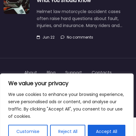
What You Should Know
Helmet law motorcycle accident cases
often raise hard questions about fault,
injuries, and insurance. Many riders and…
Jun 22
No comments
About
Blog
Support
Contacts
We value your privacy
We use cookies to enhance your browsing experience,
serve personalised ads or content, and analyse our
Copyright © 2025 | personalinjurylawyers-us.com
traffic. By clicking "Accept All", you consent to our use
of cookies.
Customise
Reject All
Accept All