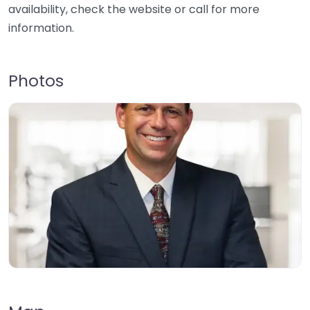
availability, check the website or call for more
information.
Photos