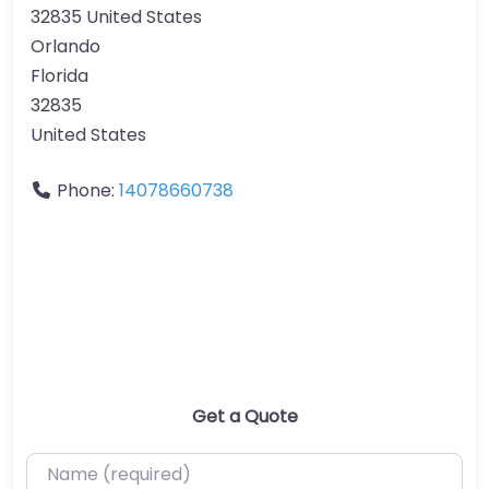
32835 United States
Orlando
Florida
32835
United States
Phone:
14078660738
Get a Quote
Name (required)