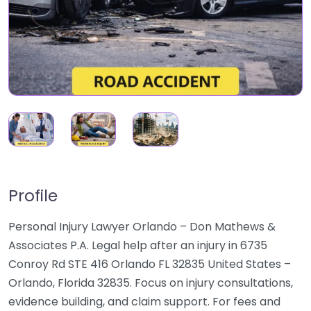
Profile
Personal Injury Lawyer Orlando – Don Mathews &
Associates P.A. Legal help after an injury in 6735
Conroy Rd STE 416 Orlando FL 32835 United States –
Orlando, Florida 32835. Focus on injury consultations,
evidence building, and claim support. For fees and