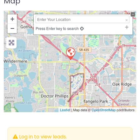
Map
+
−
Press Enter key to search
Leaflet
| Map data ©
OpenStreetMap
contributors
Log in to view leads.