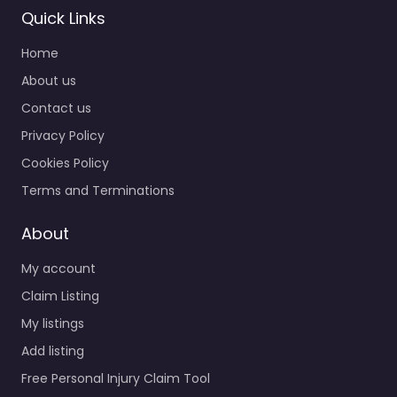
Quick Links
Home
About us
Contact us
Privacy Policy
Cookies Policy
Terms and Terminations
About
My account
Claim Listing
My listings
Add listing
Free Personal Injury Claim Tool