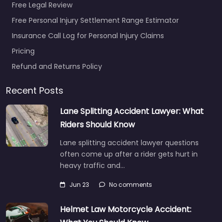
Free Legal Review
Free Personal Injury Settlement Range Estimator
Insurance Call Log for Personal Injury Claims
Pricing
Refund and Returns Policy
Recent Posts
Lane Splitting Accident Lawyer: What
Riders Should Know
Lane splitting accident lawyer questions
often come up after a rider gets hurt in
heavy traffic and…
Jun 23
No comments
Helmet Law Motorcycle Accident: