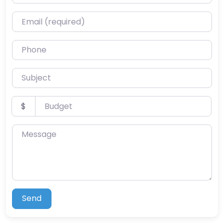
Email (required)
Phone
Subject
Budget
$
Message
Send