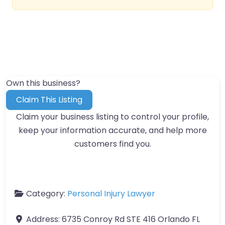
Own this business?
Claim This Listing
Claim your business listing to control your profile,
keep your information accurate, and help more
customers find you.
Category:
Personal Injury Lawyer
Address:
6735 Conroy Rd STE 416 Orlando FL