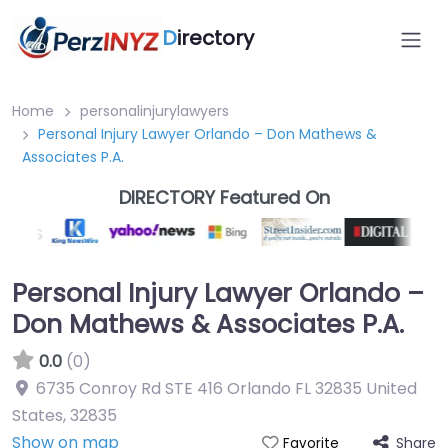
D
irectory
Home
personalinjurylawyers
Personal Injury Lawyer Orlando – Don Mathews &
Associates P.A.
DIRECTORY Featured On
Personal Injury Lawyer Orlando –
Don Mathews & Associates P.A.
0.0
(0)
6735 Conroy Rd STE 416 Orlando FL 32835 United
States
,
32835
Show on map
Share
Favorite