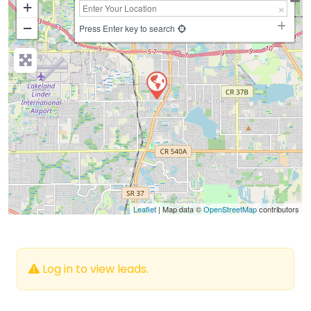
+
−
Press Enter key to search
Leaflet
| Map data ©
OpenStreetMap
contributors
Log in to view leads.