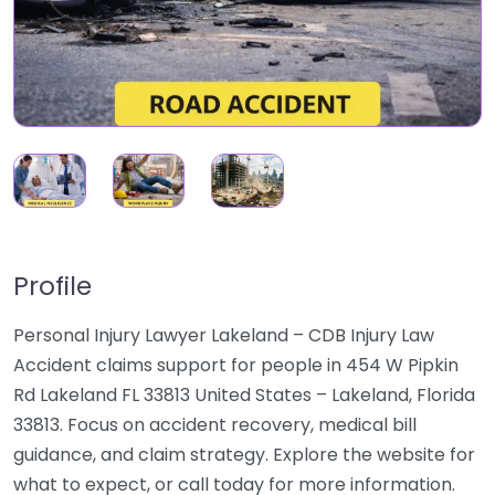
Profile
Personal Injury Lawyer Lakeland – CDB Injury Law
Accident claims support for people in 454 W Pipkin
Rd Lakeland FL 33813 United States – Lakeland, Florida
33813. Focus on accident recovery, medical bill
guidance, and claim strategy. Explore the website for
what to expect, or call today for more information.