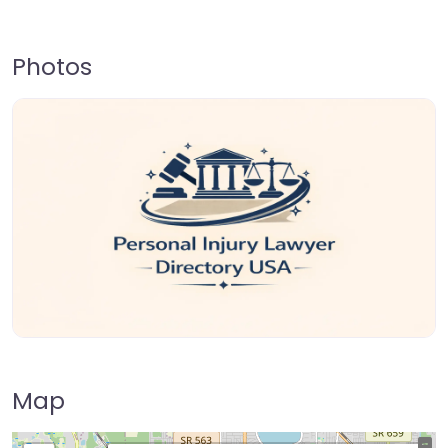
Photos
Map