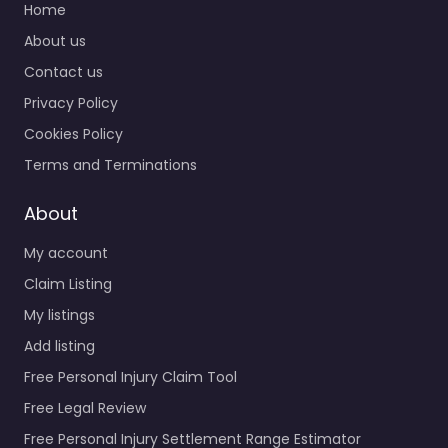
Home
About us
Contact us
Privacy Policy
Cookies Policy
Terms and Terminations
About
My account
Claim Listing
My listings
Add listing
Free Personal Injury Claim Tool
Free Legal Review
Free Personal Injury Settlement Range Estimator