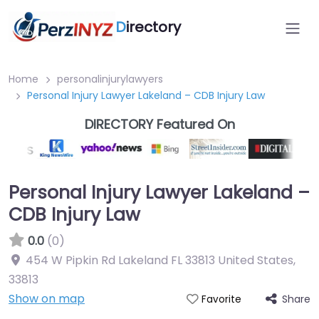
D
irectory
Home
personalinjurylawyers
Personal Injury Lawyer Lakeland – CDB Injury Law
DIRECTORY Featured On
Personal Injury Lawyer Lakeland –
CDB Injury Law
0.0
(0)
454 W Pipkin Rd Lakeland FL 33813 United States
,
33813
Show on map
Share
Favorite