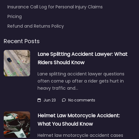
Insurance Call Log for Personal Injury Claims
Pricing
Refund and Returns Policy
Recent Posts
Lane Splitting Accident Lawyer: What
Riders Should Know
Lane splitting accident lawyer questions
often come up after a rider gets hurt in
heavy traffic and…
Jun 23
No comments
Helmet Law Motorcycle Accident:
What You Should Know
Helmet law motorcycle accident cases