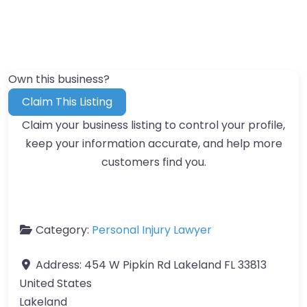
Own this business?
Claim This Listing
Claim your business listing to control your profile,
keep your information accurate, and help more
customers find you.
Category:
Personal Injury Lawyer
Address:
454 W Pipkin Rd Lakeland FL 33813
United States
Lakeland