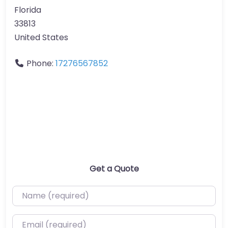
Florida
33813
United States
Phone:
17276567852
Get a Quote
Name (required)
Email (required)