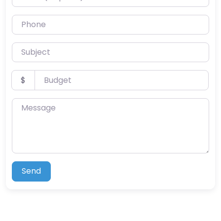
Phone
Subject
Budget
$
Message
Send