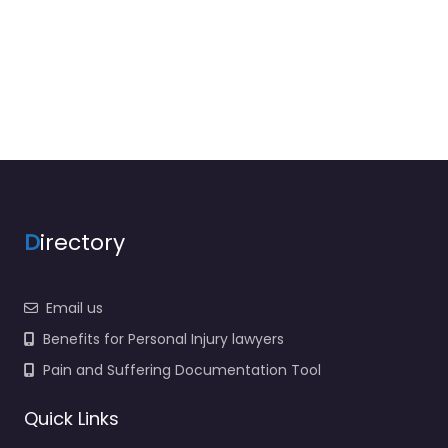
D
irectory
Email us
Benefits for Personal Injury lawyers
Pain and Suffering Documentation Tool
Quick Links