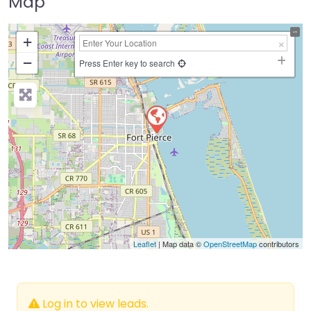
Map
+
−
Press Enter key to search
Leaflet
| Map data ©
OpenStreetMap
contributors
Log in to view leads.