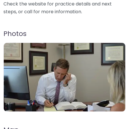
Check the website for practice details and next
steps, or call for more information.
Photos