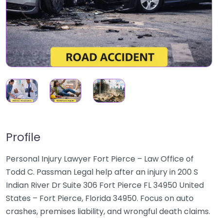
Profile
Personal Injury Lawyer Fort Pierce – Law Office of
Todd C. Passman Legal help after an injury in 200 S
Indian River Dr Suite 306 Fort Pierce FL 34950 United
States – Fort Pierce, Florida 34950. Focus on auto
crashes, premises liability, and wrongful death claims.