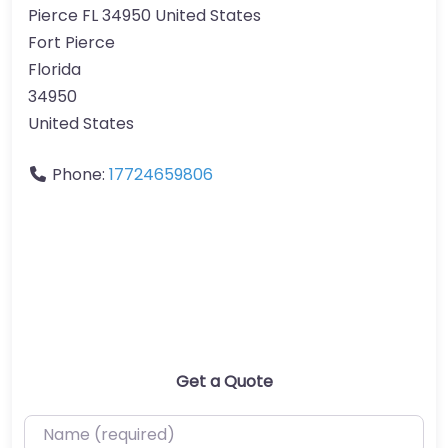
Pierce FL 34950 United States
Fort Pierce
Florida
34950
United States
Phone:
17724659806
Get a Quote
Name (required)