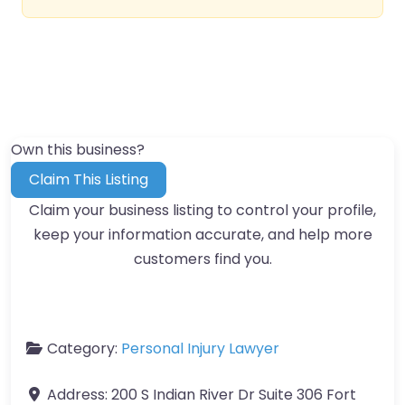
Own this business?
Claim This Listing
Claim your business listing to control your profile,
keep your information accurate, and help more
customers find you.
Category:
Personal Injury Lawyer
Address:
200 S Indian River Dr Suite 306 Fort