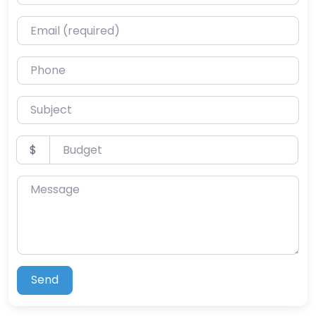
Email (required)
Phone
Subject
Budget
$
Message
Send