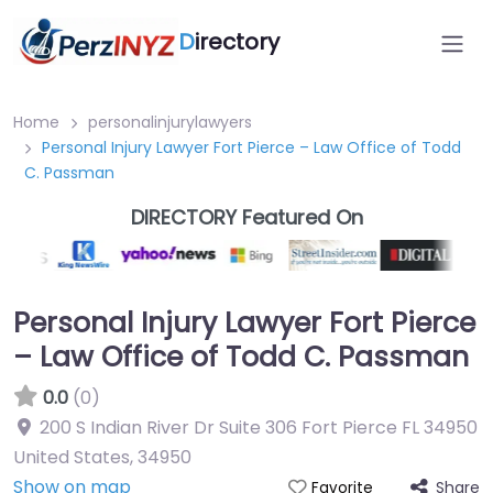
D
irectory
Home
personalinjurylawyers
Personal Injury Lawyer Fort Pierce – Law Office of Todd
C. Passman
DIRECTORY Featured On
Personal Injury Lawyer Fort Pierce
– Law Office of Todd C. Passman
0.0
(0)
200 S Indian River Dr Suite 306 Fort Pierce FL 34950
United States
,
34950
Show on map
Share
Favorite