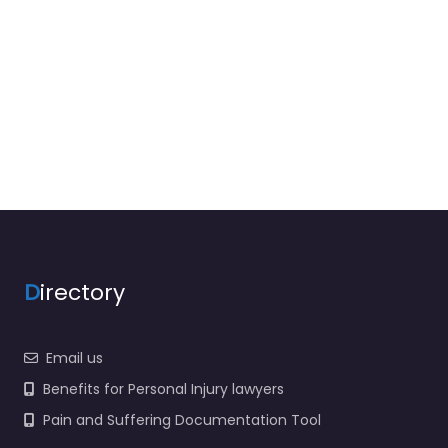
D
irectory
Email us
Benefits for Personal Injury lawyers
Pain and Suffering Documentation Tool