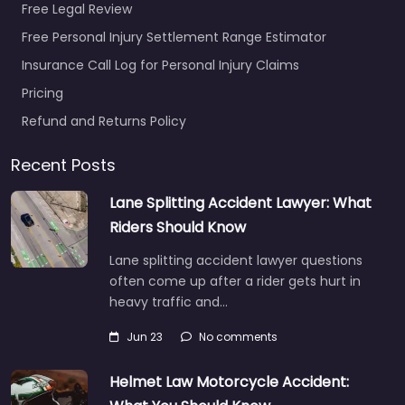
Free Legal Review
Free Personal Injury Settlement Range Estimator
Insurance Call Log for Personal Injury Claims
Pricing
Refund and Returns Policy
Recent Posts
Lane Splitting Accident Lawyer: What
Riders Should Know
Lane splitting accident lawyer questions
often come up after a rider gets hurt in
heavy traffic and…
Jun 23
No comments
Helmet Law Motorcycle Accident: