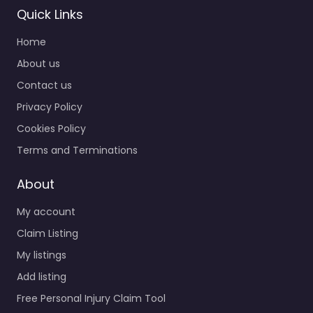
Quick Links
Home
About us
Contact us
Privacy Policy
Cookies Policy
Terms and Terminations
About
My account
Claim Listing
My listings
Add listing
Free Personal Injury Claim Tool