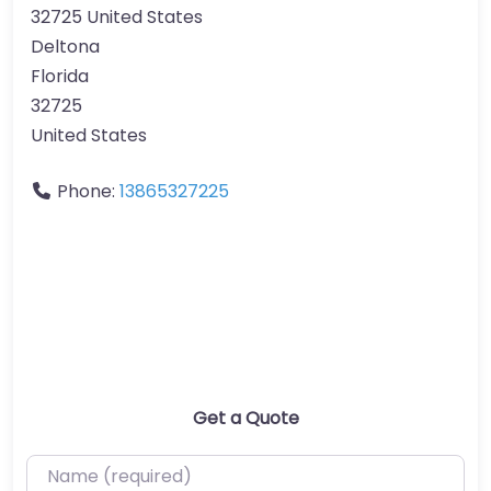
32725 United States
Deltona
Florida
32725
United States
Phone:
13865327225
Get a Quote
Name (required)