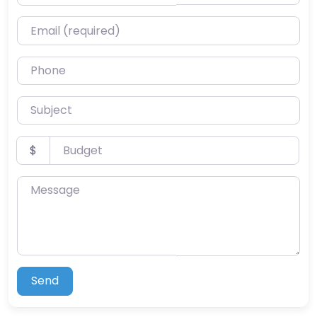
Email (required)
Phone
Subject
Budget
$
Message
Send