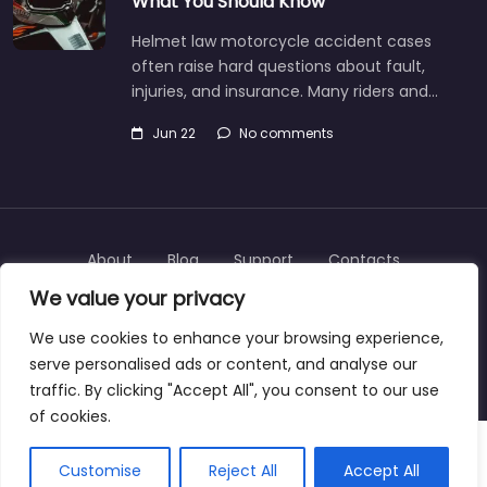
What You Should Know
Helmet law motorcycle accident cases
often raise hard questions about fault,
injuries, and insurance. Many riders and…
Jun 22
No comments
About
Blog
Support
Contacts
We value your privacy
We use cookies to enhance your browsing experience,
serve personalised ads or content, and analyse our
Copyright © 2025 | personalinjurylawyers-us.com
traffic. By clicking "Accept All", you consent to our use
of cookies.
Customise
Reject All
Accept All