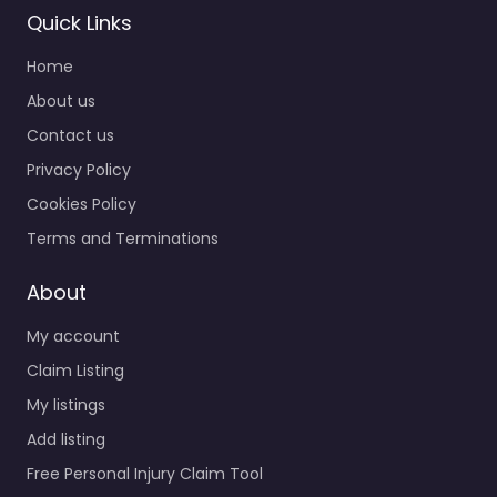
Quick Links
Home
About us
Contact us
Privacy Policy
Cookies Policy
Terms and Terminations
About
My account
Claim Listing
My listings
Add listing
Free Personal Injury Claim Tool