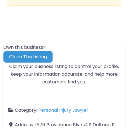
Own this business?
Claim This Listing
Claim your business listing to control your profile,
keep your information accurate, and help more
customers find you.
Category:
Personal Injury Lawyer
Address:
1676 Providence Blvd # B Deltona FL