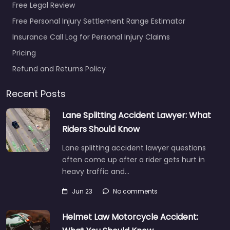
Free Legal Review
Free Personal Injury Settlement Range Estimator
Insurance Call Log for Personal Injury Claims
Pricing
Refund and Returns Policy
Recent Posts
Lane Splitting Accident Lawyer: What
Riders Should Know
Lane splitting accident lawyer questions
often come up after a rider gets hurt in
heavy traffic and…
Jun 23
No comments
Helmet Law Motorcycle Accident: