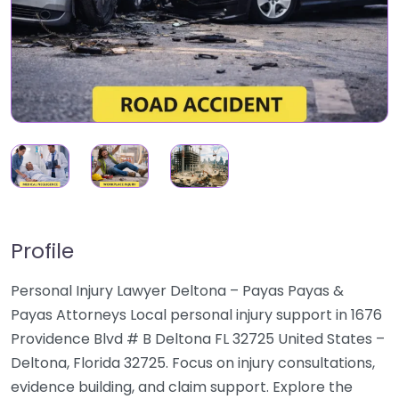
Profile
Personal Injury Lawyer Deltona – Payas Payas &
Payas Attorneys Local personal injury support in 1676
Providence Blvd # B Deltona FL 32725 United States –
Deltona, Florida 32725. Focus on injury consultations,
evidence building, and claim support. Explore the