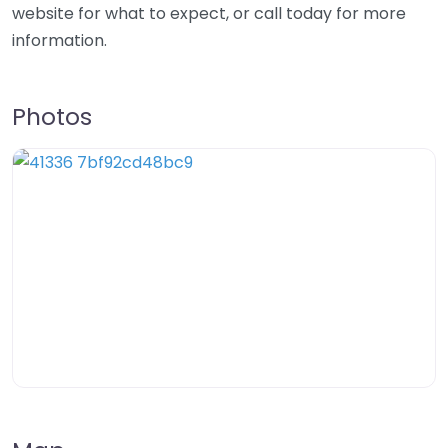
website for what to expect, or call today for more
information.
Photos