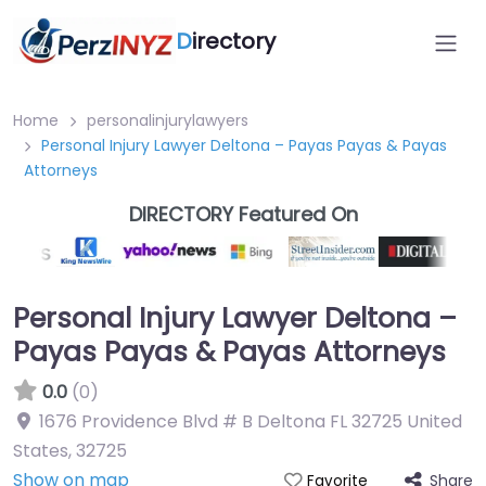
D
irectory
Home
personalinjurylawyers
Personal Injury Lawyer Deltona – Payas Payas & Payas
Attorneys
DIRECTORY Featured On
Personal Injury Lawyer Deltona –
Payas Payas & Payas Attorneys
0.0
(0)
1676 Providence Blvd # B Deltona FL 32725 United
States
,
32725
Show on map
Share
Favorite