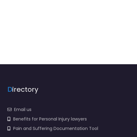
D
irectory
Email us
Benefits for Personal Injury lawyers
Pain and Suffering Documentation Tool