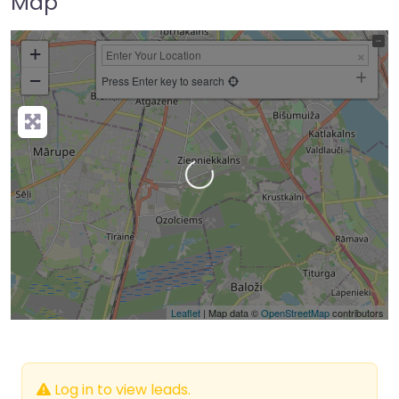
Map
+
−
Press Enter key to search
Loading…
Leaflet
| Map data ©
OpenStreetMap
contributors
Log in to view leads.