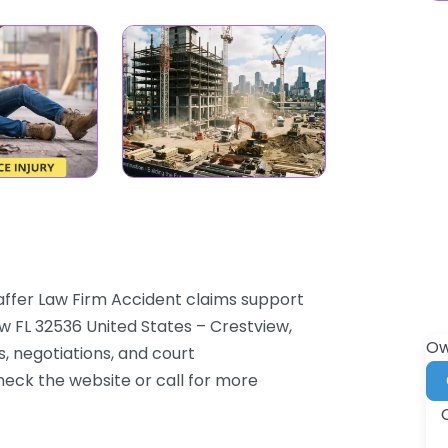
affer Law Firm Accident claims support
w FL 32536 United States – Crestview,
Ow
s, negotiations, and court
check the website or call for more