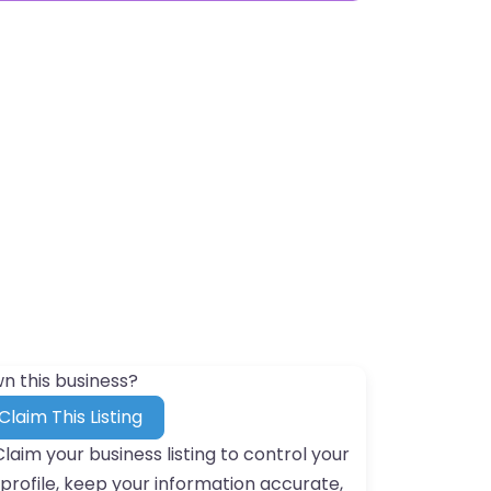
n this business?
Claim This Listing
Claim your business listing to control your
profile, keep your information accurate,