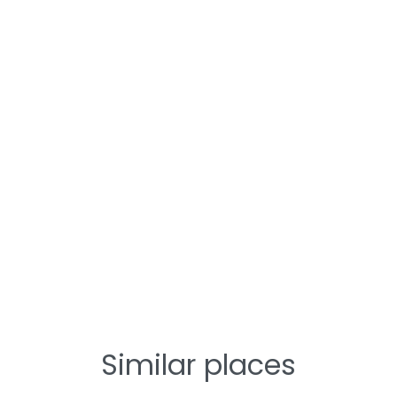
Similar places