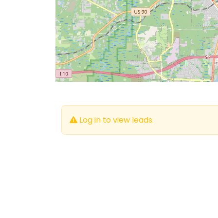
Log in to view leads.