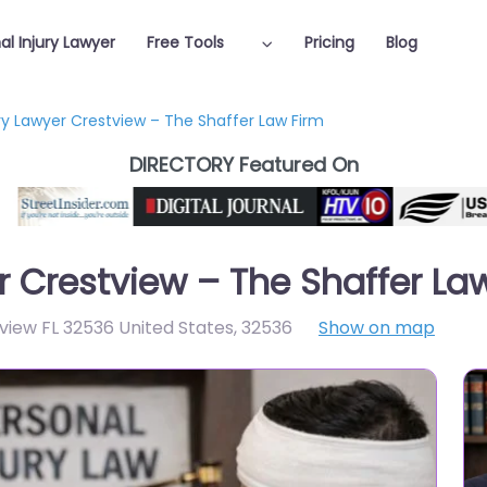
al Injury Lawyer
Free Tools
Pricing
Blog
ury Lawyer Crestview – The Shaffer Law Firm
DIRECTORY Featured On
r Crestview – The Shaffer La
iew FL 32536 United States
,
32536
Show on map