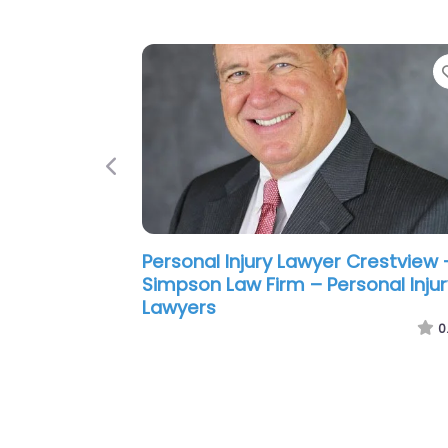
Previous
Personal Injury Lawyer Crestview 
Powell Injury Law P.A.
0