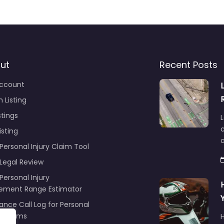
ut
Recent Posts
ccount
 Listing
stings
L
c
isting
Personal Injury Claim Tool
 Legal Review
Personal Injury
lement Range Estimator
ance Call Log for Personal