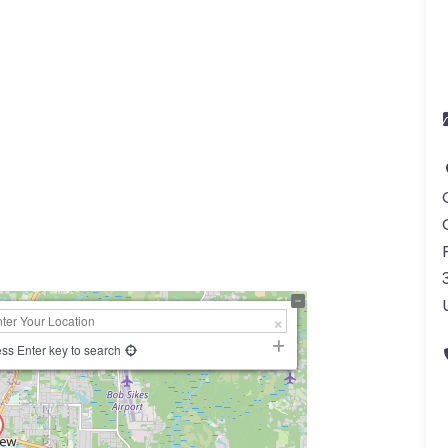
ss Enter key to search