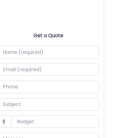
Get a Quote
ame (required)
mail (required)
hone
ubject
udget
$
essage