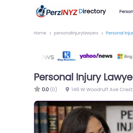
D
irectory
Person
Home
personalinjurylawyers
Personal Inj
Personal Injury Lawye
0.0
(0)
146 W Woodruff Ave Crestv