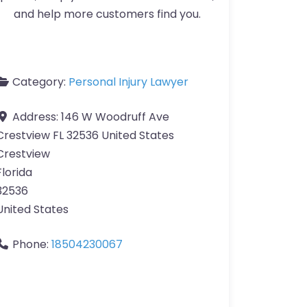
and help more customers find you.
Category:
Personal Injury Lawyer
Address:
146 W Woodruff Ave
Crestview FL 32536 United States
Crestview
Florida
32536
United States
Phone:
18504230067