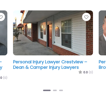
Favorite
Favorit
–
Personal Injury Lawyer Crestview –
Per
Michles & Booth P.A. Crestview
Gro
Personal Injury & Car Accident
Cre
.0
(0)
Lawyers
0.0
(0)