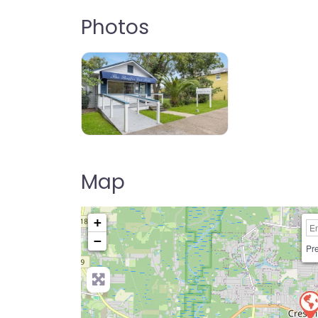
Photos
Map
+
−
Pre