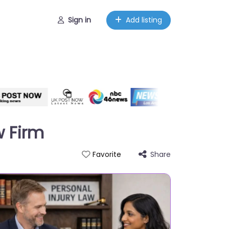
Sign in
Add listing
w Firm
Share
Favorite