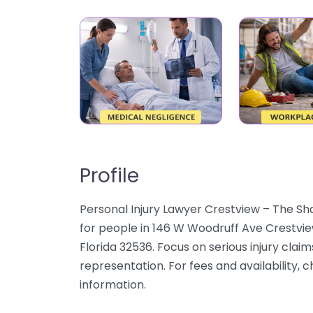
Profile
Personal Injury Lawyer Crestview – The Sh
for people in 146 W Woodruff Ave Crestvie
Florida 32536. Focus on serious injury claim
representation. For fees and availability, 
information.