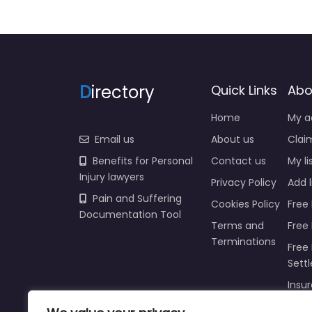
D
irectory
Quick Links
Abo
Home
My a
Email us
About us
Claim
Benefits for Personal
Contact us
My li
Injury lawyers
Privacy Policy
Add l
Pain and Suffering
Cookies Policy
Free 
Documentation Tool
Terms and
Free
Terminations
Free 
Sett
Insur