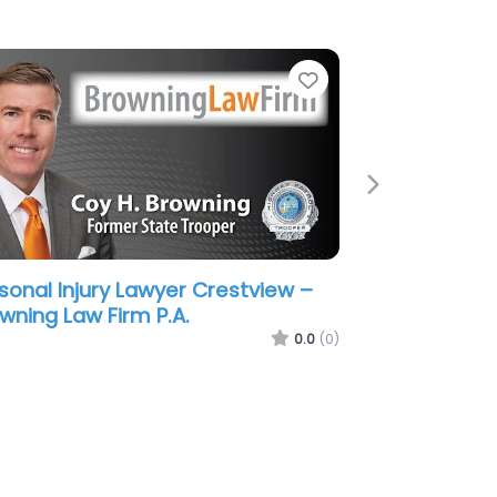
e
Favorite
Next
sonal Injury Lawyer Crestview –
ss & Schuster Injury Lawyers
stview
0.0
(0)