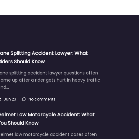
Lane Splitting Accident Lawyer: What
Riders Should Know
ane splitting accident lawyer questions often
ome up after a rider gets hurt in heavy traffic
and…
Jun 23
No comments
Helmet Law Motorcycle Accident: What
You Should Know