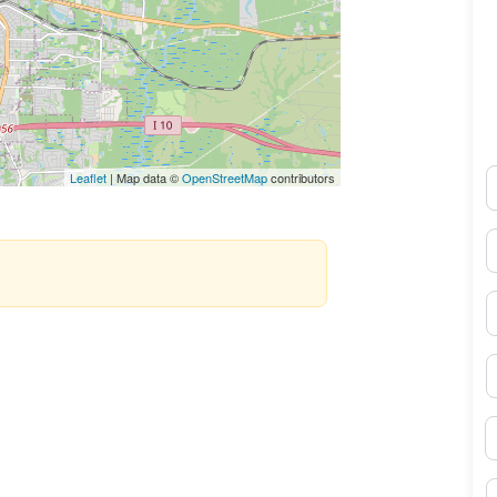
N
Leaflet
| Map data ©
OpenStreetMap
contributors
E
P
S
B
M