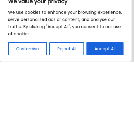
We value your privacy
We use cookies to enhance your browsing experience,
serve personalised ads or content, and analyse our
traffic. By clicking "Accept All", you consent to our use
of cookies.
Customise
Reject All
Accept All