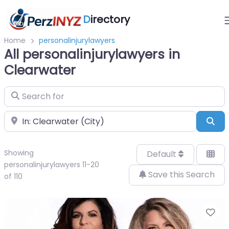
D
irectory
Home
personalinjurylawyers
All personalinjurylawyers in
Clearwater
Search for
Near
Sea
Showing
Default
personalinjurylawyers 11-20
Save this Search
of 110
Fa