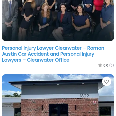
Personal Injury Lawyer Clearwater – Roman
Austin Car Accident and Personal Injury
Lawyers – Clearwater Office
0.0
(0)
Fa