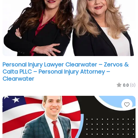
Personal Injury Lawyer Clearwater – Zervos &
Calta PLLC – Personal Injury Attorney –
Clearwater
0.0
(0)
Fa