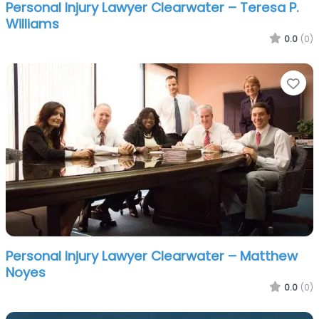
Personal Injury Lawyer Clearwater – Teresa P.
Williams
0.0
(0)
Fa
Personal Injury Lawyer Clearwater – Matthew
Noyes
0.0
(0)