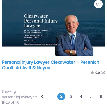
Fa
Personal Injury Lawyer Clearwater – Perenich
Caulfield Avril & Noyes
0.0
(0)
Showing
Posts navigation
Newer posts
1
2
3
4
…
11
personalinjurylawyers
11-20 of 110