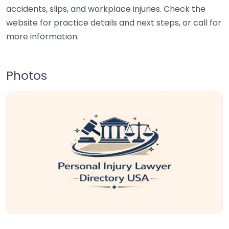
accidents, slips, and workplace injuries. Check the
website for practice details and next steps, or call for
more information.
Photos