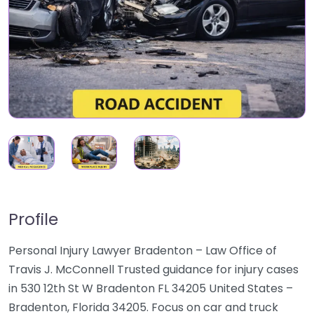
Profile
Personal Injury Lawyer Bradenton – Law Office of
Travis J. McConnell Trusted guidance for injury cases
in 530 12th St W Bradenton FL 34205 United States –
Bradenton, Florida 34205. Focus on car and truck