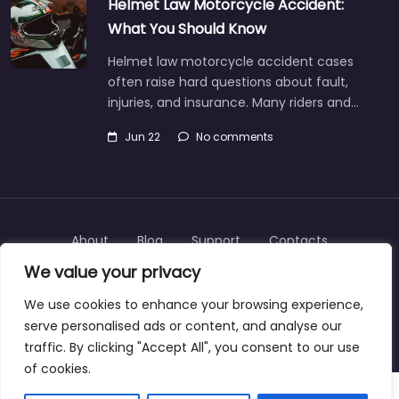
Helmet Law Motorcycle Accident:
What You Should Know
Helmet law motorcycle accident cases
often raise hard questions about fault,
injuries, and insurance. Many riders and…
Jun 22
No comments
About
Blog
Support
Contacts
We value your privacy
We use cookies to enhance your browsing experience,
serve personalised ads or content, and analyse our
Copyright © 2025 | personalinjurylawyers-us.com
traffic. By clicking "Accept All", you consent to our use
of cookies.