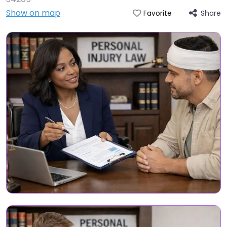
Show on map
Share
Favorite