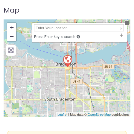
Map
+
−
Press Enter key to search
Leaflet
| Map data ©
OpenStreetMap
contributors