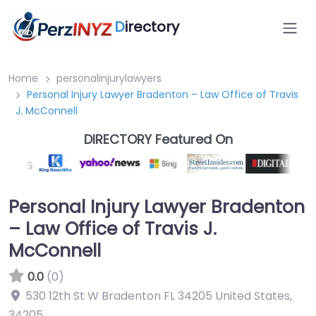
D
irectory
Home
personalinjurylawyers
Personal Injury Lawyer Bradenton – Law Office of Travis
J. McConnell
DIRECTORY Featured On
Personal Injury Lawyer Bradenton
– Law Office of Travis J.
McConnell
0.0
(0)
530 12th St W Bradenton FL 34205 United States
,
34205