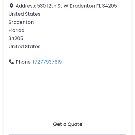
Address:
530 12th St W Bradenton FL 34205
United States
Bradenton
Florida
34205
United States
Phone:
17277937619
Get a Quote