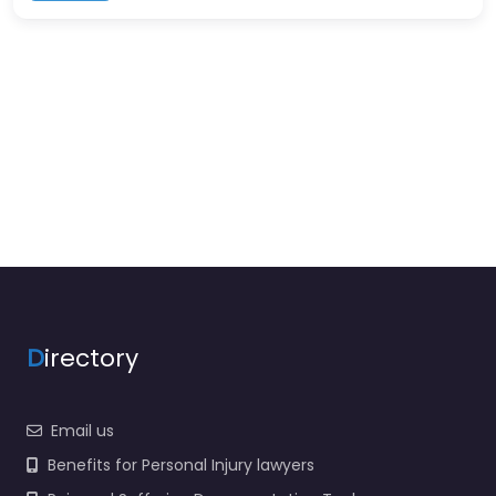
D
irectory
Email us
Benefits for Personal Injury lawyers