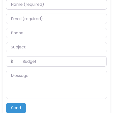
Name (required)
Email (required)
Phone
Subject
Budget
$
Message
Send