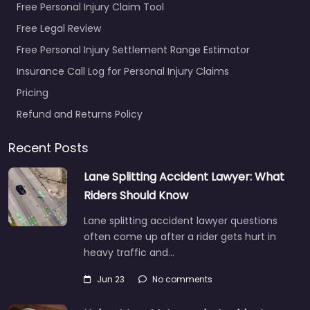
Free Personal Injury Claim Tool
Free Legal Review
Free Personal Injury Settlement Range Estimator
Insurance Call Log for Personal Injury Claims
Pricing
Refund and Returns Policy
Recent Posts
Lane Splitting Accident Lawyer: What
Riders Should Know
Lane splitting accident lawyer questions
often come up after a rider gets hurt in
heavy traffic and…
Jun 23
No comments