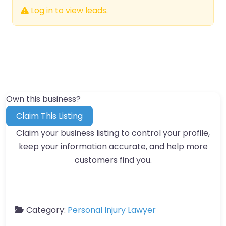
Log in to view leads.
Own this business?
Claim This Listing
Claim your business listing to control your profile,
keep your information accurate, and help more
customers find you.
Category:
Personal Injury Lawyer