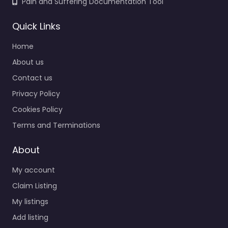
Pain and Suffering Documentation Tool
Quick Links
Home
About us
Contact us
Privacy Policy
Cookies Policy
Terms and Terminations
About
My account
Claim Listing
My listings
Add listing