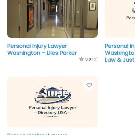
Personal Injury Lawyer
Personal In
Washington – Liles Parker
Washingto
Law & Just
0.0
(0)
Favorite