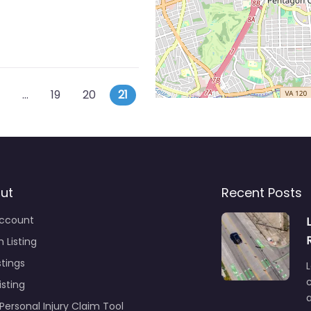
ts navigation
r posts
…
19
20
21
ut
Recent Posts
ccount
 Listing
stings
L
c
isting
Personal Injury Claim Tool