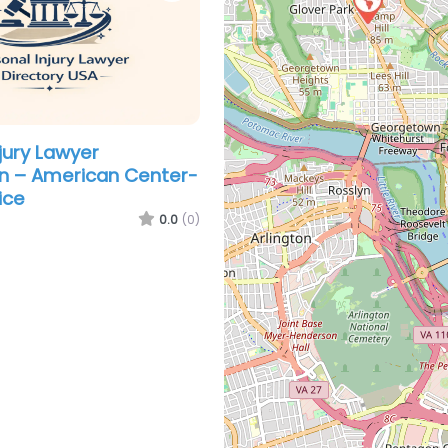
jury Lawyer
n – American Center-
ice
0.0
(0)