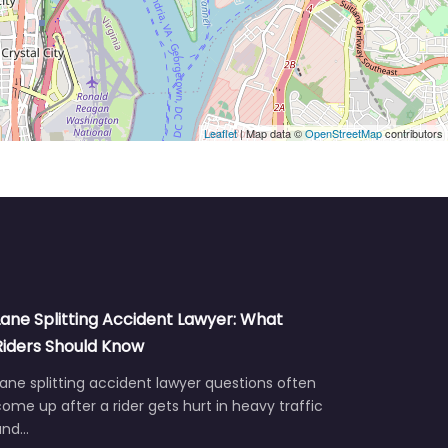
Leaflet
| Map data ©
OpenStreetMap
contributors
Lane Splitting Accident Lawyer: What
Riders Should Know
ane splitting accident lawyer questions often
ome up after a rider gets hurt in heavy traffic
and…