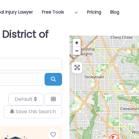
al Injury Lawyer
Free Tools
Pricing
Blog
District of
+
−
Search
Default
Save this Search
Favorite