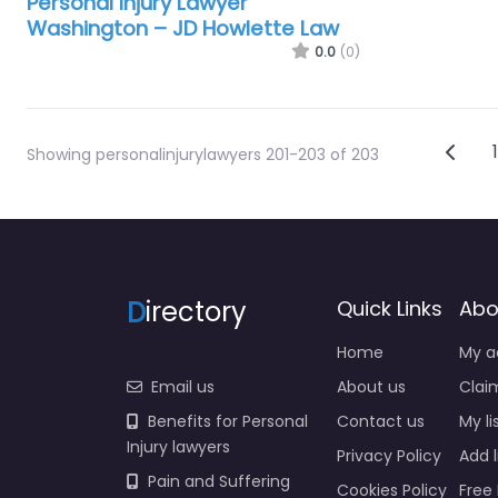
Personal Injury Lawyer
Washington – JD Howlette Law
0.0
(0)
Pos
Newe
1
Showing personalinjurylawyers 201-203 of 203
D
irectory
Quick Links
Abo
Home
My a
Email us
About us
Claim
Benefits for Personal
Contact us
My li
Injury lawyers
Privacy Policy
Add l
Pain and Suffering
Cookies Policy
Free 