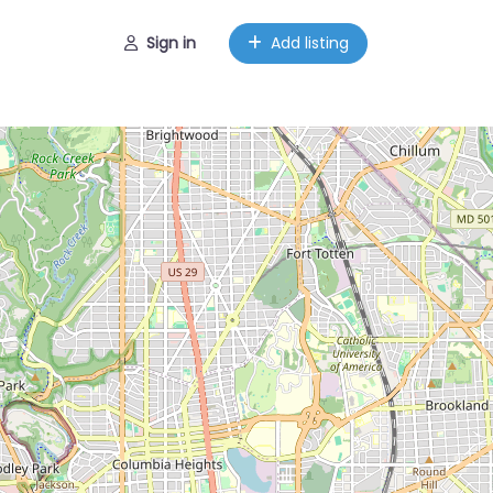
Sign in
Add listing