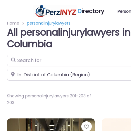
D
irectory
Person
Home
personalinjurylawyers
All personalinjurylawyers in 
Columbia
Search for
Near
Showing personalinjurylawyers 201-203 of
203
Favorite